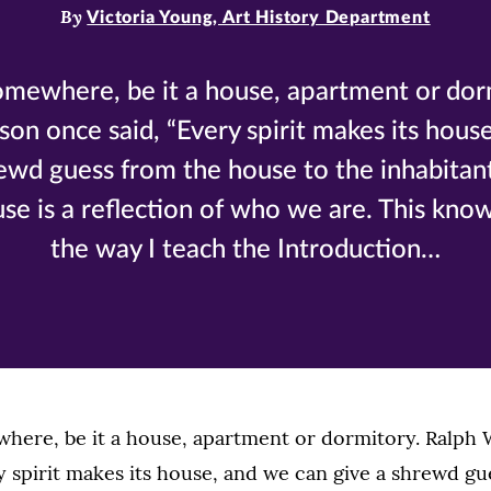
By
Victoria Young, Art History Department
somewhere, be it a house, apartment or dor
n once said, “Every spirit makes its hous
ewd guess from the house to the inhabitant
se is a reflection of who we are. This kno
the way I teach the Introduction…
ewhere, be it a house, apartment or dormitory. Ralp
y spirit makes its house, and we can give a shrewd gu