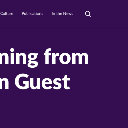
 Culture
Publications
In the News
Toggle
search
rning from
n Guest