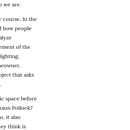
o we are.
 course. In the
nd how people
alyze
lement of the
ighting,
omeowner.
oject that asks
.
ic space before
ckson Pollock?
, it also
ey think is