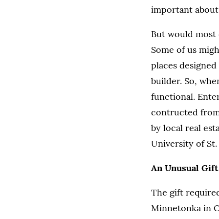
important about
But would most o
Some of us might
places designed 
builder. So, wh
functional. Ent
contructed from
by local real es
University of S
An Unusual Gift
The gift require
Minnetonka in O