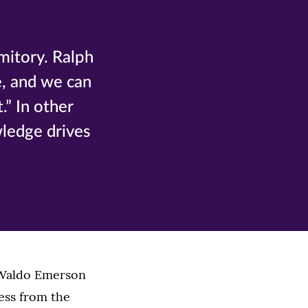
mitory. Ralph
e, and we can
.” In other
wledge drives
h Waldo Emerson
ess from the