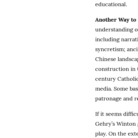
educational.
Another Way to 
understanding of
including narrat
syncretism; anc
Chinese landscap
construction in 
century Catholic
media. Some base
patronage and re
If it seems diffi
Gehry’s Winton 
play. On the ext