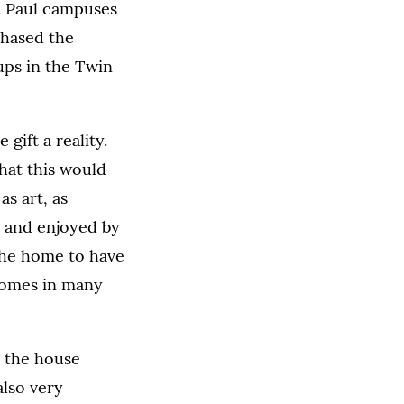
t. Paul campuses
chased the
ups in the Twin
gift a reality.
that this would
s art, as
d and enjoyed by
 the home to have
comes in many
g the house
also very