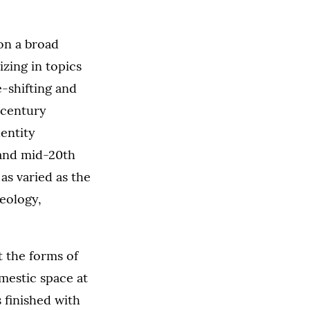
on a broad
izing in topics
-shifting and
-century
dentity
 and mid-20th
as varied as the
eology,
at the forms of
mestic space at
s finished with