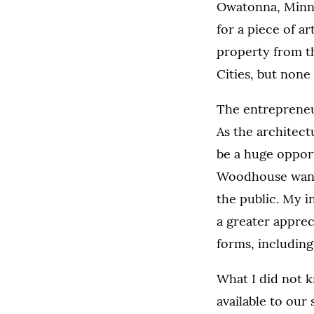
Owatonna, Minn.,
for a piece of a
property from th
Cities, but none 
The entrepreneur
As the architect
be a huge opport
Woodhouse wanted
the public. My i
a greater appre
forms, including
What I did not 
available to our