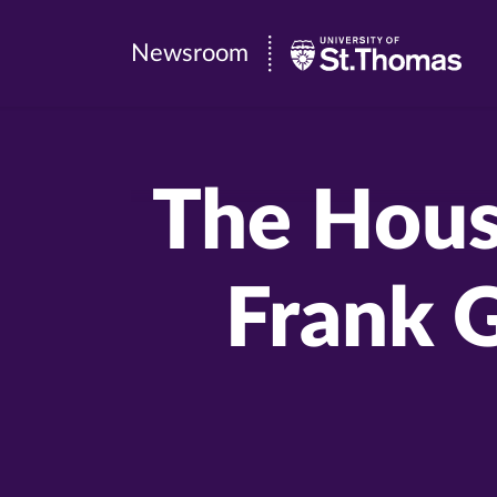
Newsroom
Newsroom
|
University
of
The House
St.
Thomas
Frank 