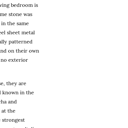
rving bedroom is
ame stone was
 in the same
teel sheet metal
ally patterned
and on their own
 no exterior
e, they are
l known in the
cha and
 at the
 strongest