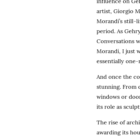
influence on Ge
artist, Giorgio 
Morandi’s still-l
period. As Gehry
Conversations w
Morandi, I just
essentially one-r
And once the co
stunning. From c
windows or doors
its role as sculp
The rise of arch
awarding its hou