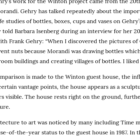
hry’s work for the Winton project came from the 20th
Morandi. Gehry has talked repeatedly about the impor
ife studies of bottles, boxes, cups and vases on Gehry’
 told Barbara Isenberg during an interview for her 2
ith Frank Gehry: “When I discovered the pictures of
 went nuts because Morandi was drawing bottles whic
oom buildings and creating villages of bottles. I liked 
mparison is made to the Winton guest house, the inf
ertain vantage points, the house appears as a sculpt
 visible. The house rests right on the ground, furth
ture.
itecture to art was noticed by many including Time 
se-of-the-year status to the guest house in 1987. In 