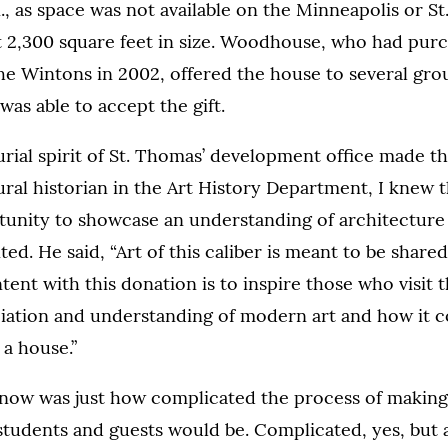
 as space was not available on the Minneapolis or S
rt 2,300 square feet in size. Woodhouse, who had pur
e Wintons in 2002, offered the house to several gro
was able to accept the gift.
ial spirit of St. Thomas’ development office made the 
ural historian in the Art History Department, I knew 
unity to showcase an understanding of architecture a
. He said, “Art of this caliber is meant to be share
ntent with this donation is to inspire those who visit
ciation and understanding of modern art and how it 
 a house.”
know was just how complicated the process of makin
 students and guests would be. Complicated, yes, but 