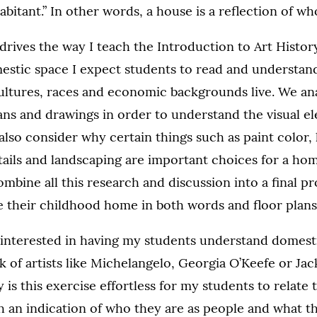
abitant.” In other words, a house is a reflection of wh
rives the way I teach the Introduction to Art History
omestic space I expect students to read and understa
cultures, races and economic backgrounds live. We an
ns and drawings in order to understand the visual e
lso consider why certain things such as paint color, l
tails and landscaping are important choices for a h
mbine all this research and discussion into a final pr
e their childhood home in both words and floor plans
 interested in having my students understand domest
k of artists like Michelangelo, Georgia O’Keefe or Ja
is this exercise effortless for my students to relate to
 an indication of who they are as people and what th