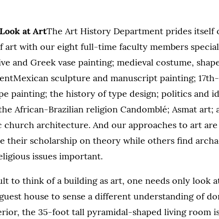
Look at Art
The Art History Department prides itself 
 art with our eight full-time faculty members special
ive and Greek vase painting; medieval costume, shape
ientMexican sculpture and manuscript painting; 17th
e painting; the history of type design; politics and i
the African-Brazilian religion Candomblé; Asmat art;
 church architecture. And our approaches to art are 
 their scholarship on theory while others find archa
ligious issues important.
cult to think of a building as art, one needs only look 
guest house to sense a different understanding of do
erior, the 35-foot tall pyramidal-shaped living room i