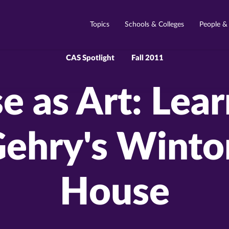
Topics
Schools & Colleges
People &
CAS Spotlight
Fall 2011
 as Art: Lea
Gehry's Winto
House