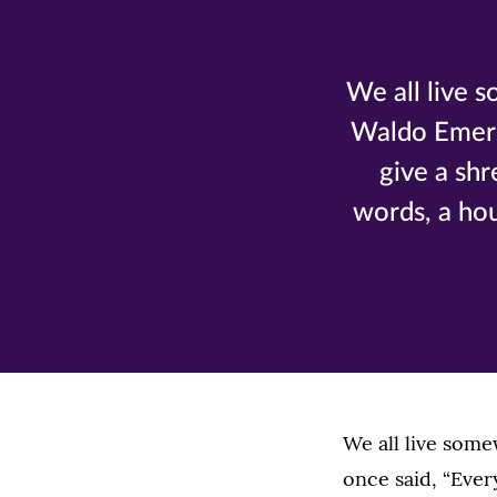
We all live 
Waldo Emerso
give a shr
words, a hou
We all live som
once said, “Ever