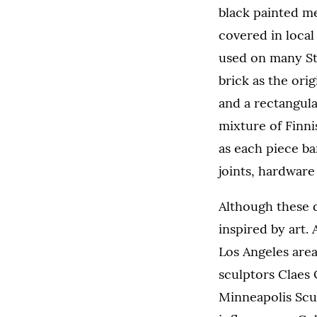
black painted me
covered in loca
used on many St.
brick as the orig
and a rectangula
mixture of Finn
as each piece ba
joints, hardware 
Although these d
inspired by art.
Los Angeles area
sculptors Claes
Minneapolis Scu