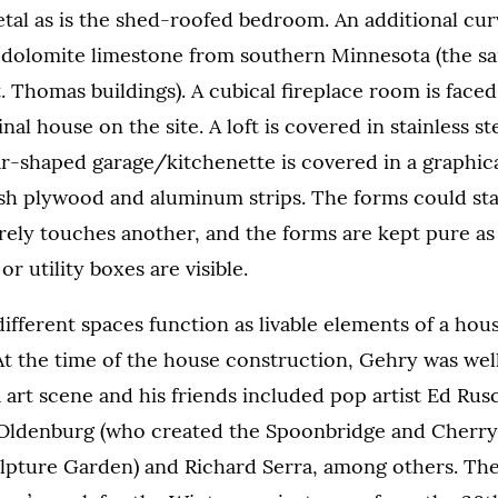
tal as is the shed-roofed bedroom. An additional cu
l dolomite limestone from southern Minnesota (the s
 Thomas buildings). A cubical fireplace room is faced
inal house on the site. A loft is covered in stainless s
r-shaped garage/kitchenette is covered in a graphic
ish plywood and aluminum strips. The forms could st
rely touches another, and the forms are kept pure as
or utility boxes are visible.
ifferent spaces function as livable elements of a hous
 At the time of the house construction, Gehry was wel
 art scene and his friends included pop artist Ed Rus
 Oldenburg (who created the Spoonbridge and Cherry
lpture Garden) and Richard Serra, among others. The