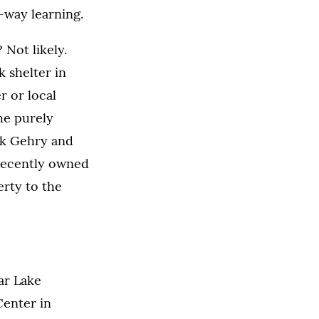
-way learning.
 Not likely.
 shelter in
r or local
he purely
nk Gehry and
recently owned
erty to the
ear Lake
Center in