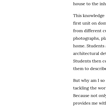
house to the inh
This knowledge d
first unit on d
from different 
photographs, pla
home. Students a
architectural de
Students then co
them to describ
But why am I so
tackling the wor
Because not only 
provides me with