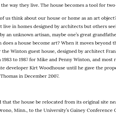
 the way they live. The house becomes a tool for two
f us think about our house or home as an art object?
 live in homes designed by architects but others seek
by an unknown artisan, maybe one’s great grandfathe
en does a house become art? When it moves beyond t
er the Winton guest house, designed by architect Fra
 1983 to 1987 for Mike and Penny Winton, and most 
tate developer Kirt Woodhouse until he gave the prop
t. Thomas in December 2007.
d that the house be relocated from its original site n
rono, Minn., to the University’s Gainey Conference 