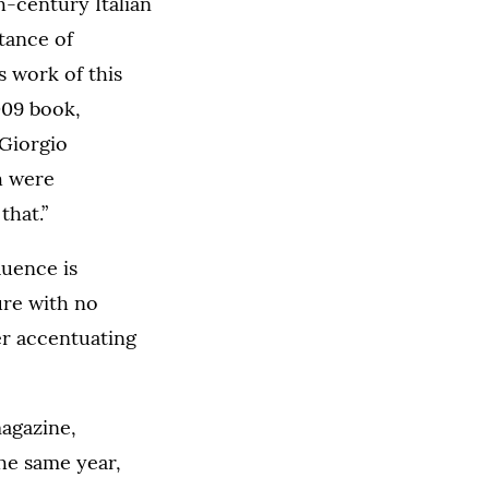
-century Italian
tance of
s work of this
009 book,
 Giorgio
h were
that.”
luence is
ure with no
er accentuating
magazine,
the same year,