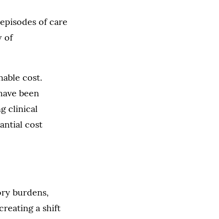
episodes of care
y of
nable cost.
 have been
g clinical
antial cost
ory burdens,
reating a shift