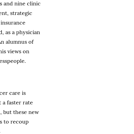
 and nine clinic
nt, strategic
d insurance
, as a physician
 An alumnus of
his views on
nesspeople.
cer care is
 a faster rate
, but these new
s to recoup
s