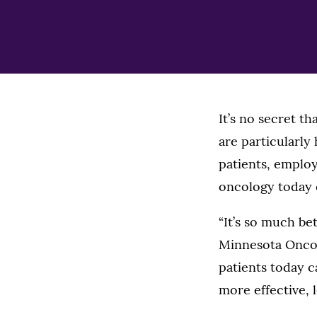
It’s no secret t
are particularly
patients, employ
oncology today c
“It’s so much bet
Minnesota Oncol
patients today c
more effective, l