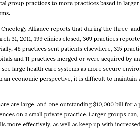
al group practices to more practices based in larger
ems.
ncology Alliance reports that during the three-and
rch 31, 2011, 199 clinics closed, 369 practices repor
cially, 48 practices sent patients elsewhere, 315 pract
itals and 11 practices merged or were acquired by an
 see large health care systems as more secure envir
m an economic perspective, it is difficult to maintain 
 care are large, and one outstanding $10,000 bill for a
nces on a small private practice. Larger groups can, 
lls more effectively, as well as keep up with increase