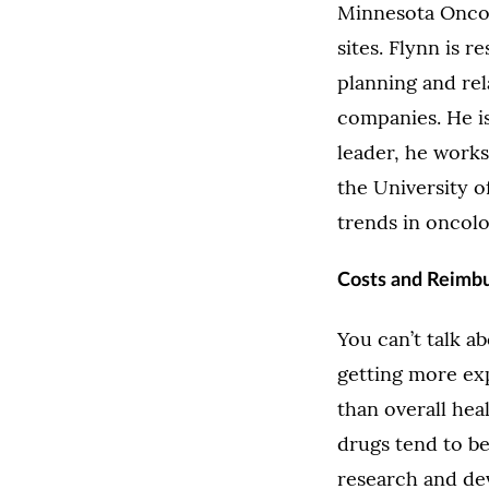
Minnesota Oncol
sites. Flynn is 
planning and rel
companies. He is
leader, he works
the University o
trends in oncolo
Costs and Reimb
You can’t talk a
getting more exp
than overall he
drugs tend to b
research and dev