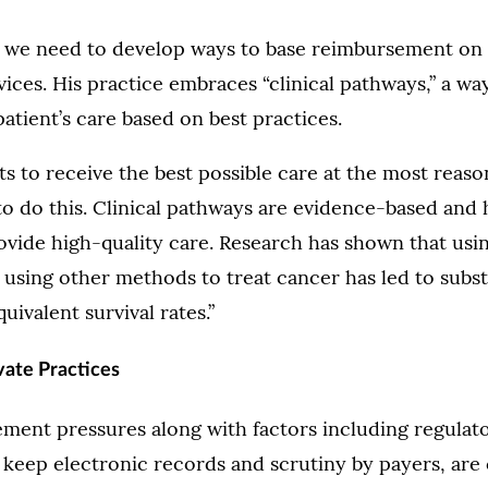
t we need to develop ways to base reimbursement on 
vices. His practice embraces “clinical pathways,” a wa
patient’s care based on best practices.
s to receive the best possible care at the most reaso
o do this. Clinical pathways are evidence-based and
vide high-quality care. Research has shown that usin
using other methods to treat cancer has led to subst
uivalent survival rates.”
vate Practices
ment pressures along with factors including regulat
keep electronic records and scrutiny by payers, are c