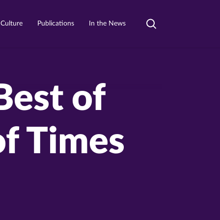
 Culture
Publications
In the News
Toggle
search
Best of
of Times