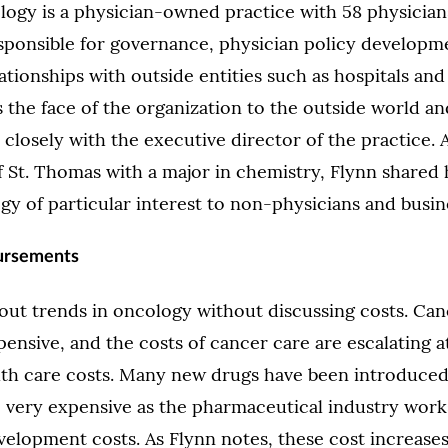
ogy is a physician-owned practice with 58 physicians
responsible for governance, physician policy developme
ationships with outside entities such as hospitals an
 the face of the organization to the outside world and
 closely with the executive director of the practice.
f St. Thomas with a major in chemistry, Flynn shared 
gy of particular interest to non-physicians and busi
ursements
bout trends in oncology without discussing costs. Can
ensive, and the costs of cancer care are escalating at
alth care costs. Many new drugs have been introduced
e very expensive as the pharmaceutical industry work
elopment costs. As Flynn notes, these cost increase