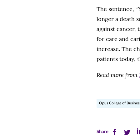
The sentence, “Yo
longer a death s
against cancer, 
for care and car
increase. The c
patients today, t
Read more from
Opus College of Busines
Share
Share
Sh
Share