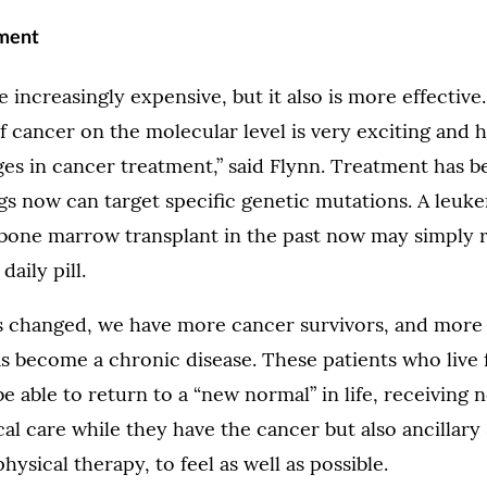
tment
increasingly expensive, but it also is more effective
 cancer on the molecular level is very exciting and h
nges in cancer treatment,” said Flynn. Treatment has
gs now can target specific genetic mutations. A leuk
 bone marrow transplant in the past now may simply 
daily pill.
s changed, we have more cancer survivors, and more
 become a chronic disease. These patients who live 
e able to return to a “new normal” in life, receiving 
l care while they have the cancer but also ancillary
ysical therapy, to feel as well as possible.