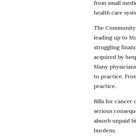
from small medic
health care syst
The Community O
leading up to Ma
struggling finan
acquired by hosp
Many physicians
to practice. Fro
practice.
Bills for cancer
serious conseque
absorb unpaid bi
burdens.