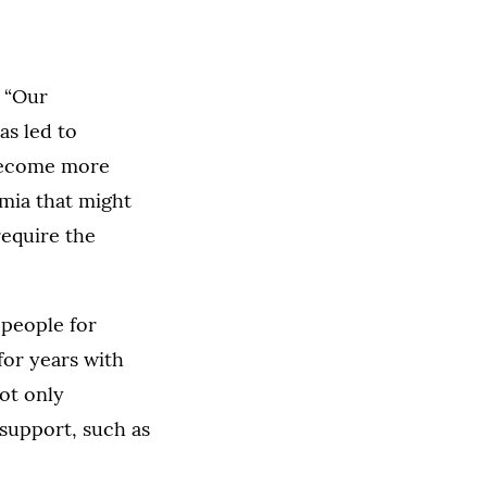
. “Our
as led to
 become more
emia that might
require the
 people for
for years with
not only
 support, such as