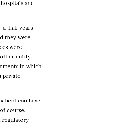
 hospitals and
-a-half years
ted they were
ices were
other entity.
onments in which
a private
 patient can have
of course,
d regulatory