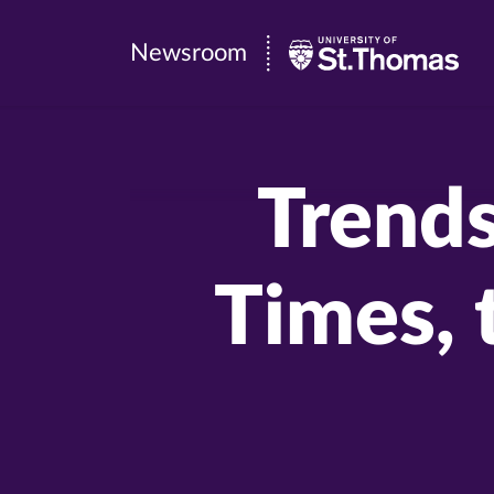
Newsroom
Newsroom
|
University
of
Trends
St.
Thomas
Times, 