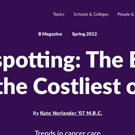
Topics
Schools & Colleges
People &
B Magazine
Spring 2012
potting: The 
the Costliest 
By
Kate Norlander '07 M.B.C.
Trends in cancer care