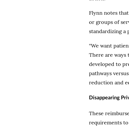
Flynn notes tha
or groups of ser
standardizing a 
“We want patient
There are ways t
developed to pro
pathways versus 
reduction and eq
Disappearing Pri
These reimburse
requirements to 