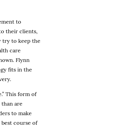
ement to
o their clients,
 try to keep the
alth care
known. Flynn
gy fits in the
very.
.” This form of
 than are
ders to make
 best course of