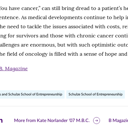
u have cancer,” can still bring dread to a patient’s he
entence. As medical developments continue to help in
the need to tackle the issues associated with costs, 
ing for survivors and those with chronic cancer cont
hallenges are enormous, but with such optimistic out
he field of oncology is filled with a sense of hope and 
B. Magazine
s and Schulze School of Entrepreneurship
Schulze School of Entrepreneurship
are
More from Kate Norlander '07 M.B.C.
B Magazi