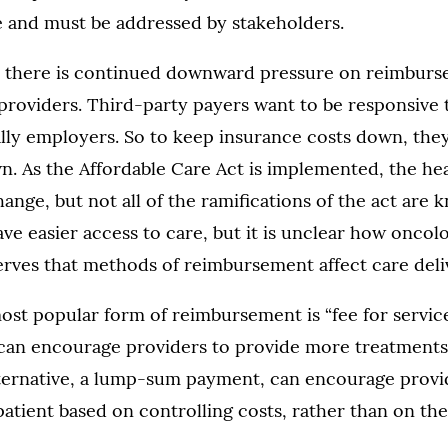
e and must be addressed by stakeholders.
e, there is continued downward pressure on reimburs
providers. Third-party payers want to be responsive t
lly employers. So to keep insurance costs down, they
n. As the Affordable Care Act is implemented, the he
hange, but not all of the ramifications of the act are 
ave easier access to care, but it is unclear how oncolo
erves that methods of reimbursement affect care deli
ost popular form of reimbursement is “fee for service
an encourage providers to provide more treatments
lternative, a lump-sum payment, can encourage provi
patient based on controlling costs, rather than on the