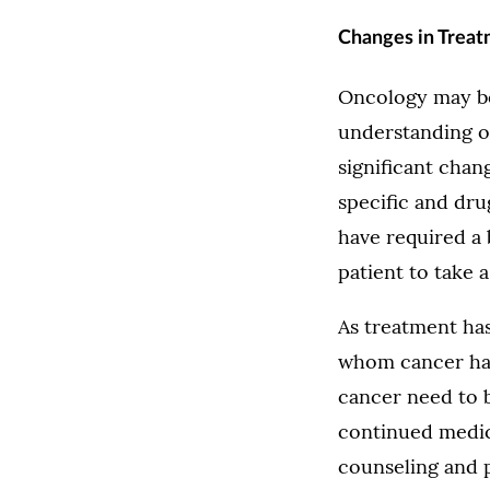
Changes in Trea
Oncology may be 
understanding of
significant cha
specific and dru
have required a
patient to take a 
As treatment ha
whom cancer has
cancer need to b
continued medica
counseling and ph