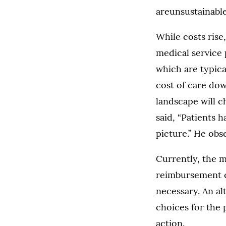
areunsustainabl
While costs ris
medical service 
which are typica
cost of care dow
landscape will c
said, “Patients h
picture.” He obs
Currently, the m
reimbursement c
necessary. An a
choices for the 
action.