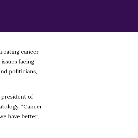
 treating cancer
 issues facing
nd politicians,
, president of
atology. “Cancer
 we have better,