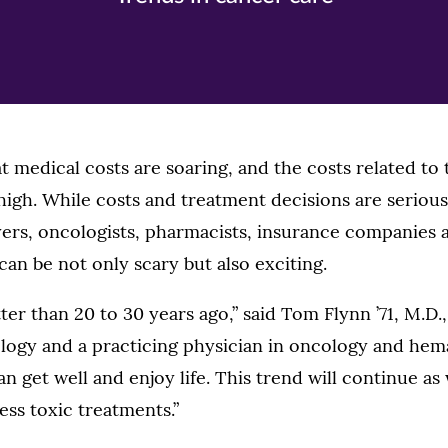
hat medical costs are soaring, and the costs related to
 high. While costs and treatment decisions are serious
ers, oncologists, pharmacists, insurance companies a
an be not only scary but also exciting.
ter than 20 to 30 years ago,” said Tom Flynn ’71, M.D.
ogy and a practicing physician in oncology and hem
an get well and enjoy life. This trend will continue as
ess toxic treatments.”