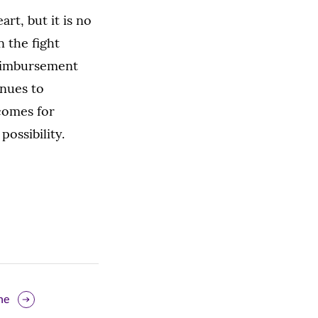
art, but it is no
 the fight
reimbursement
inues to
comes for
possibility.
ne