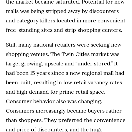
the market became saturated. Potential for new
malls was being stripped away by discounters
and category killers located in more convenient
free-standing sites and strip shopping centers.
Still, many national retailers were seeking new
shopping venues. The Twin Cities market was
large, growing, upscale and “under stored.” It
had been 15 years since a new regional mall had
been built, resulting in low retail vacancy rates
and high demand for prime retail space.
Consumer behavior also was changing.
Consumers increasingly became buyers rather
than shoppers. They preferred the convenience
and price of discounters, and the huge