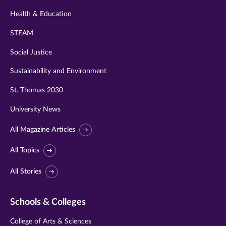
Health & Education
STEAM
Social Justice
Sustainability and Environment
St. Thomas 2030
University News
All Magazine Articles
All Topics
All Stories
Schools & Colleges
College of Arts & Sciences