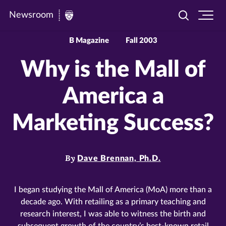
Newsroom
Toggle
Ope
Newsroom
search
site
|
navi
B Magazine
Fall 2003
University
Why is the Mall of
of
St.
America a
Thomas
Marketing Success?
By
Dave Brennan, Ph.D.
I began studying the Mall of America (MoA) more than a
decade ago. With retailing as a primary teaching and
research interest, I was able to witness the birth and