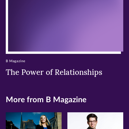
window)
window)
window)
B Magazine
The Power of Relationships
More from B Magazine