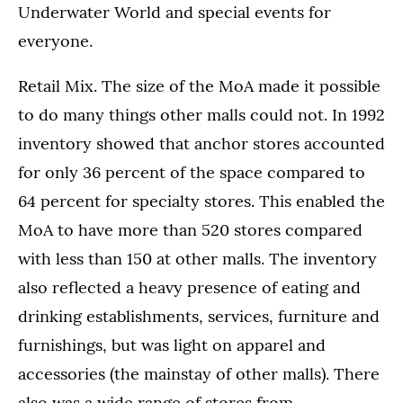
Underwater World and special events for
everyone.
Retail Mix. The size of the MoA made it possible
to do many things other malls could not. In 1992
inventory showed that anchor stores accounted
for only 36 percent of the space compared to
64 percent for specialty stores. This enabled the
MoA to have more than 520 stores compared
with less than 150 at other malls. The inventory
also reflected a heavy presence of eating and
drinking establishments, services, furniture and
furnishings, but was light on apparel and
accessories (the mainstay of other malls). There
also was a wide range of stores from