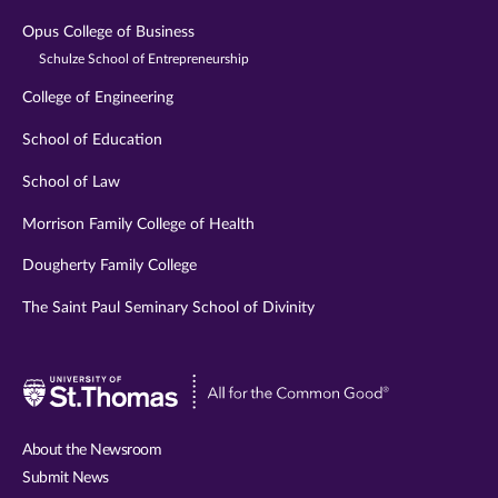
Opus College of Business
Schulze School of Entrepreneurship
College of Engineering
School of Education
School of Law
Morrison Family College of Health
Dougherty Family College
The Saint Paul Seminary School of Divinity
Visit
University
of
About the Newsroom
St.
Submit News
Thomas