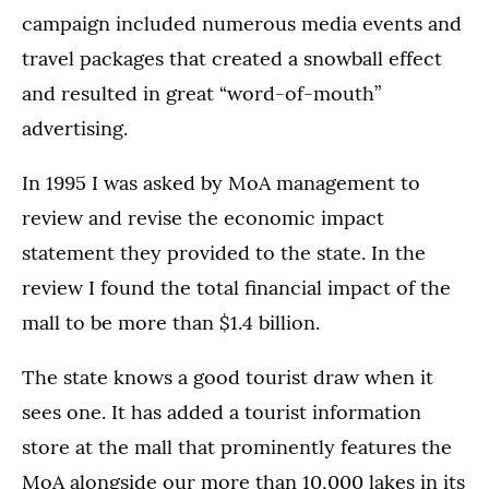
campaign included numerous media events and
travel packages that created a snowball effect
and resulted in great “word-of-mouth”
advertising.
In 1995 I was asked by MoA management to
review and revise the economic impact
statement they provided to the state. In the
review I found the total financial impact of the
mall to be more than $1.4 billion.
The state knows a good tourist draw when it
sees one. It has added a tourist information
store at the mall that prominently features the
MoA alongside our more than 10,000 lakes in its