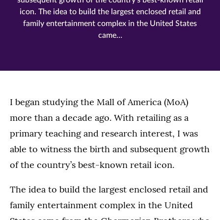
subsequent growth of the country’s best-known retail
icon. The idea to build the largest enclosed retail and
family entertainment complex in the United States
came…
I began studying the Mall of America (MoA)
more than a decade ago. With retailing as a
primary teaching and research interest, I was
able to witness the birth and subsequent growth
of the country’s best-known retail icon.
The idea to build the largest enclosed retail and
family entertainment complex in the United