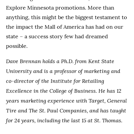
Explore Minnesota promotions. More than
anything, this might be the biggest testament to
the impact the Mall of America has had on our
state – a success story few had dreamed
possible.
Dave Brennan holds a Ph.D. from Kent State
University and is a professor of marketing and
co-director of the Institute for Retailing
Excellence in the College of Business. He has 12
years marketing experience with Target, General
Tire and The St. Paul Companies, and has taught
for 24 years, including the last 15 at St. Thomas.