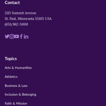
Contact
2115 Summit Avenue
St. Paul, Minnesota 55105 USA
(651) 962-5000
Visit
Visit
Visit
Visit
Visit
us
us
us
us
us
on
on
on
on
on
Topics
twitter
instagram
youtube
facebook
linkedin
Arts & Humanities
Athletics
Business & Law
Inclusion & Belonging
Faith & Mission