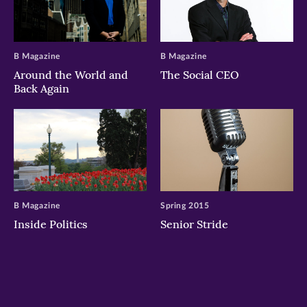
B Magazine
B Magazine
Around the World and
The Social CEO
Back Again
B Magazine
Spring 2015
Inside Politics
Senior Stride