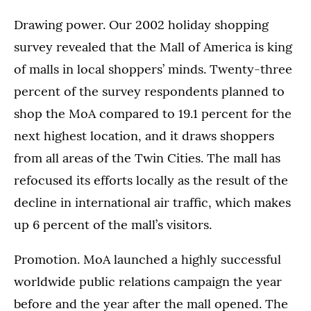
Drawing power. Our 2002 holiday shopping
survey revealed that the Mall of America is king
of malls in local shoppers’ minds. Twenty-three
percent of the survey respondents planned to
shop the MoA compared to 19.1 percent for the
next highest location, and it draws shoppers
from all areas of the Twin Cities. The mall has
refocused its efforts locally as the result of the
decline in international air traffic, which makes
up 6 percent of the mall’s visitors.
Promotion. MoA launched a highly successful
worldwide public relations campaign the year
before and the year after the mall opened. The