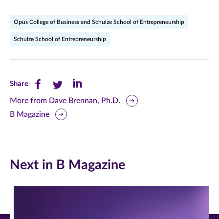
Opus College of Business and Schulze School of Entrepreneurship
Schulze School of Entrepreneurship
Share
Share
Share
Share
this
this
this
More from Dave Brennan, Ph.D.
B Magazine
page
page
page
on
on
on
Facebook
Twitter
LinkedIn
Next in B Magazine
(opens
(opens
(opens
in
in
in
new
new
new