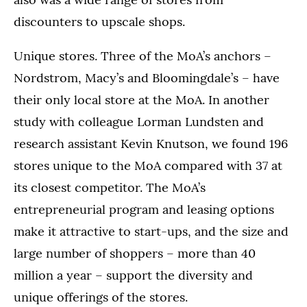
discounters to upscale shops.
Unique stores. Three of the MoA’s anchors –
Nordstrom, Macy’s and Bloomingdale’s – have
their only local store at the MoA. In another
study with colleague Lorman Lundsten and
research assistant Kevin Knutson, we found 196
stores unique to the MoA compared with 37 at
its closest competitor. The MoA’s
entrepreneurial program and leasing options
make it attractive to start-ups, and the size and
large number of shoppers – more than 40
million a year – support the diversity and
unique offerings of the stores.