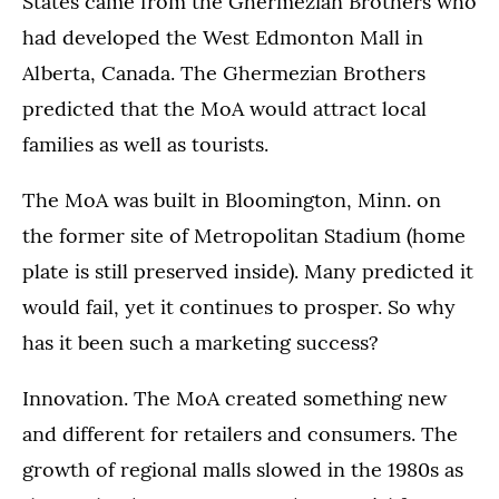
States came from the Ghermezian Brothers who
had developed the West Edmonton Mall in
Alberta, Canada. The Ghermezian Brothers
predicted that the MoA would attract local
families as well as tourists.
The MoA was built in Bloomington, Minn. on
the former site of Metropolitan Stadium (home
plate is still preserved inside). Many predicted it
would fail, yet it continues to prosper. So why
has it been such a marketing success?
Innovation. The MoA created something new
and different for retailers and consumers. The
growth of regional malls slowed in the 1980s as