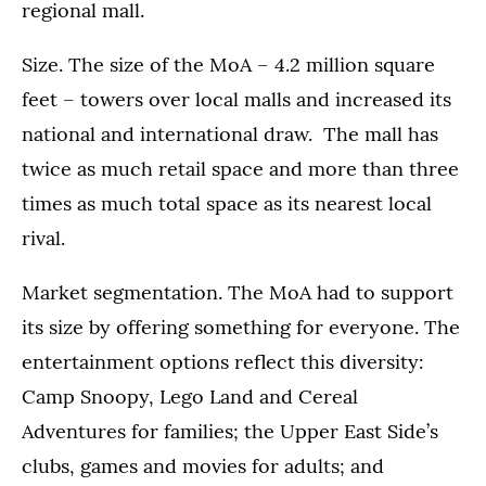
regional mall.
Size. The size of the MoA – 4.2 million square
feet – towers over local malls and increased its
national and international draw. The mall has
twice as much retail space and more than three
times as much total space as its nearest local
rival.
Market segmentation. The MoA had to support
its size by offering something for everyone. The
entertainment options reflect this diversity:
Camp Snoopy, Lego Land and Cereal
Adventures for families; the Upper East Side’s
clubs, games and movies for adults; and