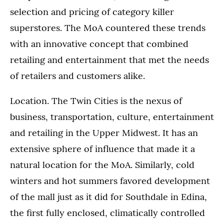
selection and pricing of category killer
superstores. The MoA countered these trends
with an innovative concept that combined
retailing and entertainment that met the needs
of retailers and customers alike.
Location. The Twin Cities is the nexus of
business, transportation, culture, entertainment
and retailing in the Upper Midwest. It has an
extensive sphere of influence that made it a
natural location for the MoA. Similarly, cold
winters and hot summers favored development
of the mall just as it did for Southdale in Edina,
the first fully enclosed, climatically controlled