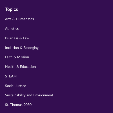
on
on
on
on
on
Topics
twitter
instagram
youtube
facebook
linkedin
Arts & Humanities
Athletics
Business & Law
Inclusion & Belonging
Faith & Mission
Health & Education
STEAM
Social Justice
Sustainability and Environment
St. Thomas 2030