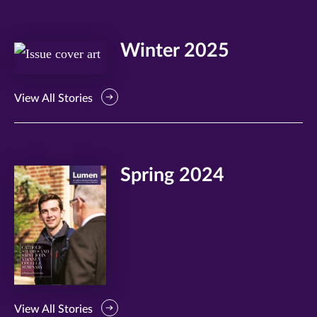
Winter 2025
View All Stories
Spring 2024
View All Stories