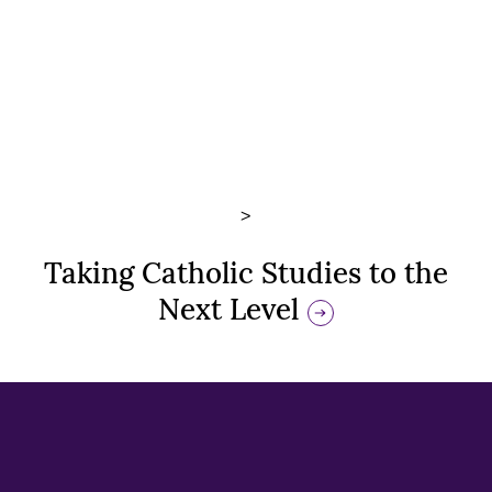
>
Taking Catholic Studies to the
Next Level