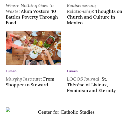
Where Nothing Goes to
Rediscovering
Waste:
Relationship:
Alum Vosters '10
Thoughts on
Battles Poverty Through
Church and Culture in
Food
Mexico
Lumen
Lumen
Murphy Institute:
LOGOS Journal:
From
St.
Shopper to Steward
Thérèse of Lisieux,
Feminism and Eternity