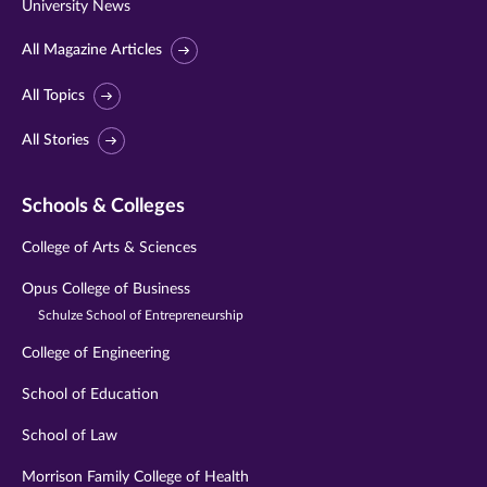
University News
All Magazine Articles
All Topics
All Stories
Schools & Colleges
College of Arts & Sciences
Opus College of Business
Schulze School of Entrepreneurship
College of Engineering
School of Education
School of Law
Morrison Family College of Health