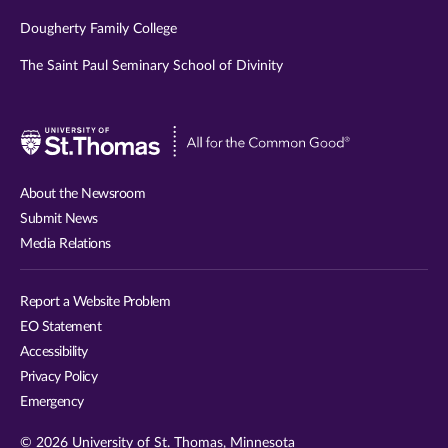
Dougherty Family College
The Saint Paul Seminary School of Divinity
Visit
University
of
About the Newsroom
St.
Submit News
Thomas
Media Relations
website
Report a Website Problem
EO Statement
Accessibility
Privacy Policy
Emergency
© 2026 University of St. Thomas, Minnesota