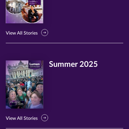
View All Stories
Summer 2025
View All Stories