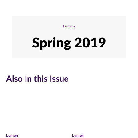
Lumen
Spring 2019
Also in this Issue
Lumen
Lumen