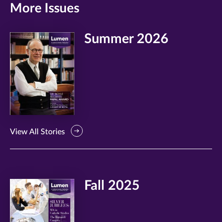
More Issues
Summer 2026
View All Stories
Fall 2025