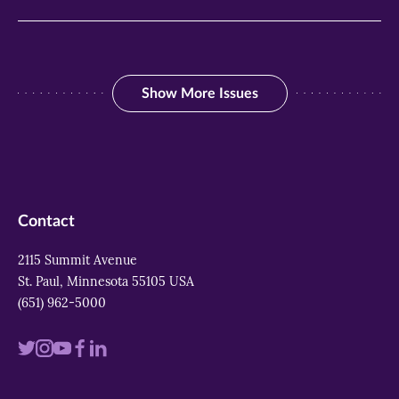
Show More Issues
Show More Issues
Contact
2115 Summit Avenue
St. Paul, Minnesota 55105 USA
(651) 962-5000
Visit
Visit
Visit
Visit
Visit
us
us
us
us
us