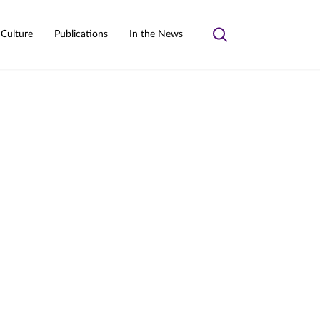
 Culture
Publications
In the News
Toggle
search