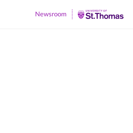
Newsroom
Newsroom
|
University
of
St.
Thomas