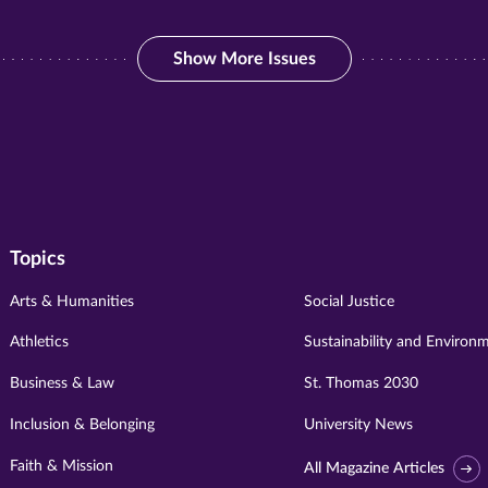
Show More Issues
Show More Issues
Topics
Arts & Humanities
Social Justice
Athletics
Sustainability and Environ
Business & Law
St. Thomas 2030
Inclusion & Belonging
University News
Faith & Mission
All Magazine Articles