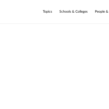
Topics
Schools & Colleges
People &