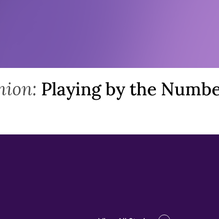
>
nion:
Playing by the Numb