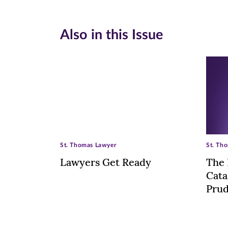
Also in this Issue
St. Thomas Lawyer
St. Th
Lawyers Get Ready
The 
Cata
Pru