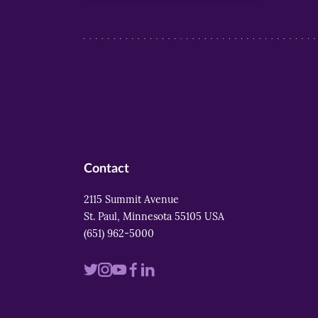
Contact
2115 Summit Avenue
St. Paul, Minnesota 55105 USA
(651) 962-5000
Visit
Visit
Visit
Visit
Visit
us
us
us
us
us