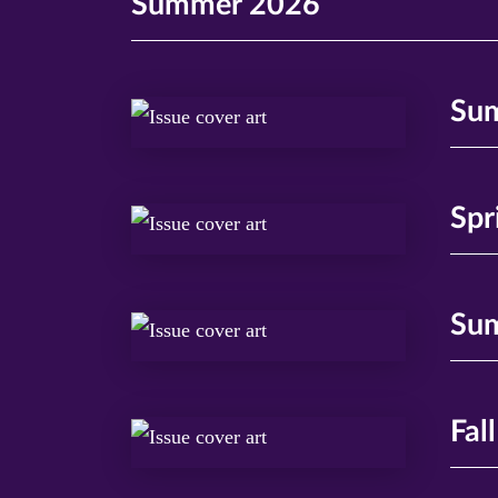
Summer 2026
Su
Spr
Su
Fal