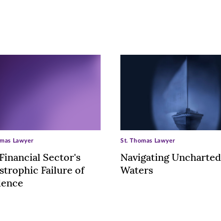
omas Lawyer
St. Thomas Lawyer
Financial Sector's
Navigating Uncharted
strophic Failure of
Waters
dence