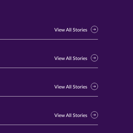
View All Stories
View All Stories
View All Stories
View All Stories