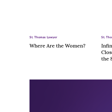
St. Thomas Lawyer
St. Th
Where Are the Women?
Infi
Clos
the 