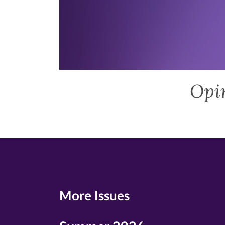
Opi
More Issues