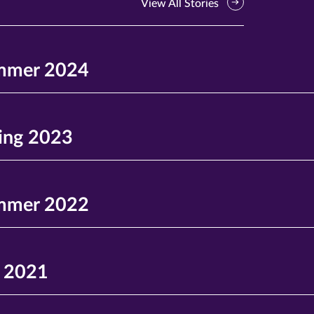
View All Stories
mmer 2024
ing 2023
mmer 2022
l 2021