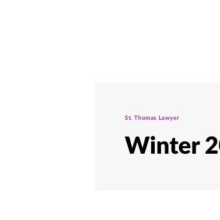
St. Thomas Lawyer
Winter 