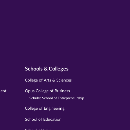
Schools & Colleges
College of Arts & Sciences
ment
Opus College of Business
Schulze School of Entrepreneurship
College of Engineering
School of Education