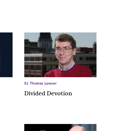
St. Thomas Lawyer
Divided Devotion