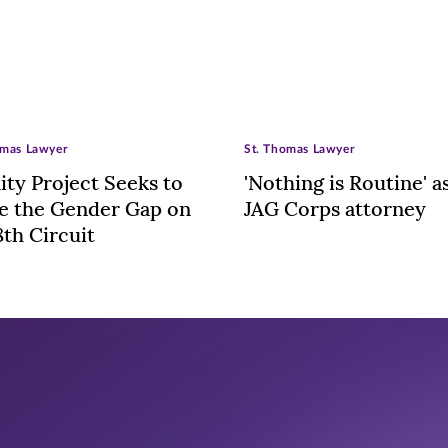
omas Lawyer
St. Thomas Lawyer
nity Project Seeks to
'Nothing is Routine' a
e the Gender Gap on
JAG Corps attorney
8th Circuit