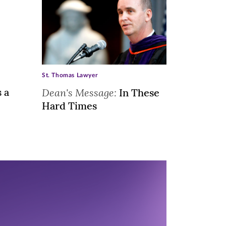
St. Thomas Lawyer
s a
Dean's Message:
In These
Hard Times