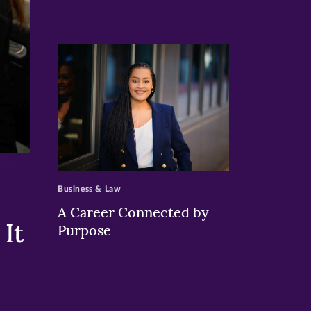
>
Business & Law
A Career Connected by
It
Purpose