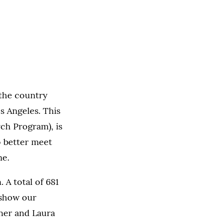
 the country
s Angeles. This
ch Program), is
o better meet
me.
 A total of 681
 show our
ner and Laura