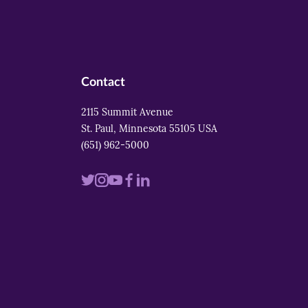
Contact
2115 Summit Avenue
St. Paul, Minnesota 55105 USA
(651) 962-5000
Visit
Visit
Visit
Visit
Visit
us
us
us
us
us
on
on
on
on
on
twitter
instagram
youtube
facebook
linkedin