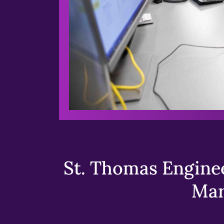
St. Thomas Enginee
Mar