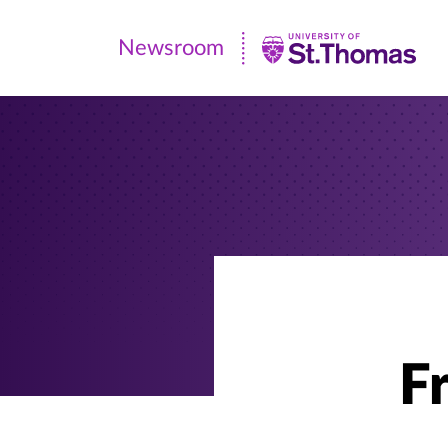
Newsroom
Newsroom
|
University
of
St.
Thomas
F