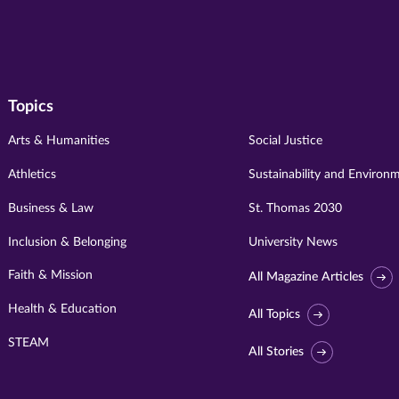
Topics
Arts & Humanities
Social Justice
Athletics
Sustainability and Environ
Business & Law
St. Thomas 2030
Inclusion & Belonging
University News
Faith & Mission
All Magazine Articles
Health & Education
All Topics
STEAM
All Stories