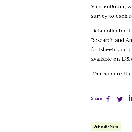
VandenBoom, we
survey to each r
Data collected fr
Research and Ana
factsheets and p
available on IR&
Our sincere than
Share
Share
Sh
Share
this
this
th
page
page
pa
University News
on
on
on