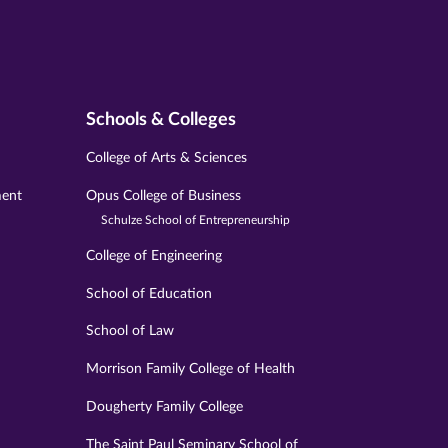
Schools & Colleges
College of Arts & Sciences
ment
Opus College of Business
Schulze School of Entrepreneurship
College of Engineering
School of Education
School of Law
Morrison Family College of Health
Dougherty Family College
The Saint Paul Seminary School of