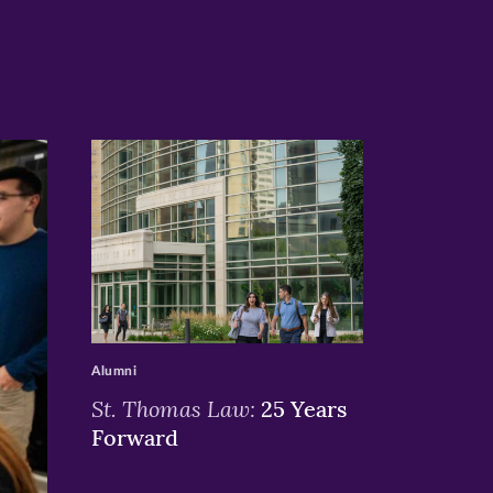
>
Alumni
St. Thomas Law:
25 Years
Forward