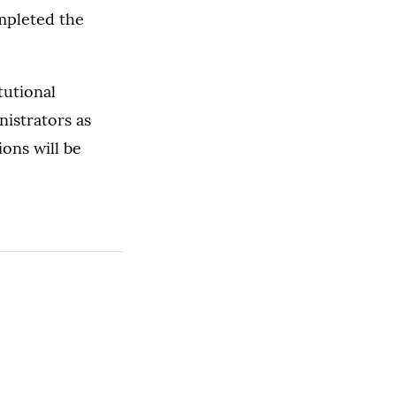
mpleted the
tutional
nistrators as
ons will be