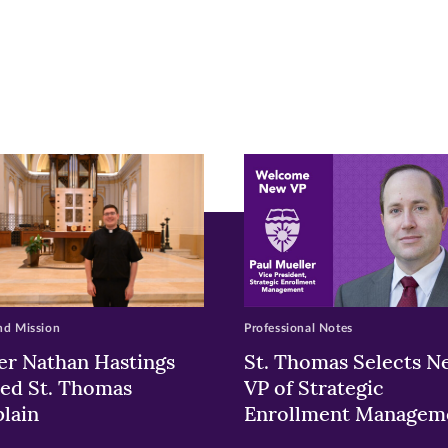
r
nkedIn
pens
ew
w)
ndow)
nd Mission
Professional Notes
er Nathan Hastings
St. Thomas Selects N
ed St. Thomas
VP of Strategic
lain
Enrollment Managem