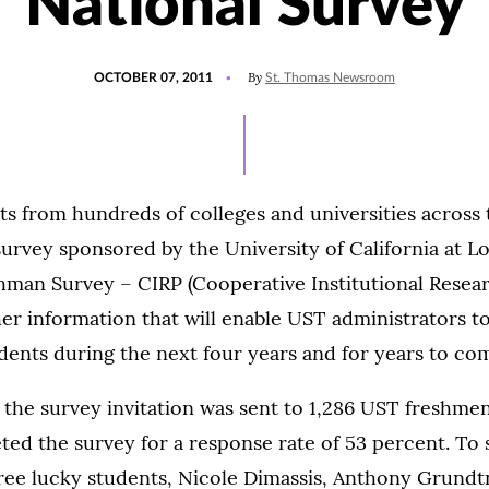
National Survey
POSTED
By
OCTOBER 07, 2011
St. Thomas Newsroom
ON
nts from hundreds of colleges and universities across
 survey sponsored by the University of California at Lo
hman Survey – CIRP (Cooperative Institutional Resear
er information that will enable UST administrators t
dents during the next four years and for years to co
, the survey invitation was sent to 1,286 UST freshmen.
ted the survey for a response rate of 53 percent. To
hree lucky students, Nicole Dimassis, Anthony Grundt