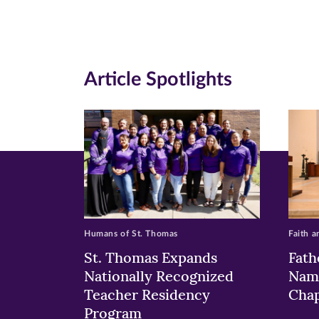
Facebook
Twitte
Li
(opens
(opens
(o
in
in
in
Article Spotlights
new
new
n
window)
windo
wi
Humans of St. Thomas
Faith a
St. Thomas Expands
Fath
Nationally Recognized
Nam
Teacher Residency
Chap
Program