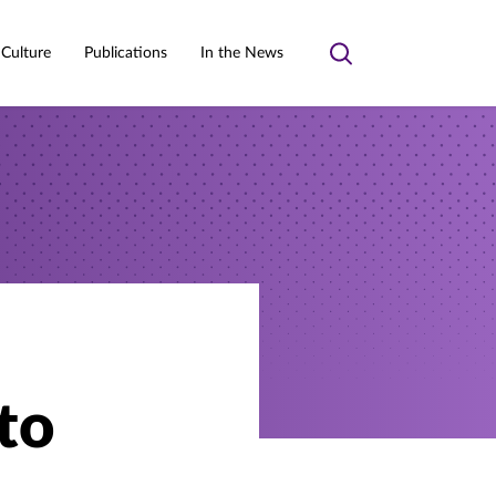
 Culture
Publications
In the News
Toggle
search
to