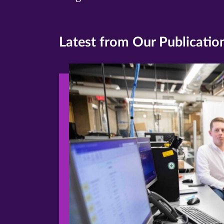
Latest from Our Publicatio