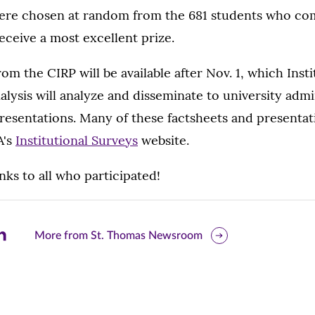
re chosen at random from the 681 students who co
eceive a most excellent prize.
om the CIRP will be available after Nov. 1, which Insti
lysis will analyze and disseminate to university admi
resentations. Many of these factsheets and presentati
A's
Institutional Surveys
website.
ks to all who participated!
are
More from St. Thomas Newsroom
is
ge