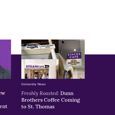
University News
ew
Freshly Roasted:
Dunn
Brothers Coffee Coming
ent
to St. Thomas