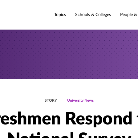
Topics
Schools & Colleges
People &
STORY
University News
reshmen Respond 