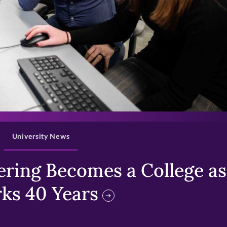
>
University News
ring Becomes a College as 
ks 40 Years