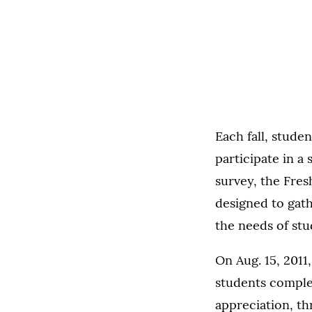
Each fall, stude
participate in a
survey, the Fres
designed to gath
the needs of stu
On Aug. 15, 2011
students comple
appreciation, t