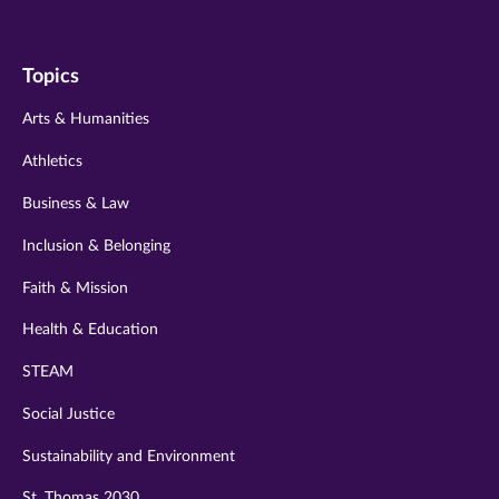
us
us
us
us
us
on
on
on
on
on
Topics
twitter
instagram
youtube
facebook
linkedin
Arts & Humanities
Athletics
Business & Law
Inclusion & Belonging
Faith & Mission
Health & Education
STEAM
Social Justice
Sustainability and Environment
St. Thomas 2030