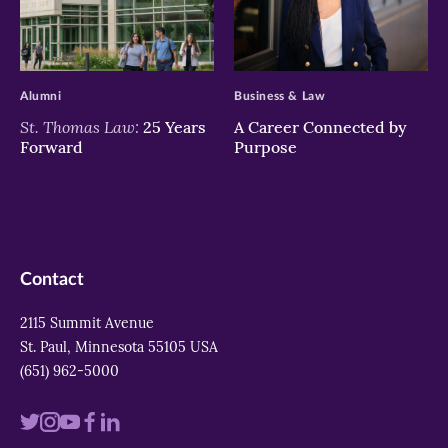
>
>
Alumni
Business & Law
St. Thomas Law:
25 Years
A Career Connected by
Forward
Purpose
Contact
2115 Summit Avenue
St. Paul, Minnesota 55105 USA
(651) 962-5000
Visit
Visit
Visit
Visit
Visit