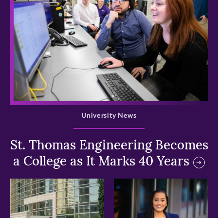
>
University News
St. Thomas Engineering Becomes
a College as It Marks 40 Years