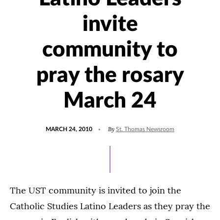
invite
community to
pray the rosary
March 24
POSTED
By
MARCH 24, 2010
St. Thomas Newsroom
ON
The UST community is invited to join the
Catholic Studies Latino Leaders as they pray the