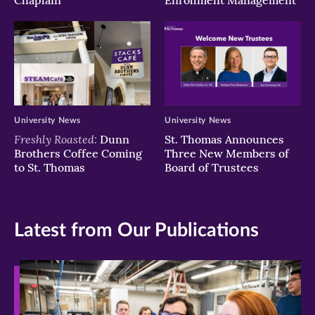
Chaplain
Enrollment Management
University News
University News
Freshly Roasted:
Dunn
St. Thomas Announces
Brothers Coffee Coming
Three New Members of
to St. Thomas
Board of Trustees
Latest from Our Publications