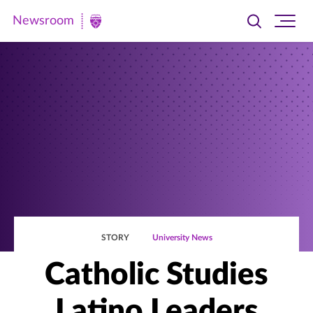
Newsroom
Toggle
Ope
Newsroom
search
site
|
navi
University
of
St.
Thomas
STORY
University News
Catholic Studies
Latino Leaders