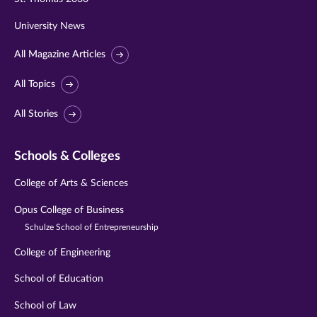
University News
All Magazine Articles
All Topics
All Stories
Schools & Colleges
College of Arts & Sciences
Opus College of Business
Schulze School of Entrepreneurship
College of Engineering
School of Education
School of Law