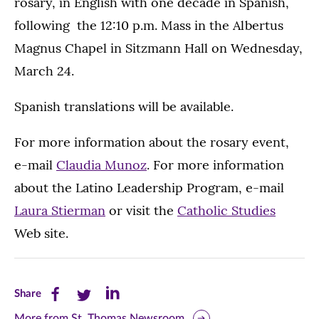
rosary, in English with one decade in Spanish,
following the 12:10 p.m. Mass in the Albertus
Magnus Chapel in Sitzmann Hall on Wednesday,
March 24.
Spanish translations will be available.
For more information about the rosary event,
e-mail
Claudia Munoz
. For more information
about the Latino Leadership Program, e-mail
Laura Stierman
or visit the
Catholic Studies
Web site.
Share
Share
Share
Share
this
this
this
More from St. Thomas Newsroom