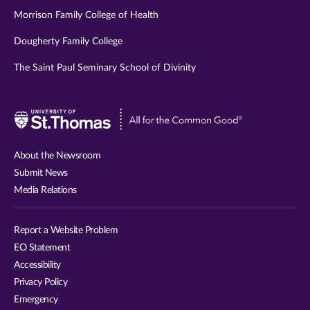
Morrison Family College of Health
Dougherty Family College
The Saint Paul Seminary School of Divinity
Visit
University
of
About the Newsroom
St.
Submit News
Thomas
Media Relations
website
Report a Website Problem
EO Statement
Accessibility
Privacy Policy
Emergency