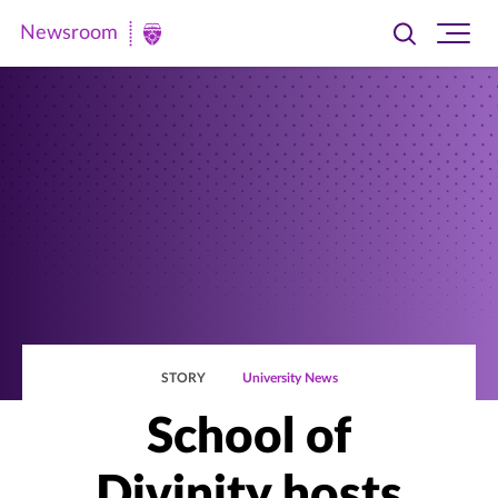
Newsroom
Toggle
Ope
Newsroom
search
site
|
navi
University
of
St.
Thomas
STORY
University News
School of
Divinity hosts