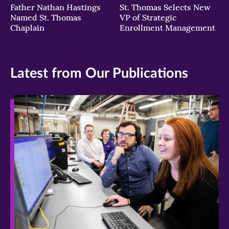
Father Nathan Hastings
St. Thomas Selects New
Named St. Thomas
VP of Strategic
Chaplain
Enrollment Management
Latest from Our Publications