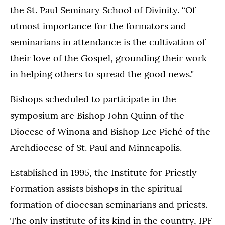
the St. Paul Seminary School of Divinity. “Of
utmost importance for the formators and
seminarians in attendance is the cultivation of
their love of the Gospel, grounding their work
in helping others to spread the good news."
Bishops scheduled to participate in the
symposium are Bishop John Quinn of the
Diocese of Winona and Bishop Lee Piché of the
Archdiocese of St. Paul and Minneapolis.
Established in 1995, the Institute for Priestly
Formation assists bishops in the spiritual
formation of diocesan seminarians and priests.
The only institute of its kind in the country, IPF