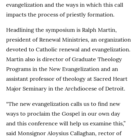
evangelization and the ways in which this call
impacts the process of priestly formation.
Headlining the symposium is Ralph Martin,
president of Renewal Ministries, an organization
devoted to Catholic renewal and evangelization.
Martin also is director of Graduate Theology
Programs in the New Evangelization and an
assistant professor of theology at Sacred Heart
Major Seminary in the Archdiocese of Detroit.
“The new evangelization calls us to find new
ways to proclaim the Gospel in our own day
and this conference will help us examine this,”
said Monsignor Aloysius Callaghan, rector of