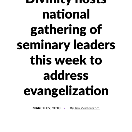
national
gathering of
seminary leaders
this week to
address
evangelization
POSTED
By
MARCH 09, 2010
Jim Winterer '71
ON