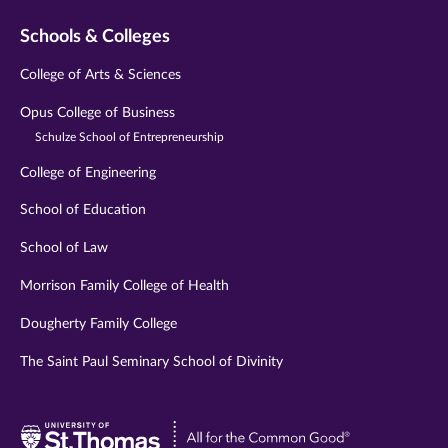
Schools & Colleges
College of Arts & Sciences
Opus College of Business
Schulze School of Entrepreneurship
College of Engineering
School of Education
School of Law
Morrison Family College of Health
Dougherty Family College
The Saint Paul Seminary School of Divinity
Visit