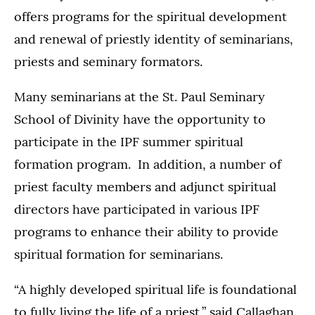
offers programs for the spiritual development
and renewal of priestly identity of seminarians,
priests and seminary formators.
Many seminarians at the St. Paul Seminary
School of Divinity have the opportunity to
participate in the IPF summer spiritual
formation program. In addition, a number of
priest faculty members and adjunct spiritual
directors have participated in various IPF
programs to enhance their ability to provide
spiritual formation for seminarians.
“A highly developed spiritual life is foundational
to fully living the life of a priest,” said Callaghan.