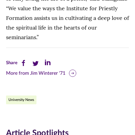
“We value the ways the Institute for Priestly
Formation assists us in cultivating a deep love of
the spiritual life in the hearts of our
seminarians.”
Share
Share
Share
Share
this
this
this
More from Jim Winterer '71
page
page
page
on
on
on
University News
Facebook
Twitter
LinkedIn
(opens
(opens
(opens
in
in
in
Article Spotlights