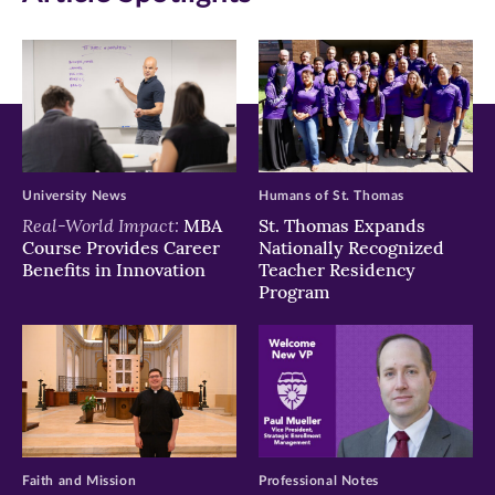
new
new
new
window)
window)
window)
University News
Humans of St. Thomas
Real-World Impact:
MBA
St. Thomas Expands
Course Provides Career
Nationally Recognized
Benefits in Innovation
Teacher Residency
Program
Faith and Mission
Professional Notes