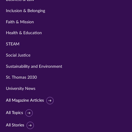
Inclusion & Belonging
Faith & Mission
Health & Education
STEAM
Social Justice
Sustainability and Environment
St. Thomas 2030
University News
All Magazine Articles
All Topics
All Stories