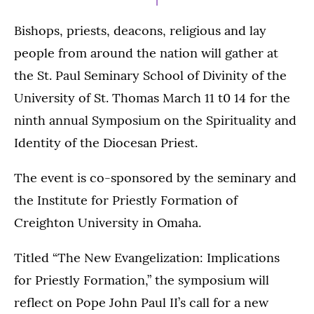
Bishops, priests, deacons, religious and lay
people from around the nation will gather at
the St. Paul Seminary School of Divinity of the
University of St. Thomas March 11 t0 14 for the
ninth annual Symposium on the Spirituality and
Identity of the Diocesan Priest.
The event is co-sponsored by the seminary and
the Institute for Priestly Formation of
Creighton University in Omaha.
Titled “The New Evangelization: Implications
for Priestly Formation,” the symposium will
reflect on Pope John Paul II’s call for a new