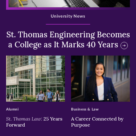
>
University News
St. Thomas Engineering Becomes
a College as It Marks 40 Years
>
>
Alumni
Business & Law
St. Thomas Law:
25 Years
A Career Connected by
Forward
Purpose