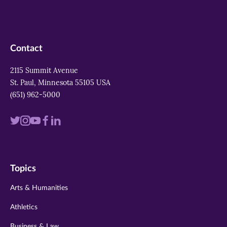
Contact
2115 Summit Avenue
St. Paul, Minnesota 55105 USA
(651) 962-5000
Visit
Visit
Visit
Visit
Visit
us
us
us
us
us
on
on
on
on
on
Topics
twitter
instagram
youtube
facebook
linkedin
Arts & Humanities
Athletics
Business & Law