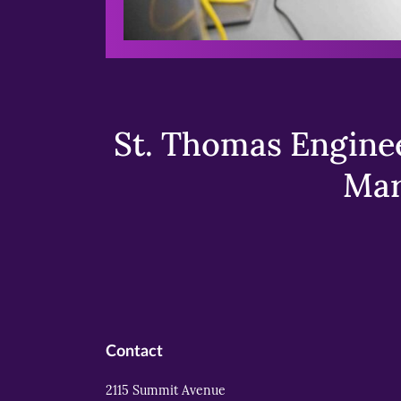
St. Thomas Enginee
Mar
Contact
2115 Summit Avenue