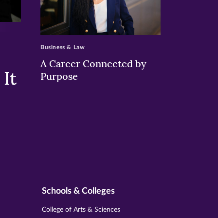
>
Business & Law
A Career Connected by
It
Purpose
Schools & Colleges
College of Arts & Sciences