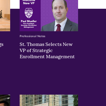
Professional Notes
gs
St. Thomas Selects New
VP of Strategic
Enrollment Management