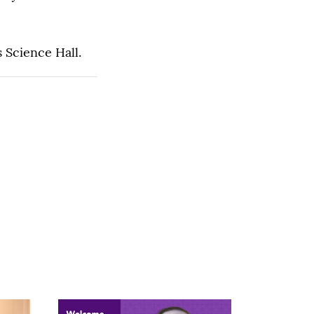
 Science Hall.