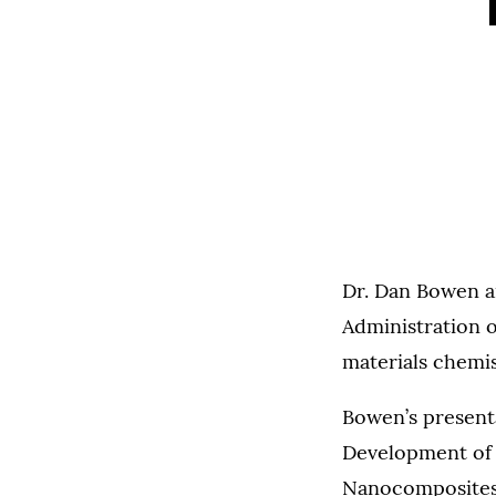
Dr. Dan Bowen a
Administration of
materials chemis
Bowen’s presenta
Development of
Nanocomposites.”