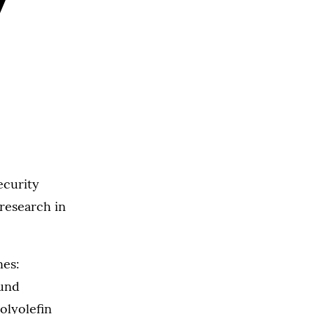
y
ecurity
 research in
nes:
und
olyolefin