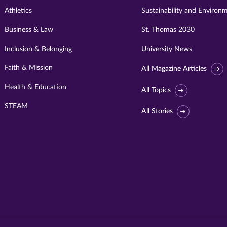
Athletics
Sustainability and Environ
Business & Law
St. Thomas 2030
Inclusion & Belonging
University News
Faith & Mission
All Magazine Articles
Health & Education
All Topics
STEAM
All Stories
Visit
University
of