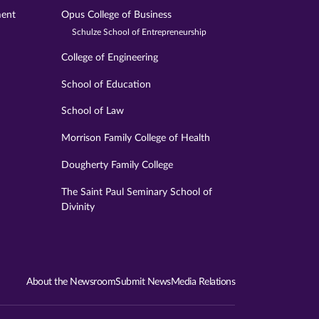
ment
Opus College of Business
Schulze School of Entrepreneurship
College of Engineering
School of Education
School of Law
Morrison Family College of Health
Dougherty Family College
The Saint Paul Seminary School of
Divinity
About the Newsroom
Submit News
Media Relations