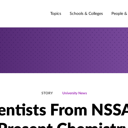
Topics
Schools & Colleges
People &
STORY
University News
entists From NSS