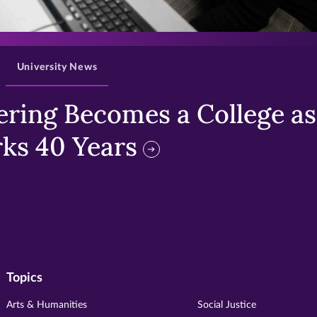
>
University News
ring Becomes a College as 
ks 40 Years
Topics
Arts & Humanities
Social Justice