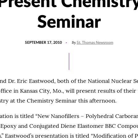
Present Chemistr
Seminar
POSTED
By
SEPTEMBER 17, 2010
St. Thomas Newsroom
ON
nd Dr. Eric Eastwood, both of the National Nuclear S
fice in Kansas City, Mo., will present results of their
try at the Chemistry Seminar this afternoon.
tion is titled “New Nanofillers – Polyhedral Carbora
 Epoxy and Conjugated Diene Elastomer BBC Compo
 Eastwood’s presentation is titled “Modification of P