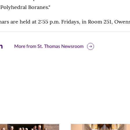
Polyhedral Boranes."
rs are held at 2:55 p.m. Fridays, in Room 251, Owens
are
More from St. Thomas Newsroom
is
ge
r
nkedIn
pens
ew
w)
ndow)