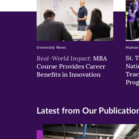
University News
Humans
Real-World Impact:
St. 
MBA
Nati
Course Provides Career
Teac
Benefits in Innovation
Pro
Latest from Our Publicatio