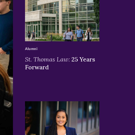
>
Alumni
St. Thomas Law:
25 Years
Forward