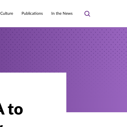
 Culture
Publications
In the News
Toggle
search
A to