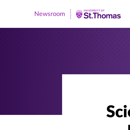
Newsroom
Newsroom
|
University
of
St.
Thomas
Sci