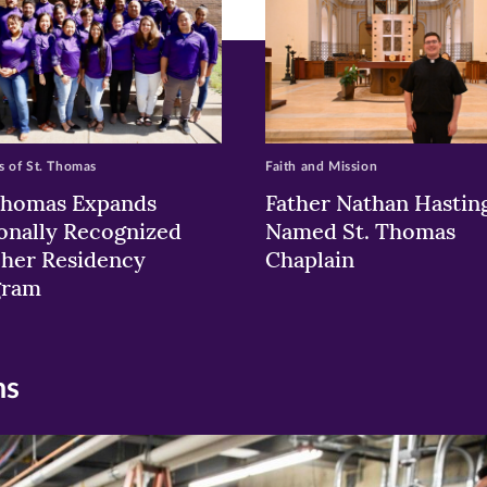
 of St. Thomas
Faith and Mission
Thomas Expands
Father Nathan Hastin
onally Recognized
Named St. Thomas
her Residency
Chaplain
gram
ns