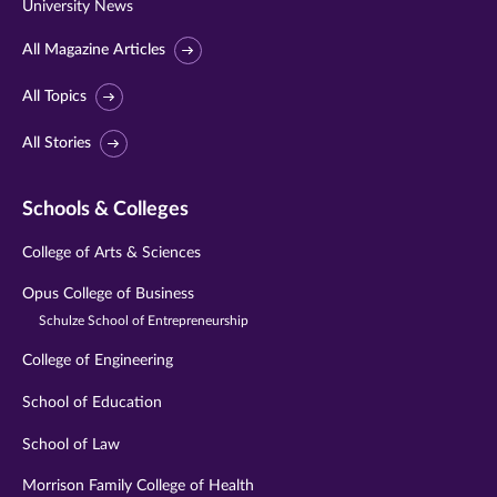
University News
All Magazine Articles
All Topics
All Stories
Schools & Colleges
College of Arts & Sciences
Opus College of Business
Schulze School of Entrepreneurship
College of Engineering
School of Education
School of Law
Morrison Family College of Health