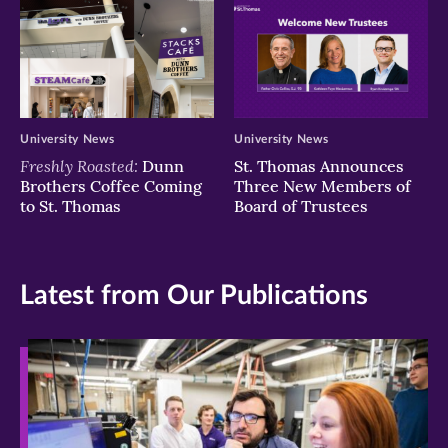
University News
University News
Freshly Roasted:
Dunn
St. Thomas Announces
Brothers Coffee Coming
Three New Members of
to St. Thomas
Board of Trustees
Latest from Our Publications