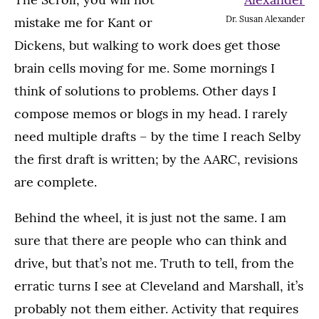
Dr. Susan Alexander
mistake me for Kant or
Dickens, but walking to work does get those
brain cells moving for me. Some mornings I
think of solutions to problems. Other days I
compose memos or blogs in my head. I rarely
need multiple drafts – by the time I reach Selby
the first draft is written; by the AARC, revisions
are complete.
Behind the wheel, it is just not the same. I am
sure that there are people who can think and
drive, but that’s not me. Truth to tell, from the
erratic turns I see at Cleveland and Marshall, it’s
probably not them either. Activity that requires