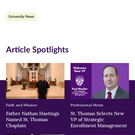
on
on
on
University News
Facebook
Twitter
LinkedIn
(opens
(opens
(opens
in
in
in
Article Spotlights
new
new
new
window)
window)
window)
Faith and Mission
Professional Notes
Father Nathan Hastings
St. Thomas Selects New
Named St. Thomas
VP of Strategic
Chaplain
Enrollment Management