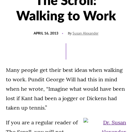
The Scroll:
Walking to Work
POSTED
By
APRIL 16, 2013
Susan Alexander
ON
Many people get their best ideas when walking
to work. Pundit George Will had this in mind
when he wrote, “Imagine what would have been
lost if Kant had been a jogger or Dickens had
taken up tennis.”
If you are a regular reader of
The Scroll, you will not