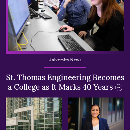
>
University News
St. Thomas Engineering Becomes
a College as It Marks 40 Years