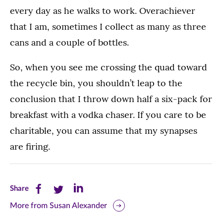
every day as he walks to work. Overachiever
that I am, sometimes I collect as many as three
cans and a couple of bottles.
So, when you see me crossing the quad toward
the recycle bin, you shouldn’t leap to the
conclusion that I throw down half a six-pack for
breakfast with a vodka chaser. If you care to be
charitable, you can assume that my synapses
are firing.
Share
Share
Share
Share
this
this
this
More from Susan Alexander
page
page
page