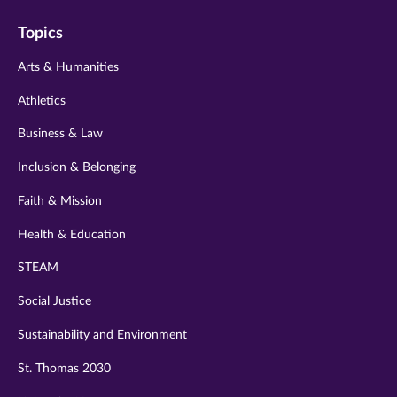
on
on
on
on
on
Topics
twitter
instagram
youtube
facebook
linkedin
Arts & Humanities
Athletics
Business & Law
Inclusion & Belonging
Faith & Mission
Health & Education
STEAM
Social Justice
Sustainability and Environment
St. Thomas 2030