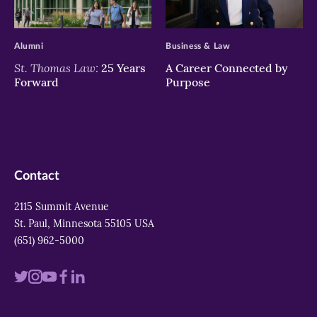
>
>
Alumni
Business & Law
St. Thomas Law:
25 Years
A Career Connected by
Forward
Purpose
Contact
2115 Summit Avenue
St. Paul, Minnesota 55105 USA
(651) 962-5000
Visit
Visit
Visit
Visit
Visit
us
us
us
us
us