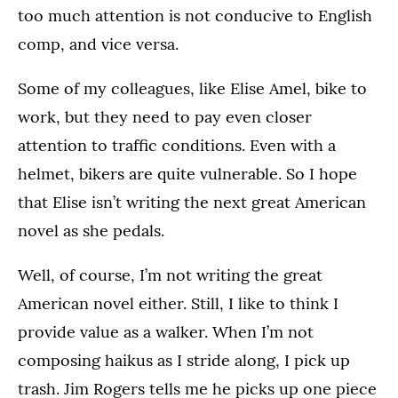
too much attention is not conducive to English
comp, and vice versa.
Some of my colleagues, like Elise Amel, bike to
work, but they need to pay even closer
attention to traffic conditions. Even with a
helmet, bikers are quite vulnerable. So I hope
that Elise isn’t writing the next great American
novel as she pedals.
Well, of course, I’m not writing the great
American novel either. Still, I like to think I
provide value as a walker. When I’m not
composing haikus as I stride along, I pick up
trash. Jim Rogers tells me he picks up one piece