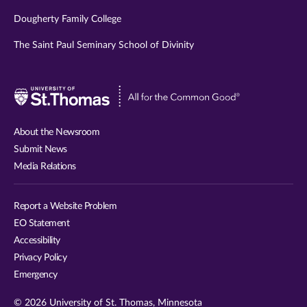
Dougherty Family College
The Saint Paul Seminary School of Divinity
Visit
University
of
About the Newsroom
St.
Submit News
Thomas
Media Relations
website
Report a Website Problem
EO Statement
Accessibility
Privacy Policy
Emergency
© 2026 University of St. Thomas, Minnesota