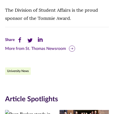
The Division of Student Affairs is the proud
sponsor of the Tommie Award.
Share
Share
Share
Share
this
this
this
More from St. Thomas Newsroom
page
page
page
on
on
on
University News
Facebook
Twitter
LinkedIn
(opens
(opens
(opens
in
in
in
Article Spotlights
new
new
new
window)
window)
window)