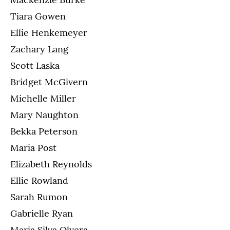
Tiara Gowen
Ellie Henkemeyer
Zachary Lang
Scott Laska
Bridget McGivern
Michelle Miller
Mary Naughton
Bekka Peterson
Maria Post
Elizabeth Reynolds
Ellie Rowland
Sarah Rumon
Gabrielle Ryan
Maria Silva Olvera