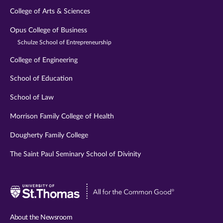
College of Arts & Sciences
Opus College of Business
Schulze School of Entrepreneurship
College of Engineering
School of Education
School of Law
Morrison Family College of Health
Dougherty Family College
The Saint Paul Seminary School of Divinity
Visit
University
of
About the Newsroom