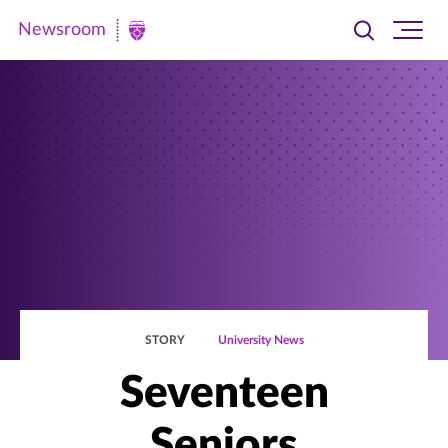
Newsroom
Toggle
Ope
Newsroom
search
site
|
navi
University
of
St.
Thomas
STORY
University News
Seventeen
Seniors