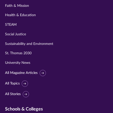
Faith & Mission
Health & Education
STEAM
Social Justice
Sustainability and Environment
St. Thomas 2030
University News
All Magazine Articles
All Topics
All Stories
Schools & Colleges