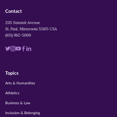
Contact
2115 Summit Avenue
St. Paul, Minnesota 55105 USA
(651) 962-5000
Visit
Visit
Visit
Visit
Visit
us
us
us
us
us
on
on
on
on
on
Topics
twitter
instagram
youtube
facebook
linkedin
Arts & Humanities
Athletics
Business & Law
Inclusion & Belonging