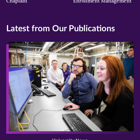
Chaplain
Enrollment Management
Latest from Our Publications
>