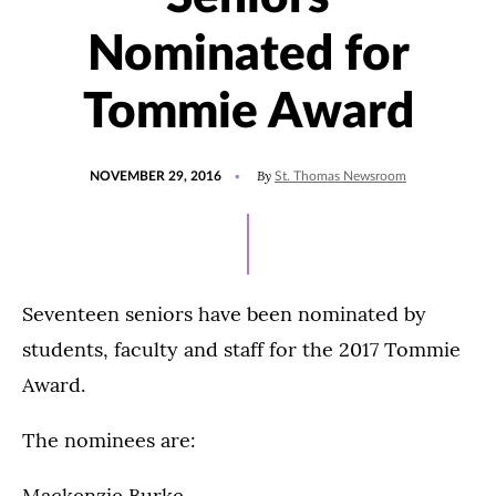
Nominated for
Tommie Award
POSTED
By
NOVEMBER 29, 2016
St. Thomas Newsroom
ON
Seventeen seniors have been nominated by
students, faculty and staff for the 2017 Tommie
Award.
The nominees are:
Mackenzie Burke