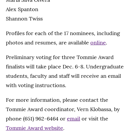
Alex Spanton
Shannon Twiss
Profiles for each of the 17 nominees, including
photos and resumes, are available
online
.
Preliminary voting for three Tommie Award
finalists will take place Dec. 6-8. Undergraduate
students, faculty and staff will receive an email
with voting instructions.
For more information, please contact the
Tommie Award coordinator, Vern Klobassa, by
phone (651) 962-6464 or
email
or visit the
Tommie Award website
.