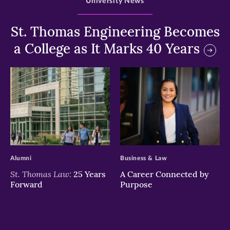
University News
St. Thomas Engineering Becomes
a College as It Marks 40 Years
>
>
Alumni
Business & Law
St. Thomas Law:
25 Years
A Career Connected by
Forward
Purpose