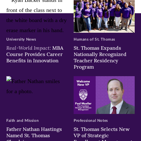
University News
Humans of St. Thomas
Real-World Impact:
MBA
St. Thomas Expands
Course Provides Career
Nationally Recognized
Benefits in Innovation
Teacher Residency
Program
Faith and Mission
Professional Notes
Father Nathan Hastings
St. Thomas Selects New
Named St. Thomas
VP of Strategic