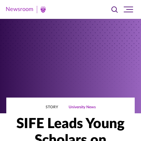
Newsroom
Toggle
Ope
Newsroom
search
site
|
navi
University
of
St.
Thomas
STORY
University News
SIFE Leads Young
Scholars on