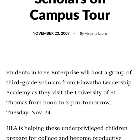
Campus Tour
POSTED
By
NOVEMBER 23, 2009
Virginia Lyons
ON
Students in Free Enterprise will host a group of
third-grade scholars from Hiawatha Leadership
Academy as they visit the University of St.
Thomas from noon to 3 p.m. tomorrow,
Tuesday, Nov. 24.
HLA is helping these underprivileged children
prepare for college and become productive