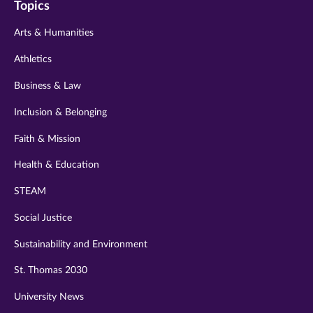
Topics
twitter
instagram
youtube
facebook
linkedin
Arts & Humanities
Athletics
Business & Law
Inclusion & Belonging
Faith & Mission
Health & Education
STEAM
Social Justice
Sustainability and Environment
St. Thomas 2030
University News