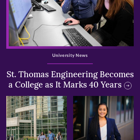
>
University News
St. Thomas Engineering Becomes
a College as It Marks 40 Years
>
>