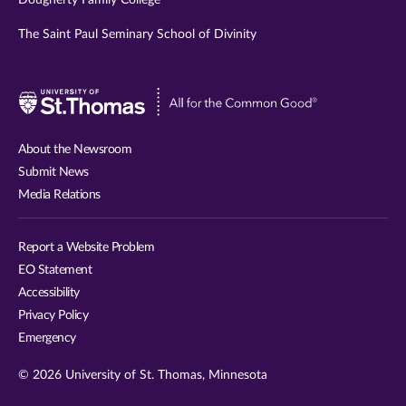
The Saint Paul Seminary School of Divinity
Visit
University
of
About the Newsroom
St.
Submit News
Thomas
Media Relations
website
Report a Website Problem
EO Statement
Accessibility
Privacy Policy
Emergency
© 2026 University of St. Thomas, Minnesota