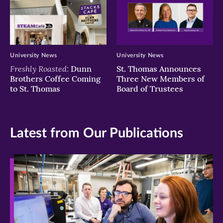
University News
University News
Freshly Roasted:
Dunn
St. Thomas Announces
Brothers Coffee Coming
Three New Members of
to St. Thomas
Board of Trustees
Latest from Our Publications