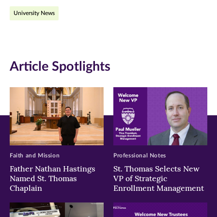
on
on
on
University News
Facebook
Twitter
LinkedIn
(opens
(opens
(opens
in
in
in
Article Spotlights
new
new
new
window)
window)
window)
Faith and Mission
Professional Notes
Father Nathan Hastings
St. Thomas Selects New
Named St. Thomas
VP of Strategic
Chaplain
Enrollment Management