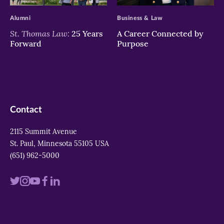
Alumni
Business & Law
St. Thomas Law:
25 Years
A Career Connected by
Forward
Purpose
Contact
2115 Summit Avenue
St. Paul, Minnesota 55105 USA
(651) 962-5000
Visit
Visit
Visit
Visit
Visit
us
us
us
us
us
on
on
on
on
on