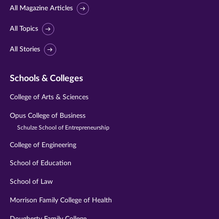
All Magazine Articles
All Topics
All Stories
Schools & Colleges
College of Arts & Sciences
Opus College of Business
Schulze School of Entrepreneurship
College of Engineering
School of Education
School of Law
Morrison Family College of Health
Dougherty Family College