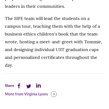
leaders in their communities.
The SIFE team will lead the students on a
campus tour, teaching them with the help of a
business ethics children's book that the team
wrote, hosting a meet-and-greet with Tommie,
and designing individual UST graduation caps
and personalized certificates throughout the
day.
Share
Share
Share
Share
this
this
this
More from Virginia Lyons
page
page
page