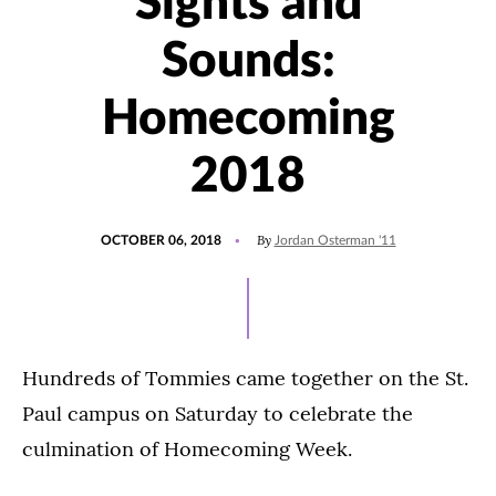
Sights and
Sounds:
Homecoming
2018
POSTED
By
OCTOBER 06, 2018
Jordan Osterman '11
ON
Hundreds of Tommies came together on the St.
Paul campus on Saturday to celebrate the
culmination of Homecoming Week.