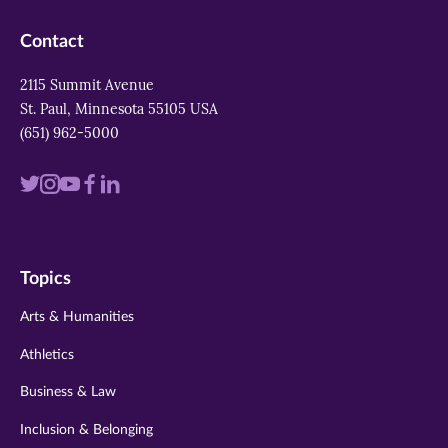
Contact
2115 Summit Avenue
St. Paul, Minnesota 55105 USA
(651) 962-5000
Visit
Visit
Visit
Visit
Visit
us
us
us
us
us
on
on
on
on
on
Topics
twitter
instagram
youtube
facebook
linkedin
Arts & Humanities
Athletics
Business & Law
Inclusion & Belonging