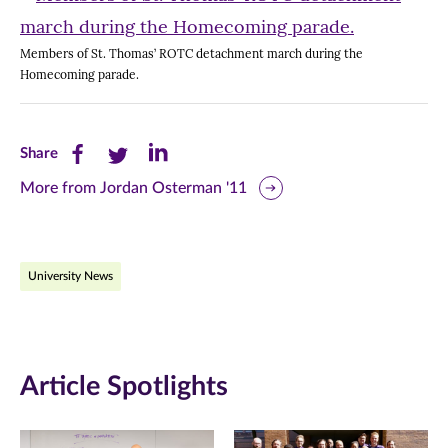
Members of St. Thomas’ ROTC detachment march during the
Homecoming parade.
Share
Share
Share
Share
this
this
this
More from Jordan Osterman '11
page
page
page
on
on
on
University News
Facebook
Twitter
LinkedIn
(opens
(opens
(opens
in
in
in
Article Spotlights
new
new
new
window)
window)
window)