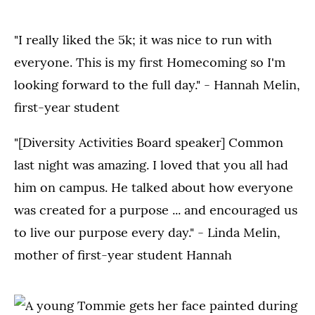
"I really liked the 5k; it was nice to run with
everyone. This is my first Homecoming so I'm
looking forward to the full day." - Hannah Melin,
first-year student
"[Diversity Activities Board speaker] Common
last night was amazing. I loved that you all had
him on campus. He talked about how everyone
was created for a purpose ... and encouraged us
to live our purpose every day." - Linda Melin,
mother of first-year student Hannah