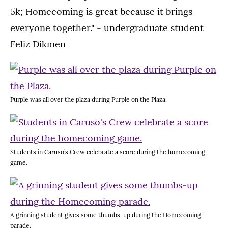
5k; Homecoming is great because it brings
everyone together." - undergraduate student
Feliz Dikmen
Purple was all over the plaza during Purple on the Plaza.
Students in Caruso’s Crew celebrate a score during the homecoming
game.
A grinning student gives some thumbs-up during the Homecoming
parade.