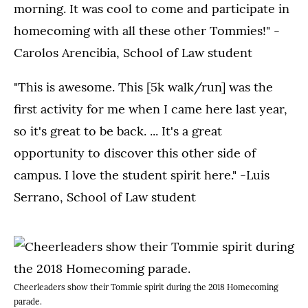
morning. It was cool to come and participate in
homecoming with all these other Tommies!" -
Carolos Arencibia, School of Law student
"This is awesome. This [5k walk/run] was the
first activity for me when I came here last year,
so it's great to be back. ... It's a great
opportunity to discover this other side of
campus. I love the student spirit here." -Luis
Serrano, School of Law student
Cheerleaders show their Tommie spirit during the 2018 Homecoming
parade.