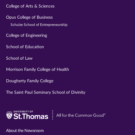
College of Arts & Sciences
Opus College of Business
Schulze School of Entrepreneurship
College of Engineering
School of Education
School of Law
Morrison Family College of Health
Dougherty Family College
The Saint Paul Seminary School of Divinity
Visit
University
of
About the Newsroom