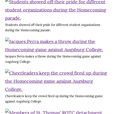
Students showed off their pride for different student organizations
during the Homecoming parade.
Jacques Perra makes a throw during the Homecoming game against
Augsburg College.
Cheerleaders keep the crowd fired up during the Homecoming game
against Augsburg College.