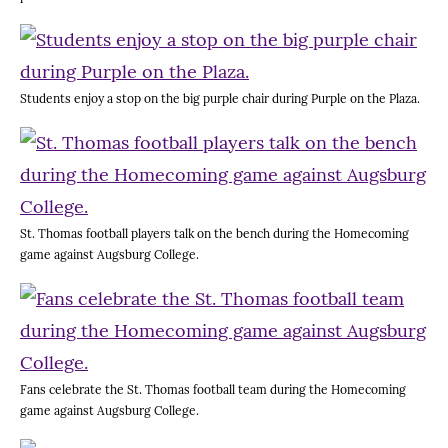
Students enjoy a stop on the big purple chair during Purple on the Plaza.
St. Thomas football players talk on the bench during the Homecoming
game against Augsburg College.
Fans celebrate the St. Thomas football team during the Homecoming
game against Augsburg College.