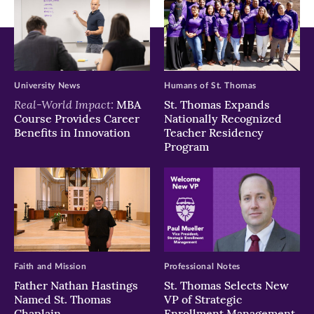
University News
Humans of St. Thomas
Real-World Impact:
MBA
St. Thomas Expands
Course Provides Career
Nationally Recognized
Benefits in Innovation
Teacher Residency
Program
Faith and Mission
Professional Notes
Father Nathan Hastings
St. Thomas Selects New
Named St. Thomas
VP of Strategic
Chaplain
Enrollment Management