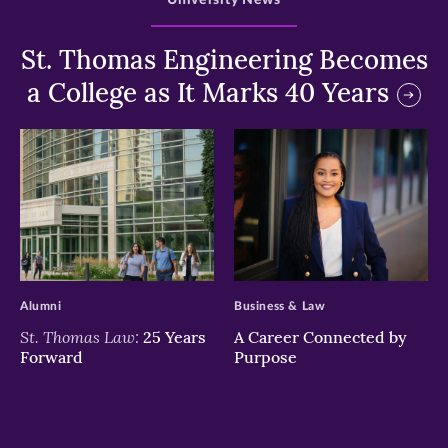
St. Thomas Engineering Becomes
a College as It Marks 40 Years
>
>
Alumni
Business & Law
St. Thomas Law:
25 Years
A Career Connected by
Forward
Purpose