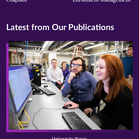
Latest from Our Publications
>
University News