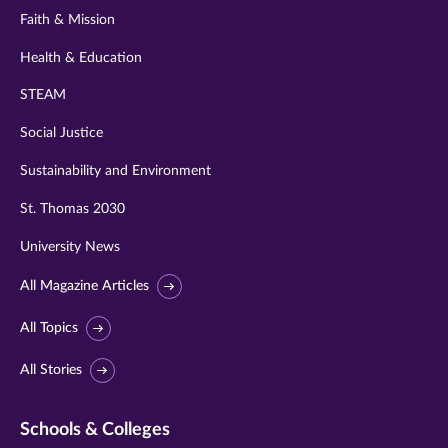
Faith & Mission
Health & Education
STEAM
Social Justice
Sustainability and Environment
St. Thomas 2030
University News
All Magazine Articles
All Topics
All Stories
Schools & Colleges