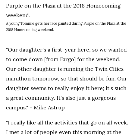
A young Tommie gets her face painted during Purple on the Plaza at the
2018 Homecoming weekend.
"Our daughter's a first-year here, so we wanted
to come down [from Fargo] for the weekend.
Our other daughter is running the Twin Cities
marathon tomorrow, so that should be fun. Our
daughter seems to really enjoy it here; it's such
a great community. It's also just a gorgeous
campus." - Mike Astrup
"I really like all the activities that go on all week.
I met a lot of people even this morning at the