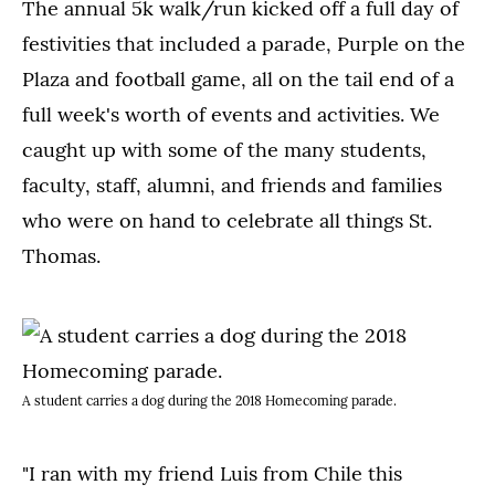
The annual 5k walk/run kicked off a full day of
festivities that included a parade, Purple on the
Plaza and football game, all on the tail end of a
full week's worth of events and activities. We
caught up with some of the many students,
faculty, staff, alumni, and friends and families
who were on hand to celebrate all things St.
Thomas.
A student carries a dog during the 2018 Homecoming parade.
"I ran with my friend Luis from Chile this