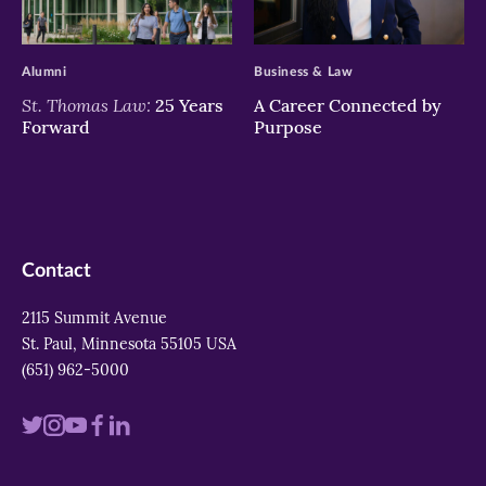
>
>
Alumni
Business & Law
St. Thomas Law:
25 Years
A Career Connected by
Forward
Purpose
Contact
2115 Summit Avenue
St. Paul, Minnesota 55105 USA
(651) 962-5000
Visit
Visit
Visit
Visit
Visit
us
us
us
us
us