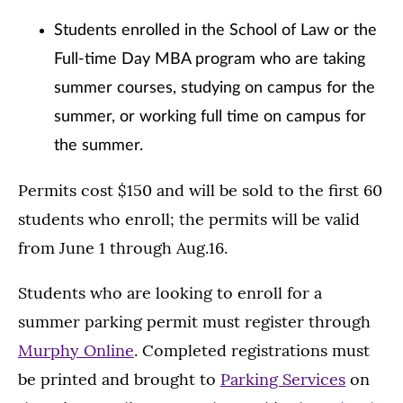
Students enrolled in the School of Law or the
Full-time Day MBA program who are taking
summer courses, studying on campus for the
summer, or working full time on campus for
the summer.
Permits cost $150 and will be sold to the first 60
students who enroll; the permits will be valid
from June 1 through Aug.16.
Students who are looking to enroll for a
summer parking permit must register through
Murphy Online
. Completed registrations must
be printed and brought to
Parking Services
on