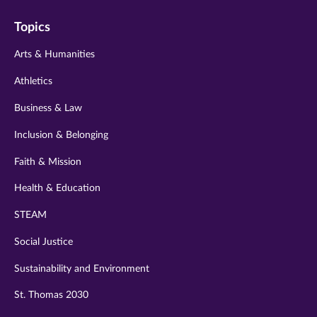
on
on
on
on
on
Topics
twitter
instagram
youtube
facebook
linkedin
Arts & Humanities
Athletics
Business & Law
Inclusion & Belonging
Faith & Mission
Health & Education
STEAM
Social Justice
Sustainability and Environment
St. Thomas 2030