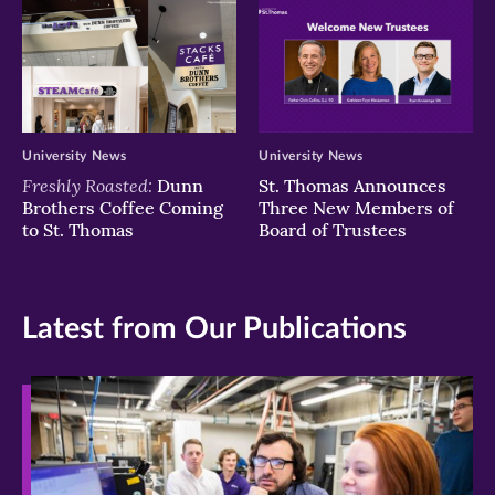
University News
University News
Freshly Roasted:
Dunn
St. Thomas Announces
Brothers Coffee Coming
Three New Members of
to St. Thomas
Board of Trustees
Latest from Our Publications