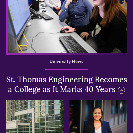
>
University News
St. Thomas Engineering Becomes
a College as It Marks 40 Years