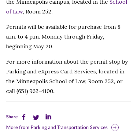
the Minneapolis campus, located in the
School
of Law
, Room 252.
Permits will be available for purchase from 8
a.m. to 4 p.m. Monday through Friday,
beginning May 20.
For more information about the permit stop by
Parking and eXpress Card Services, located in
the Minneapolis School of Law, Room 252, or
call (651) 962-4100.
Share
Share
Share
Share
this
this
this
More from Parking and Transportation Services