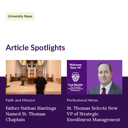
page
page
page
on
on
on
University News
Facebook
Twitter
LinkedIn
(opens
(opens
(opens
in
in
in
Article Spotlights
new
new
new
window)
window)
window)
Faith and Mission
Professional Notes
Father Nathan Hastings
St. Thomas Selects New
Named St. Thomas
VP of Strategic
Chaplain
Enrollment Management