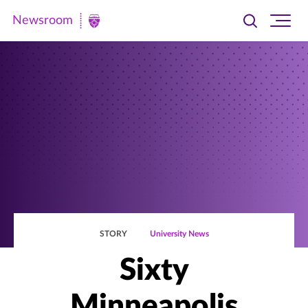
Newsroom
Toggle
Ope
Newsroom
search
site
|
navi
University
of
St.
Thomas
STORY
University News
Sixty
Minneapolis