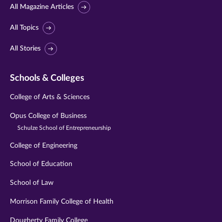
All Magazine Articles
All Topics
All Stories
Schools & Colleges
College of Arts & Sciences
Opus College of Business
Schulze School of Entrepreneurship
College of Engineering
School of Education
School of Law
Morrison Family College of Health
Dougherty Family College