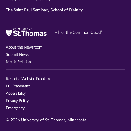
The Saint Paul Seminary School of Divinity
Visit
University
of
About the Newsroom
St.
Submit News
Thomas
Media Relations
website
Report a Website Problem
EO Statement
Accessibility
Privacy Policy
Emergency
© 2026 University of St. Thomas, Minnesota