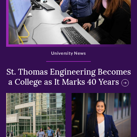
>
University News
St. Thomas Engineering Becomes
a College as It Marks 40 Years
>
>