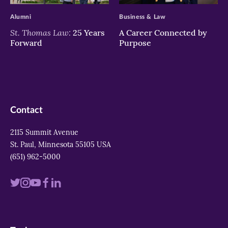
Alumni
Business & Law
St. Thomas Law:
25 Years
A Career Connected by
Forward
Purpose
Contact
2115 Summit Avenue
St. Paul, Minnesota 55105 USA
(651) 962-5000
Visit
Visit
Visit
Visit
Visit
us
us
us
us
us
on
on
on
on
on