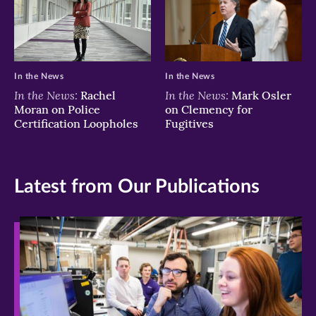
In the News
In the News
In the News:
In the News:
Rachel
Mark Osler
Moran on Police
on Clemency for
Certification Loopholes
Fugitives
Latest from Our Publications