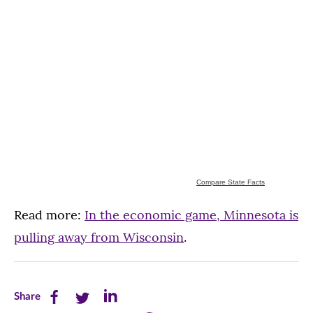
Compare State Facts
Read more:
In the economic game, Minnesota is
pulling away from Wisconsin
.
Share
Share
Share
Share