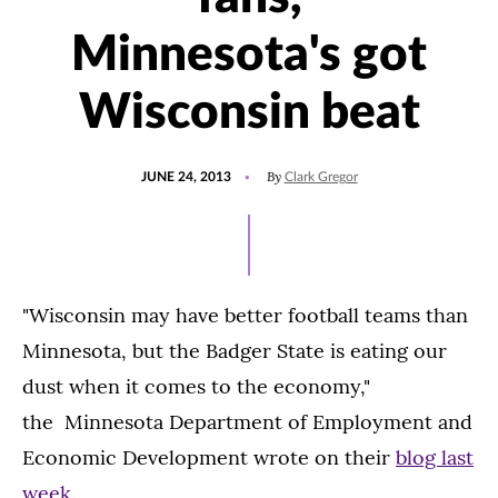
Minnesota's got
Wisconsin beat
POSTED
By
JUNE 24, 2013
Clark Gregor
ON
"Wisconsin may have better football teams than
Minnesota, but the Badger State is eating our
dust when it comes to the economy,"
the Minnesota Department of Employment and
Economic Development wrote on their
blog last
week
.