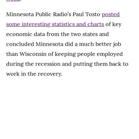
Minnesota Public Radio’s Paul Tosto
posted
some interesting statistics and charts
of key
economic data from the two states and
concluded Minnesota did a much better job
than Wisconsin of keeping people employed
during the recession and putting them back to
work in the recovery.