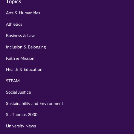
Topics
twitter
instagram
youtube
facebook
linkedin
Arts & Humanities
Athletics
Business & Law
Inclusion & Belonging
Faith & Mission
Health & Education
STEAM
Social Justice
Sustainability and Environment
St. Thomas 2030
University News