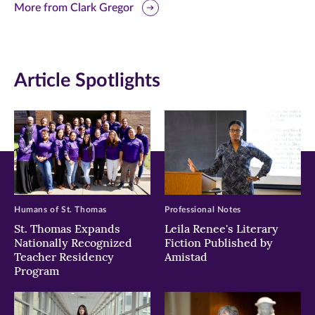
this
this
this
More from Clark Gregor
page
page
page
on
on
on
Article Spotlights
Facebook
Twitter
LinkedIn
(opens
(opens
(opens
in
in
in
new
new
new
window)
window)
window)
Humans of St. Thomas
Professional Notes
St. Thomas Expands
Leila Renee's Literary
Nationally Recognized
Fiction Published by
Teacher Residency
Amistad
Program