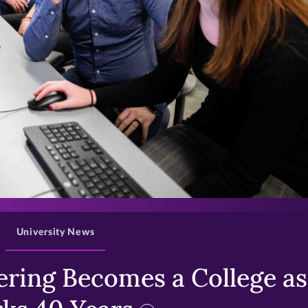
>
University News
ring Becomes a College as 