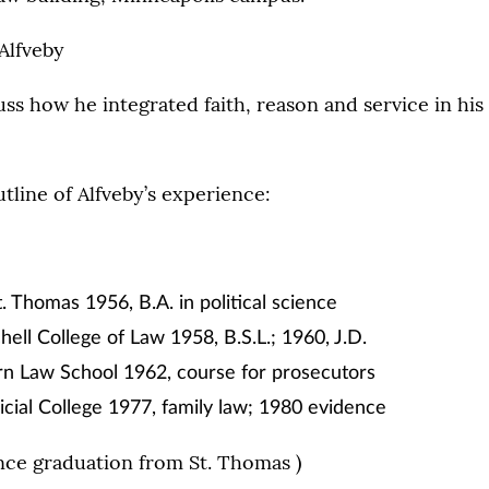
Alfveby
cuss how he integrated faith, reason and service in hi
utline of Alfveby’s experience:
t. Thomas 1956, B.A. in political science
hell College of Law 1958, B.S.L.; 1960, J.D.
n Law School 1962, course for prosecutors
icial College 1977, family law; 1980 evidence
nce graduation from St. Thomas )