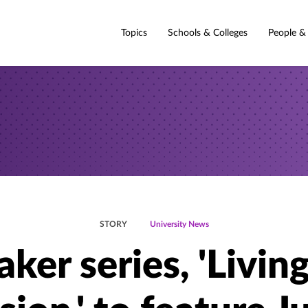
Topics
Schools & Colleges
People &
STORY
University News
ker series, 'Livin