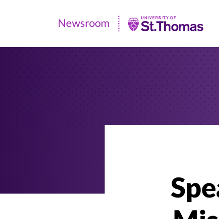
Newsroom
Newsroom
|
University
of
St.
Thomas
Spea