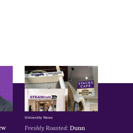
University News
ew
Freshly Roasted:
Dunn