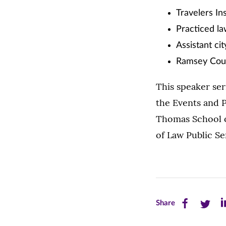
Travelers In
Practiced l
Assistant cit
Ramsey Count
This speaker ser
the Events and P
Thomas School o
of Law Public Se
Share
Share
Sh
Share
this
this
th