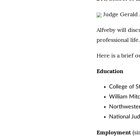
Judge Gerald 
Alfveby will dis
professional life.
Here is a brief o
Education
College of S
William Mitc
Northwester
National Jud
Employment
(si