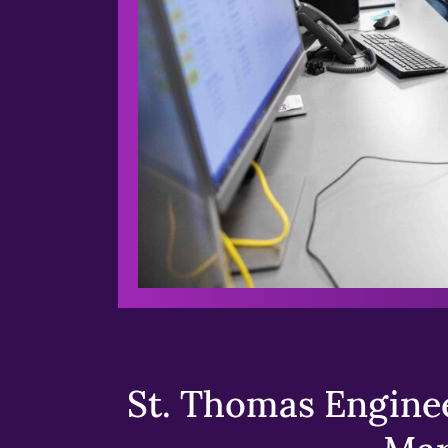
St. Thomas Enginee