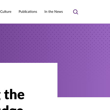
 Culture
Publications
In the News
Toggle
search
g the