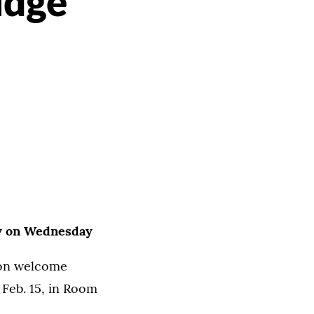
udge
n
eby on Wednesday
ion welcome
 Feb. 15, in Room