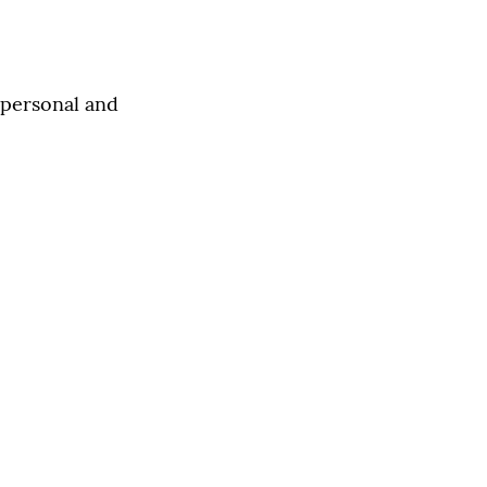
s personal and