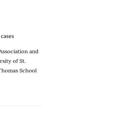
 cases
 Association and
ity of St.
 Thomas School