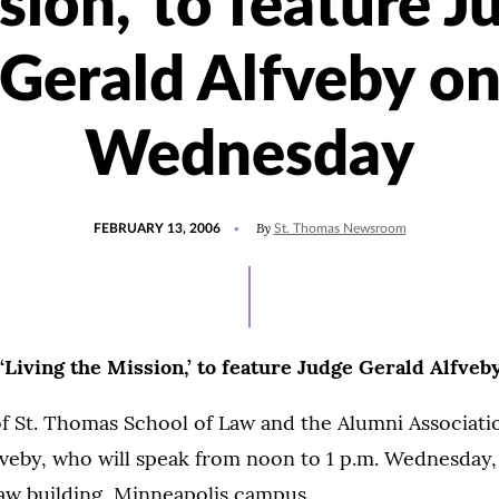
sion,' to feature J
Gerald Alfveby o
Wednesday
POSTED
By
FEBRUARY 13, 2006
St. Thomas Newsroom
ON
 ‘Living the Mission,’ to feature Judge Gerald Alfv
of St. Thomas School of Law and the Alumni Associat
veby, who will speak from noon to 1 p.m. Wednesday,
Law building, Minneapolis campus.