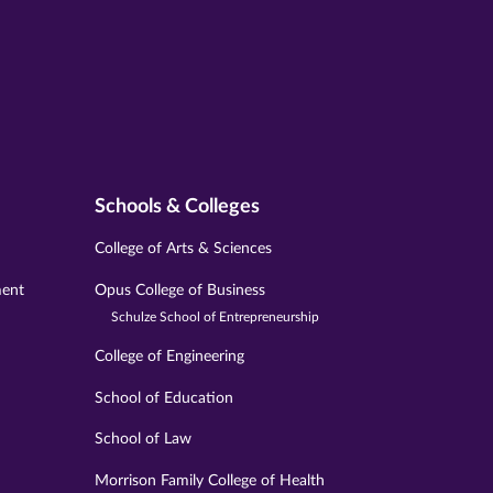
Schools & Colleges
College of Arts & Sciences
ment
Opus College of Business
Schulze School of Entrepreneurship
College of Engineering
School of Education
School of Law
Morrison Family College of Health