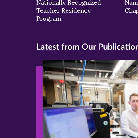
Nationally Recognized
Nam
Teacher Residency
Chap
Program
Latest from Our Publicatio