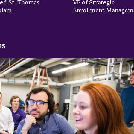
ed St. Thomas
VP of Strategic
lain
Enrollment Managem
ns