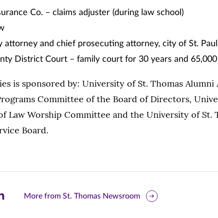
surance Co. – claims adjuster (during law school)
aw
y attorney and chief prosecuting attorney, city of St. Paul
y District Court – family court for 30 years and 65,000
ies is sponsored by: University of St. Thomas Alumni
rograms Committee of the Board of Directors, Univers
f Law Worship Committee and the University of St.
rvice Board.
are
More from St. Thomas Newsroom
is