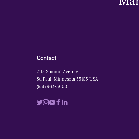
Mar
Contact
2115 Summit Avenue
St. Paul, Minnesota 55105 USA
(651) 962-5000
Visit
Visit
Visit
Visit
Visit
us
us
us
us
us
on
on
on
on
on
twitter
instagram
youtube
facebook
linkedin