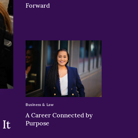
Forward
>
Business & Law
A Career Connected by
It
Purpose