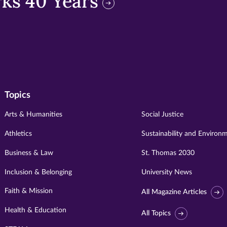
ks 40 Years
Topics
Arts & Humanities
Social Justice
Athletics
Sustainability and Environ
Business & Law
St. Thomas 2030
Inclusion & Belonging
University News
Faith & Mission
All Magazine Articles
Health & Education
All Topics