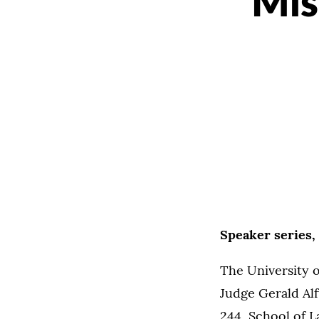
Mis
Speaker series,
The University 
Judge Gerald Alf
244, School of 