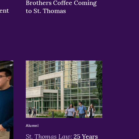
Brothers Coffee Coming
ent
to St. Thomas
>
Alumni
St. Thomas Law:
25 Years