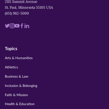
2115 Summit Avenue
St. Paul, Minnesota 55105 USA
(651) 962-5000
Visit
Visit
Visit
Visit
Visit
us
us
us
us
us
on
on
on
on
on
Topics
twitter
instagram
youtube
facebook
linkedin
Arts & Humanities
Athletics
Business & Law
Inclusion & Belonging
Faith & Mission
Health & Education