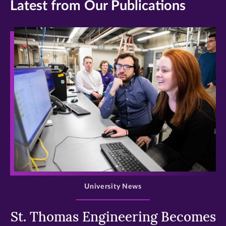
Latest from Our Publications
>
University News
St. Thomas Engineering Becomes