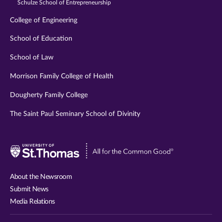
Schulze School of Entrepreneurship
College of Engineering
School of Education
School of Law
Morrison Family College of Health
Dougherty Family College
The Saint Paul Seminary School of Divinity
Visit
University
of
About the Newsroom
St.
Submit News
Thomas
Media Relations
website