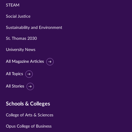
STEAM
Social Justice
Sustainability and Environment
St. Thomas 2030
University News
All Magazine Articles
All Topics
All Stories
Schools & Colleges
College of Arts & Sciences
Opus College of Business