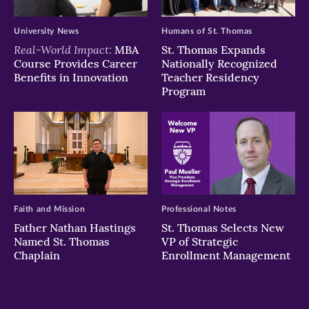
University News
Humans of St. Thomas
Real-World Impact:
MBA
St. Thomas Expands
Course Provides Career
Nationally Recognized
Benefits in Innovation
Teacher Residency
Program
Faith and Mission
Professional Notes
Father Nathan Hastings
St. Thomas Selects New
Named St. Thomas
VP of Strategic
Chaplain
Enrollment Management