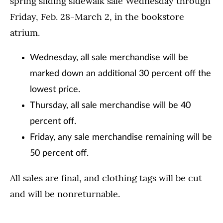
spring sliding sidewalk sale Wednesday through
Friday, Feb. 28-March 2, in the bookstore
atrium.
Wednesday, all sale merchandise will be
marked down an additional 30 percent off the
lowest price.
Thursday, all sale merchandise will be 40
percent off.
Friday, any sale merchandise remaining will be
50 percent off.
All sales are final, and clothing tags will be cut
and will be nonreturnable.