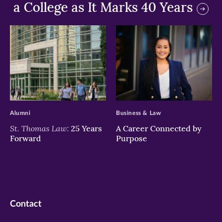
a College as It Marks 40 Years
>
>
Alumni
Business & Law
St. Thomas Law:
25 Years
A Career Connected by
Forward
Purpose
Contact