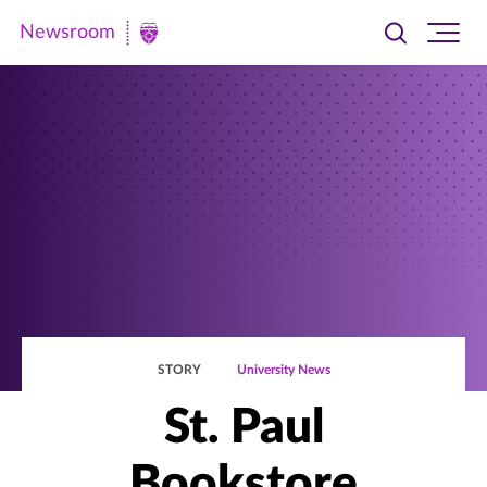
Newsroom
Toggle
Ope
Newsroom
search
site
|
navi
University
of
St.
Thomas
STORY
University News
St. Paul
Bookstore