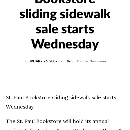
sliding sidewalk
sale starts
Wednesday
POSTED
By
FEBRUARY 26, 2007
St. Thomas Newsroom
ON
St. Paul Bookstore sliding sidewalk sale starts
Wednesday
The St. Paul Bookstore will hold its annual