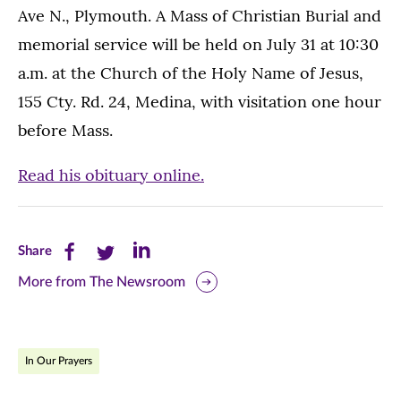
Ave N., Plymouth. A Mass of Christian Burial and
memorial service will be held on July 31 at 10:30
a.m. at the Church of the Holy Name of Jesus,
155 Cty. Rd. 24, Medina, with visitation one hour
before Mass.
Read his obituary online.
Share
Share
Share
Share
this
this
this
More from The Newsroom
page
page
page
on
on
on
In Our Prayers
Facebook
Twitter
LinkedIn