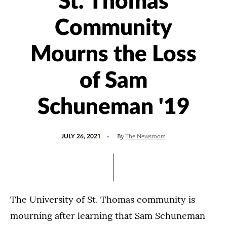
St. Thomas
Community
Mourns the Loss
of Sam
Schuneman '19
POSTED
UPDATED
By
JULY 26, 2021
The Newsroom
ON
AUGUST
4,
2021
The University of St. Thomas community is
mourning after learning that Sam Schuneman