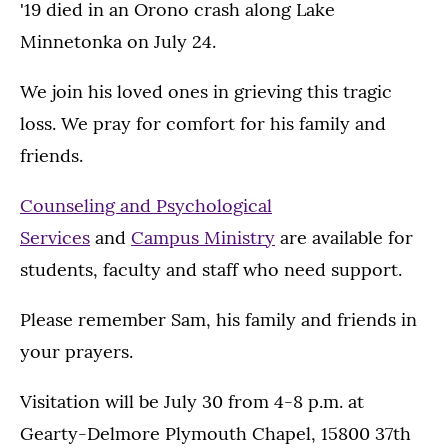
'19 died in an Orono crash along Lake
Minnetonka on July 24.
We join his loved ones in grieving this tragic
loss. We pray for comfort for his family and
friends.
Counseling and Psychological
Services
and
Campus Ministry
are available for
students, faculty and staff who need support.
Please remember Sam, his family and friends in
your prayers.
Visitation will be July 30 from 4-8 p.m. at
Gearty-Delmore Plymouth Chapel, 15800 37th