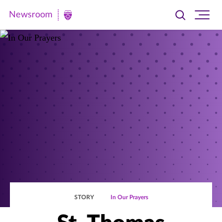
Newsroom
Toggle
Ope
Newsroom
search
site
|
navi
University
of
St.
Thomas
STORY
In Our Prayers