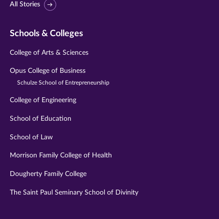
All Stories
Schools & Colleges
College of Arts & Sciences
Opus College of Business
Schulze School of Entrepreneurship
College of Engineering
School of Education
School of Law
Morrison Family College of Health
Dougherty Family College
The Saint Paul Seminary School of Divinity