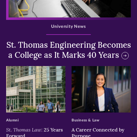
>
University News
St. Thomas Engineering Becomes
a College as It Marks 40 Years
>
>
Alumni
Business & Law
St. Thomas Law:
25 Years
A Career Connected by
Forward
Purpose