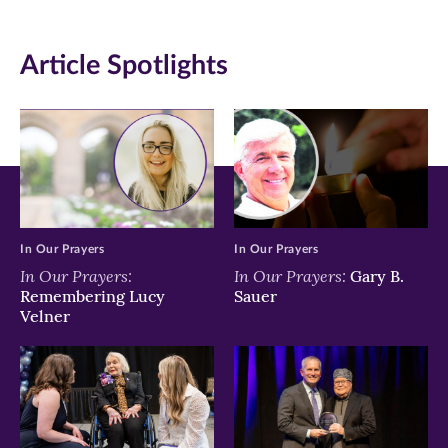
(opens
(opens
(opens
in
in
in
Article Spotlights
new
new
new
window)
window)
window)
In Our Prayers
In Our Prayers
In Our Prayers:
In Our Prayers:
Gary B.
Remembering Lucy
Sauer
Velner