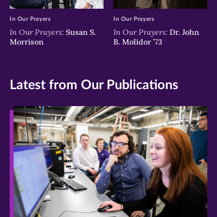
In Our Prayers
In Our Prayers
In Our Prayers:
In Our Prayers:
Susan S.
Dr. John
Morrison
B. Molidor ’73
Latest from Our Publications