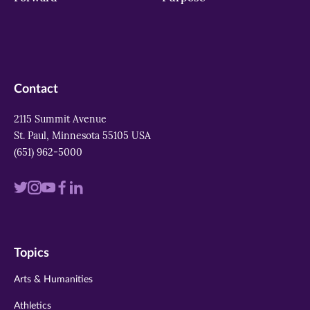
Contact
2115 Summit Avenue
St. Paul, Minnesota 55105 USA
(651) 962-5000
Visit
Visit
Visit
Visit
Visit
us
us
us
us
us
on
on
on
on
on
Topics
twitter
instagram
youtube
facebook
linkedin
Arts & Humanities
Athletics