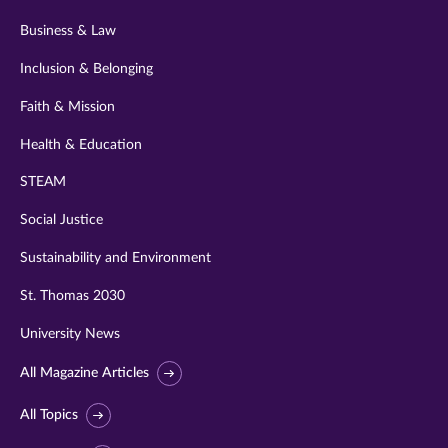
Business & Law
Inclusion & Belonging
Faith & Mission
Health & Education
STEAM
Social Justice
Sustainability and Environment
St. Thomas 2030
University News
All Magazine Articles
All Topics