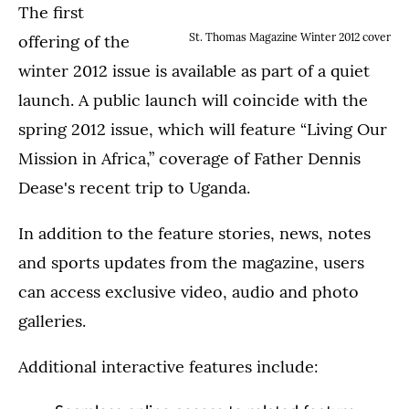
The first
St. Thomas Magazine Winter 2012 cover
offering of the
winter 2012 issue is available as part of a quiet
launch. A public launch will coincide with the
spring 2012 issue, which will feature “Living Our
Mission in Africa,” coverage of Father Dennis
Dease's recent trip to Uganda.
In addition to the feature stories, news, notes
and sports updates from the magazine, users
can access exclusive video, audio and photo
galleries.
Additional interactive features include: