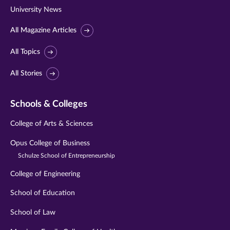
University News
All Magazine Articles
All Topics
All Stories
Schools & Colleges
College of Arts & Sciences
Opus College of Business
Schulze School of Entrepreneurship
College of Engineering
School of Education
School of Law