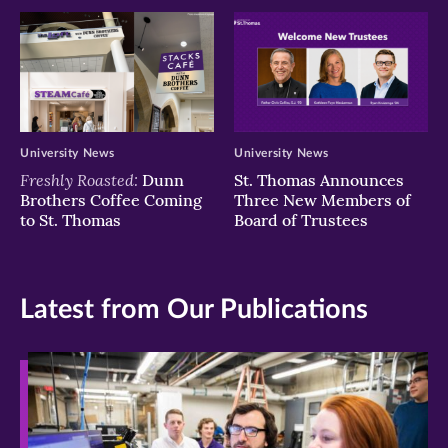
University News
University News
Freshly Roasted:
Dunn
St. Thomas Announces
Brothers Coffee Coming
Three New Members of
to St. Thomas
Board of Trustees
Latest from Our Publications