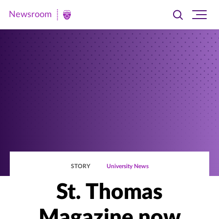
Newsroom
Toggle
Ope
Newsroom
search
site
|
navi
University
of
St.
Thomas
STORY
University News
St. Thomas
Magazine now