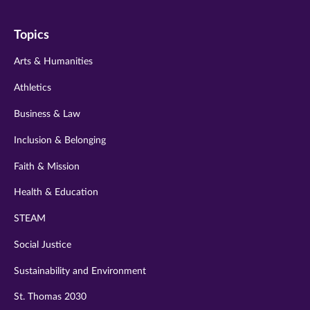
on
on
on
on
on
Topics
twitter
instagram
youtube
facebook
linkedin
Arts & Humanities
Athletics
Business & Law
Inclusion & Belonging
Faith & Mission
Health & Education
STEAM
Social Justice
Sustainability and Environment
St. Thomas 2030