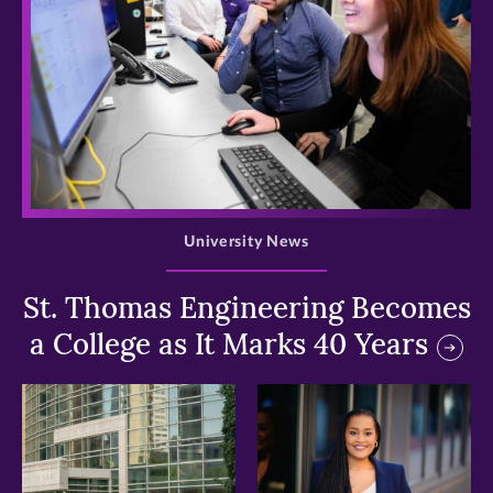
>
University News
St. Thomas Engineering Becomes
a College as It Marks 40 Years