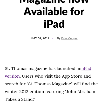
Available for
iPad
POSTED
By
MAY 02, 2012
Kate Metzger
ON
St. Thomas magazine has launched an
iPad
version
. Users who visit the App Store and
search for "St. Thomas Magazine" will find the
winter 2012 edition featuring "John Abraham
Takes a Stand."