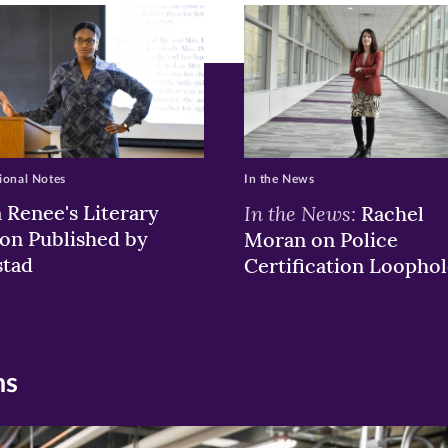
pens
ew
w)
ndow)
ional Notes
In the News
a Renee's Literary
In the News:
Rachel
ion Published by
Moran on Police
stad
Certification Loophol
ns