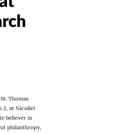
at
arch
f St. Thomas
 2, at Nicollet
e believer in
out philanthropy,