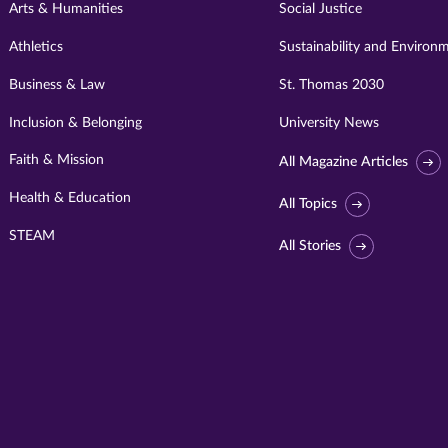
Arts & Humanities
Social Justice
Athletics
Sustainability and Environ
Business & Law
St. Thomas 2030
Inclusion & Belonging
University News
Faith & Mission
All Magazine Articles
Health & Education
All Topics
STEAM
All Stories
Visit
University