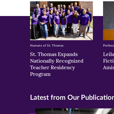
(opens
(opens
(o
in
in
in
new
new
n
window)
windo
wi
Humans of St. Thomas
Profess
St. Thomas Expands
Leil
Nationally Recognized
Fict
Teacher Residency
Ami
Program
Latest from Our Publicatio