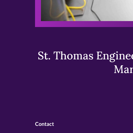
St. Thomas Enginee
Mar
Contact