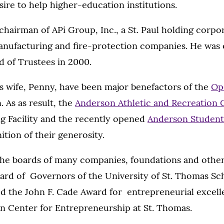
esire to help higher-education institutions.
chairman of APi Group, Inc., a St. Paul holding corpo
anufacturing and fire-protection companies. He was 
d of Trustees in 2000.
s wife, Penny, have been major benefactors of the
Op
. As as result, the
Anderson Athletic and Recreation
g Facility and the recently opened
Anderson Student
tion of their generosity.
the boards of many companies, foundations and other
ard of Governors of the University of St. Thomas Sch
ed the John F. Cade Award for entrepreneurial excel
n Center for Entrepreneurship at St. Thomas.