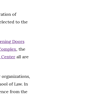
ration of
elected to the
ening Doors
 Complex
, the
 Center
all are
 organizations,
ool of Law. In
lence from the