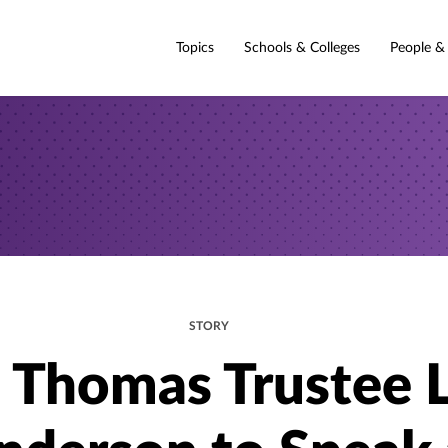
Topics
Schools & Colleges
People &
STORY
. Thomas Trustee 