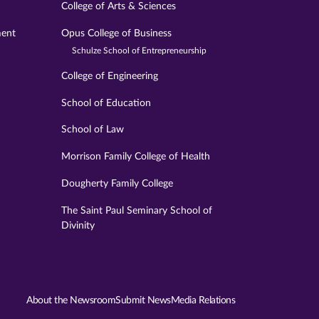
College of Arts & Sciences
ment
Opus College of Business
Schulze School of Entrepreneurship
College of Engineering
School of Education
School of Law
Morrison Family College of Health
Dougherty Family College
The Saint Paul Seminary School of
Divinity
About the Newsroom
Submit News
Media Relations