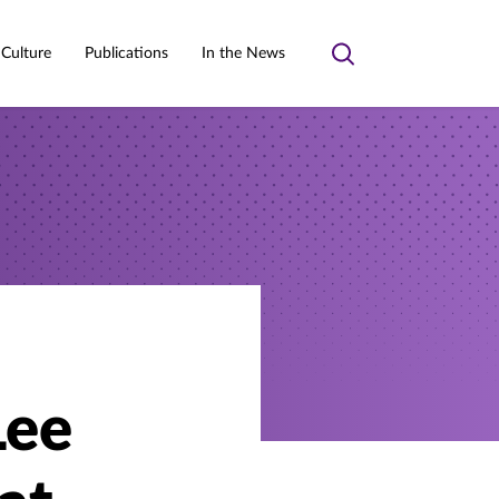
 Culture
Publications
In the News
Toggle
search
Lee