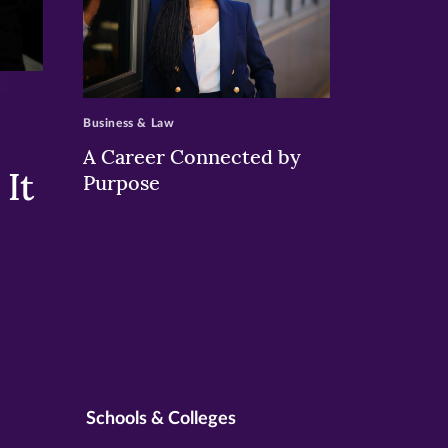
>
Business & Law
A Career Connected by
It
Purpose
Schools & Colleges