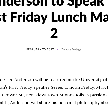
nderson to Speak 
st Friday Lunch M
2
POSTED
By
FEBRUARY 20, 2012
Kate Metzger
ON
ee Lee Anderson will be featured at the University o
on’s First Friday Speaker Series at noon Friday, March
 40 Power St., near downtown Minneapolis. A passionat
alth, Anderson will share his personal philosophy ab