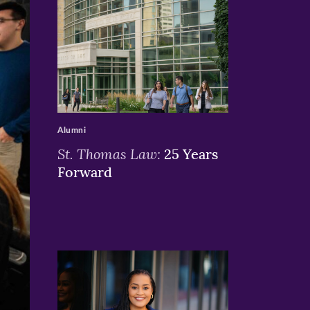
>
Alumni
St. Thomas Law:
25 Years
Forward