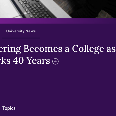
>
University News
ring Becomes a College as 
ks 40 Years
Topics