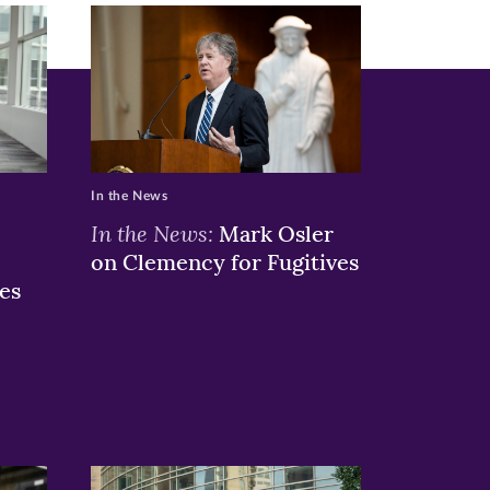
In the News
In the News:
Mark Osler
on Clemency for Fugitives
es