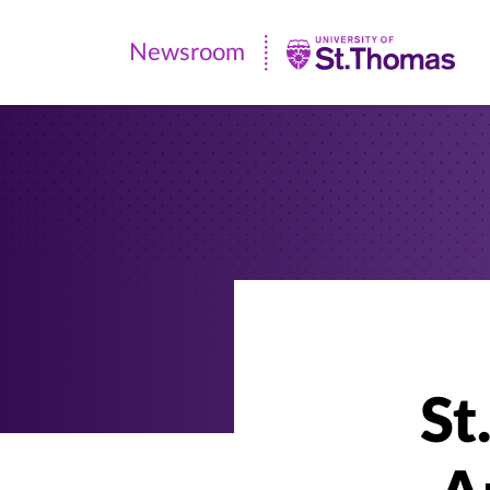
Newsroom
Newsroom
|
University
of
St.
Thomas
St