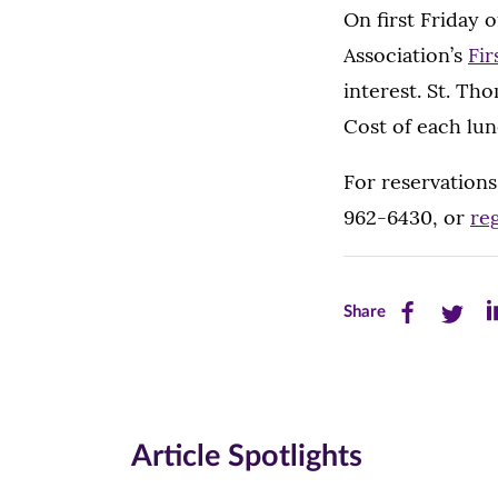
On first Friday
Association’s
Fir
interest. St. Th
Cost of each lun
For reservations
962-6430, or
reg
Share
Share
Sh
Share
this
this
th
page
page
pa
on
on
on
Article Spotlights
Facebook
Twitte
Li