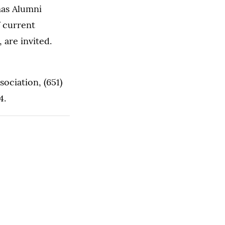
mas Alumni
f current
 are invited.
ociation, (651)
4.