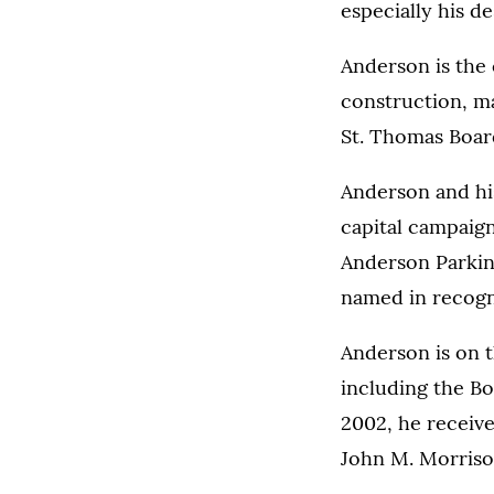
especially his d
Anderson is the 
construction, m
St. Thomas Boar
Anderson and hi
capital campaign
Anderson Parkin
named in recogni
Anderson is on 
including the Bo
2002, he receiv
John M. Morriso