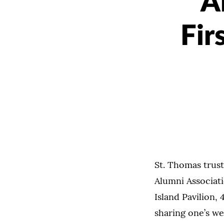
A
Fir
St. Thomas trust
Alumni Associati
Island Pavilion,
sharing one’s we