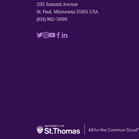
2115 Summit Avenue
St. Paul, Minnesota 55105 USA
(651) 962-5000
Visit
Visit
Visit
Visit
Visit
us
us
us
us
us
on
on
on
on
on
twitter
instagram
youtube
facebook
linkedin