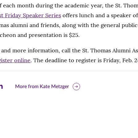
 of each month during the academic year, the St. Tho
st Friday Speaker Series
offers lunch and a speaker o
omas alumni and friends, along with the general public,
cheon and presentation is $25.
 and more information, call the St. Thomas Alumni Ass
ister online
. The deadline to register is Friday, Feb. 2
are
More from Kate Metzger
is
ge
r
nkedIn