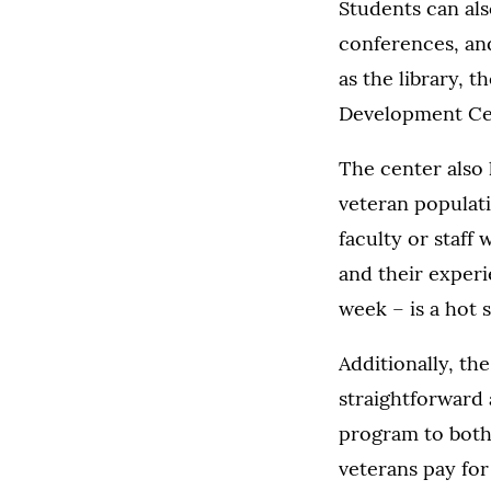
Students can als
conferences, an
as the library, 
Development Ce
The center also 
veteran populati
faculty or staff
and their experi
week – is a hot 
Additionally, th
straightforward 
program to both
veterans pay for 