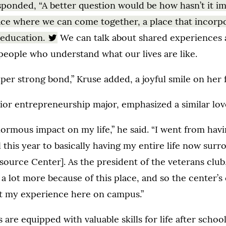
sponded, “A better question would be how hasn’t it i
ace where we can come together, a place that incorp
 education.
We can talk about shared experiences
people who understand what our lives are like.
uper strong bond,” Kruse added, a joyful smile on her 
ior entrepreneurship major, emphasized a similar love
normous impact on my life,” he said. “I went from hav
l this year to basically having my entire life now su
source Center]. As the president of the veterans club,
 a lot more because of this place, and so the center’
t my experience here on campus.”
are equipped with valuable skills for life after school