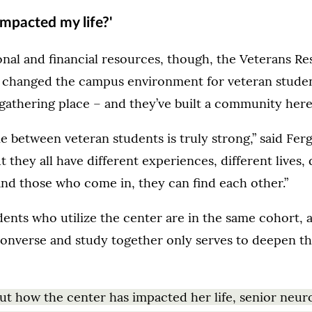
impacted my life?'
nal and financial resources, though, the Veterans R
y changed the campus environment for veteran studen
gathering place – and they’ve built a community here
 between veteran students is truly strong,” said Fer
t they all have different experiences, different lives, 
and those who come in, they can find each other.”
ents who utilize the center are in the same cohort, 
converse and study together only serves to deepen t
t how the center has impacted her life, senior neur