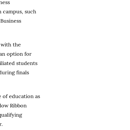
ness
on campus, such
 Business
 with the
an option for
iliated students
uring finals
e of education as
llow Ribbon
ualifying
r.