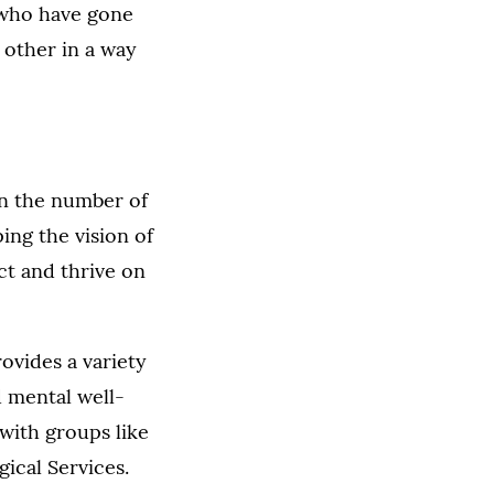
s who have gone
 other in a way
en the number of
ing the vision of
ct and thrive on
ovides a variety
d mental well-
with groups like
ical Services.