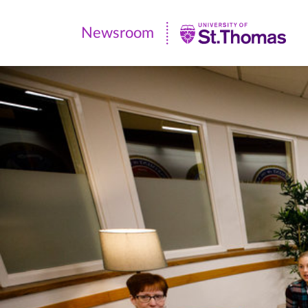
Newsroom
Newsroom
|
University
of
St.
Thomas