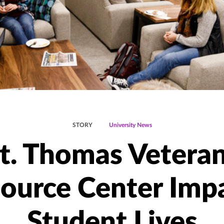
STORY
University News
t. Thomas Vetera
ource Center Imp
Student Lives