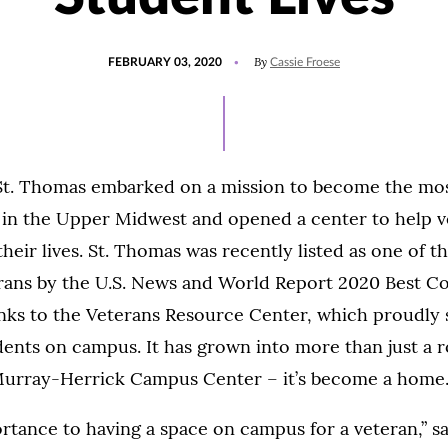
POSTED
UPDATED
By
FEBRUARY 03, 2020
Cassie Froese
ON
AUGUST
20,
2021
 St. Thomas embarked on a mission to become the mo
 in the Upper Midwest and opened a center to help 
 their lives. St. Thomas was recently listed as one of 
rans by the U.S. News and World Report 2020 Best Co
anks to the Veterans Resource Center, which proudly
ents on campus. It has grown into more than just a 
 Murray-Herrick Campus Center – it’s become a home
ortance to having a space on campus for a veteran,” 