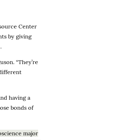
esource Center
ts by giving
.
guson. “They’re
different
and having a
hose bonds of
oscience major