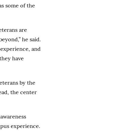
as some of the
veterans are
beyond,” he said.
d experience, and
 they have
eterans by the
ead, the center
e awareness
mpus experience.