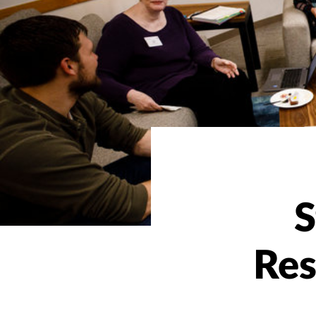
S
Res