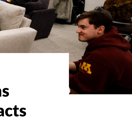
ns
acts