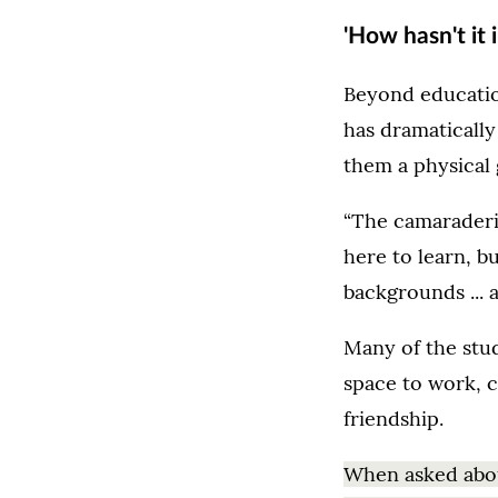
'How hasn't it 
Beyond educatio
has dramaticall
them a physical 
“The camaraderie
here to learn, bu
backgrounds ... 
Many of the stud
space to work, 
friendship.
When asked abou