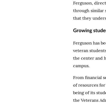
Ferguson, direct
through similar 
that they unders
Growing studen
Ferguson has bee
veteran students
the center and h
campus.
From financial s
of resources for
being of its stu
the Veterans Ad