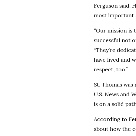
Ferguson said. H
most important s
“Our mission is t
successful not o
“They’re dedicat
have lived and w
respect, too.”
St. Thomas was r
U.S. News and W
is on a solid pat
According to Fer
about how the c