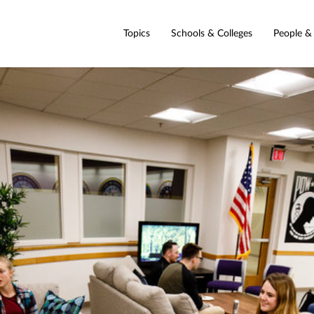
Topics
Schools & Colleges
People &