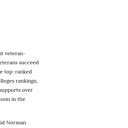
st veteran-
veterans succeed
the top-ranked
lleges rankings,
 supports over
room in the
.
said Norman