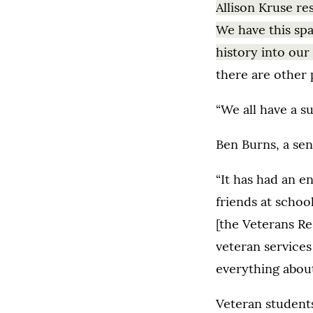
Allison Kruse re
We have this sp
history into our
there are other 
“We all have a s
Ben Burns, a sen
“It has had an e
friends at schoo
[the Veterans Re
veteran services
everything abou
Veteran students 