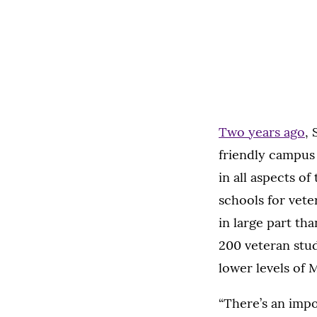
Two years ago
,
friendly campus
in all aspects of
schools for vete
in large part th
200 veteran stud
lower levels of
“There’s an imp