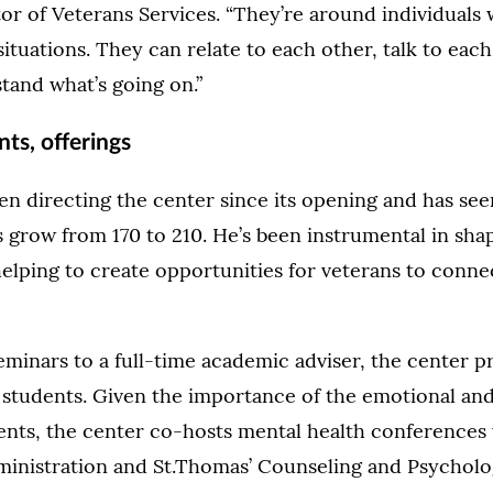
or of Veterans Services. “They’re around individual
situations. They can relate to each other, talk to each
tand what’s going on.”
ts, offerings
n directing the center since its opening and has se
 grow from 170 to 210. He’s been instrumental in shap
elping to create opportunities for veterans to conne
eminars to a full-time academic adviser, the center pr
 students. Given the importance of the emotional an
dents, the center co-hosts mental health conferences 
ministration and St.Thomas’ Counseling and Psycholog