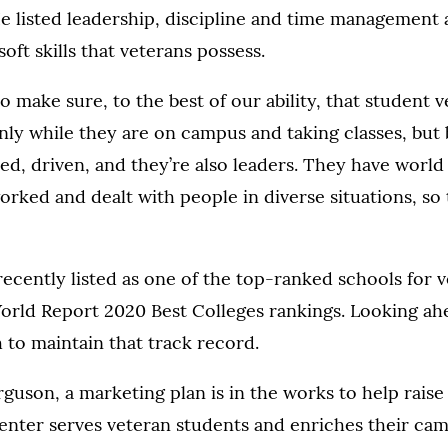
e listed leadership, discipline and time management 
oft skills that veterans possess.
o make sure, to the best of our ability, that student 
nly while they are on campus and taking classes, but 
ed, driven, and they’re also leaders. They have worl
orked and dealt with people in diverse situations, so
ecently listed as one of the top-ranked schools for v
orld Report 2020 Best Colleges rankings. Looking ah
h to maintain that track record.
guson, a marketing plan is in the works to help rais
enter serves veteran students and enriches their ca