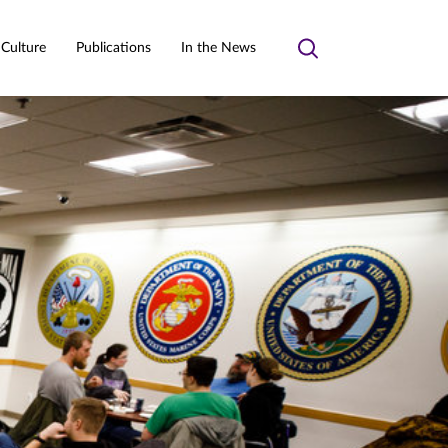
 Culture
Publications
In the News
Toggle
search