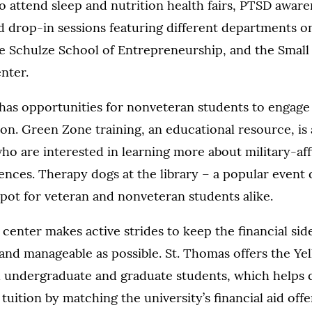
o attend sleep and nutrition health fairs, PTSD aware
d drop-in sessions featuring different departments 
the Schulze School of Entrepreneurship, and the Small
nter.
has opportunities for nonveteran students to engage
on. Green Zone training, an educational resource, is 
 who are interested in learning more about military-aff
ences. Therapy dogs at the library – a popular event d
spot for veteran and nonveteran students alike.
e center makes active strides to keep the financial sid
and manageable as possible. St. Thomas offers the Ye
 undergraduate and graduate students, which helps q
tuition by matching the university’s financial aid offe