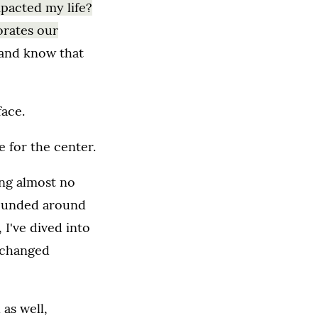
mpacted my life?
orates our
 and know that
face.
 for the center.
ing almost no
rrounded around
 I've dived into
s changed
 as well,