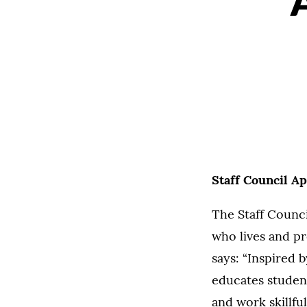
Staff Council A
The Staff Counc
who lives and pr
says: “Inspired b
educates student
and work skillf