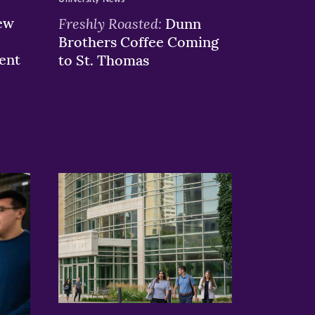
ew
Freshly Roasted:
Dunn
Brothers Coffee Coming
ent
to St. Thomas
>