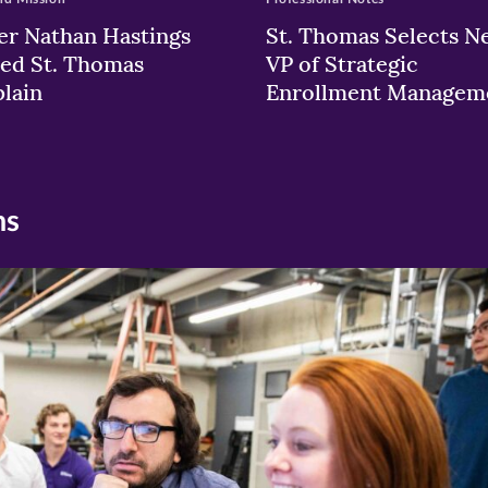
er Nathan Hastings
St. Thomas Selects N
ed St. Thomas
VP of Strategic
lain
Enrollment Managem
ns