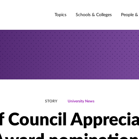
Topics
Schools & Colleges
People &
STORY
University News
f Council Appreci