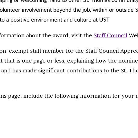
elping or welcoming hand to other St. Thomas communi
olunteer involvement beyond the job, within or outside 
to a positive environment and culture at UST
ormation about the award, visit the
Staff Council
Web
on-exempt staff member for the Staff Council Apprec
t that is one page or less, explaining how the nomin
and has made significant contributions to the St. T
his page, include the following information for your