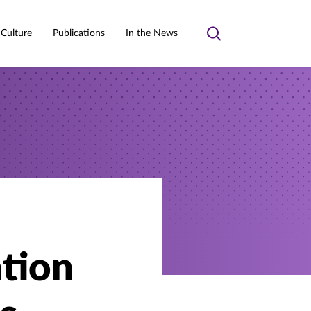
 Culture
Publications
In the News
Toggle
search
ation