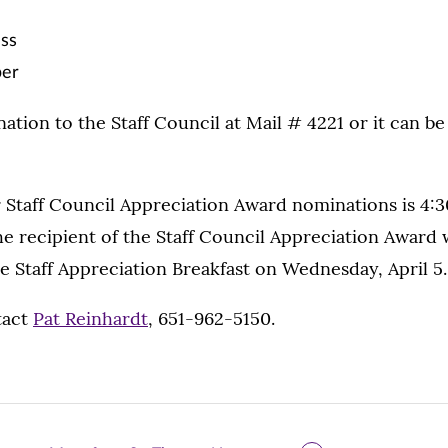
ess
er
tion to the Staff Council at Mail # 4221 or it can be
 Staff Council Appreciation Award nominations is 4:30
he recipient of the Staff Council Appreciation Award w
e Staff Appreciation Breakfast on Wednesday, April 5.
tact
Pat Reinhardt
, 651-962-5150.