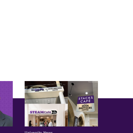
University News