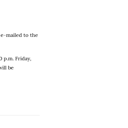
 e-mailed to the
 p.m. Friday,
ill be