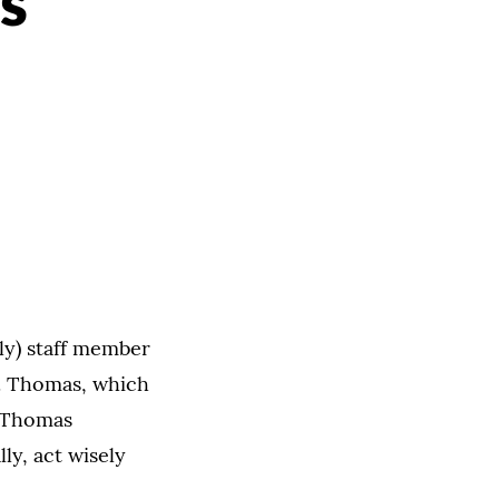
s
ly) staff member
t. Thomas, which
. Thomas
ly, act wisely