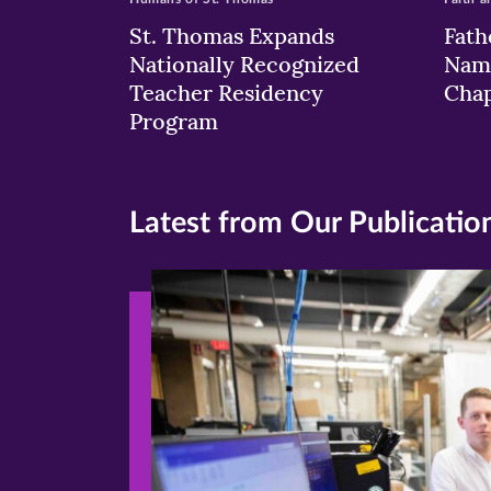
St. Thomas Expands
Fath
Nationally Recognized
Nam
Teacher Residency
Chap
Program
Latest from Our Publicatio