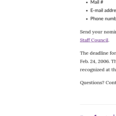
Mail #
E-mail addr
Phone numb
Send your nomina
Staff Council
.
The deadline for
Feb. 24, 2006. T
recognized at th
Questions? Con