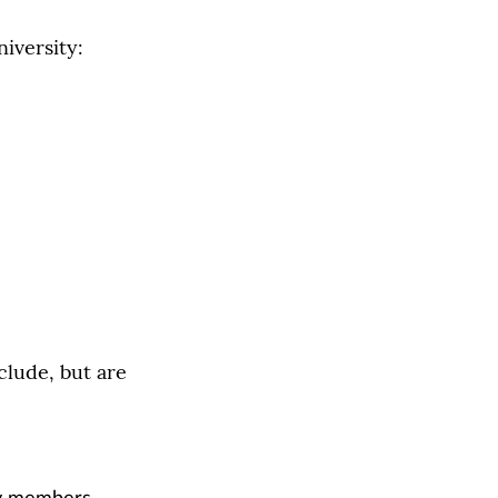
iversity:
clude, but are