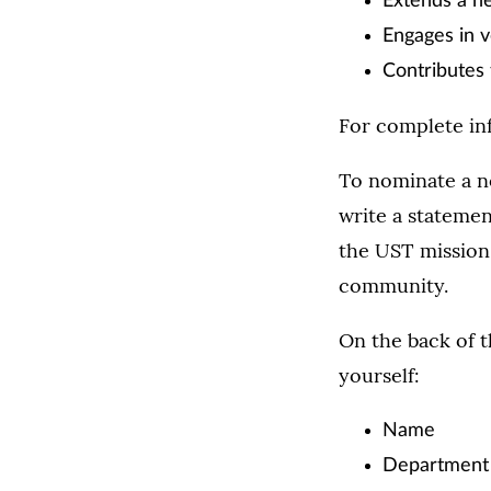
Extends a h
Engages in v
Contributes 
For complete inf
To nominate a n
write a statemen
the UST mission 
community.
On the back of t
yourself:
Name
Department