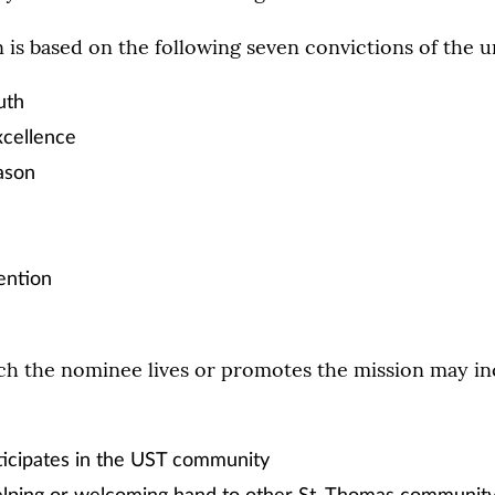
is based on the following seven convictions of the un
uth
cellence
ason
ention
ch the nominee lives or promotes the mission may in
ticipates in the UST community