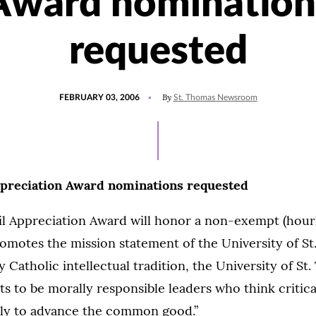
Award nomination
requested
POSTED
By
FEBRUARY 03, 2006
St. Thomas Newsroom
ON
ppreciation Award nominations requested
il Appreciation Award will honor a non-exempt (hour
omotes the mission statement of the University of S
y Catholic intellectual tradition, the University of St
s to be morally responsible leaders who think critical
ully to advance the common good.”