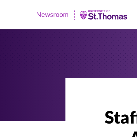
Newsroom
Newsroom
|
University
of
St.
Thomas
Staf