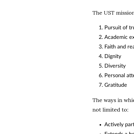
The UST mission 
Pursuit of tr
Academic ex
Faith and re
Dignity
Diversity
Personal att
Gratitude
The ways in whi
not limited to:
Actively par