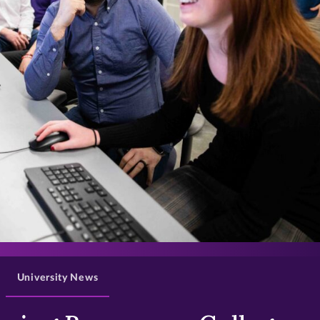
>
University News