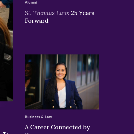
Alumni
St. Thomas Law:
25 Years
Forward
>
Business & Law
A Career Connected by