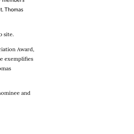
ty members
St. Thomas
 site.
iation Award,
ee exemplifies
homas
 nominee and