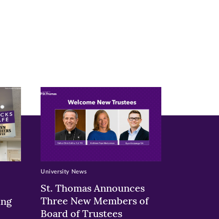
University News
St. Thomas Announces
Three New Members of
ing
Board of Trustees