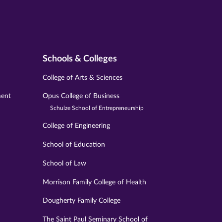
Schools & Colleges
College of Arts & Sciences
ment
Opus College of Business
Schulze School of Entrepreneurship
College of Engineering
School of Education
School of Law
Morrison Family College of Health
Dougherty Family College
The Saint Paul Seminary School of