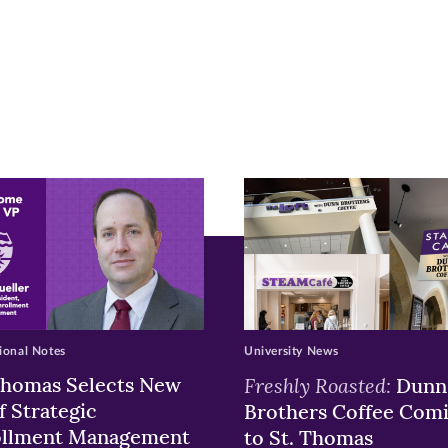
r
nkedIn
pens
ew
w)
ndow)
ional Notes
University News
Thomas Selects New
Freshly Roasted:
Dunn
f Strategic
Brothers Coffee Com
ollment Management
to St. Thomas