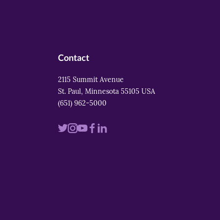
Contact
2115 Summit Avenue
St. Paul, Minnesota 55105 USA
(651) 962-5000
Visit
Visit
Visit
Visit
Visit
us
us
us
us
us
on
on
on
on
on
twitter
instagram
youtube
facebook
linkedin