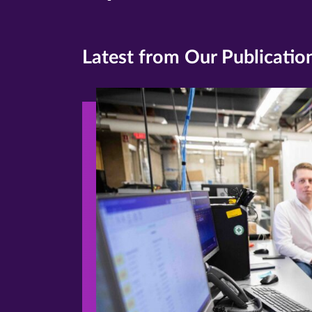
Latest from Our Publicatio