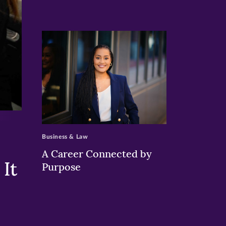
>
Business & Law
A Career Connected by
It
Purpose