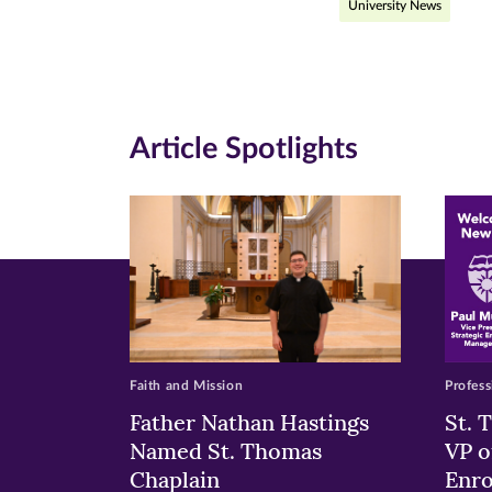
University News
on
on
on
Facebook
Twitte
Li
(opens
(opens
(o
in
in
in
Article Spotlights
new
new
n
window)
windo
wi
Faith and Mission
Profess
Father Nathan Hastings
St. 
Named St. Thomas
VP o
Chaplain
Enr