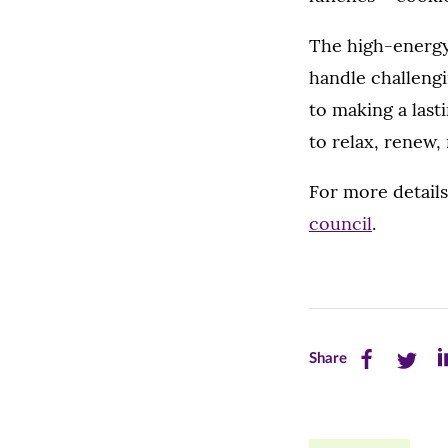
The high-energy,
handle challengi
to making a lasti
to relax, renew,
For more detail
council
.
Share
Share
Sh
Share
this
this
th
page
page
pa