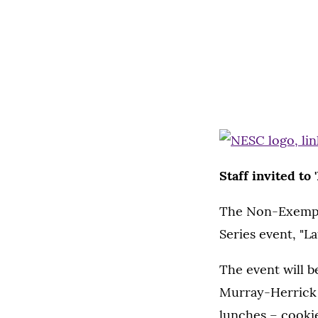
Staff invited to 
The Non-Exempt S
Series event, "La
The event will b
Murray-Herrick 
lunches – cookie