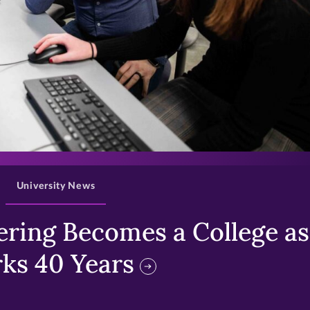
>
University News
ring Becomes a College as 
ks 40 Years