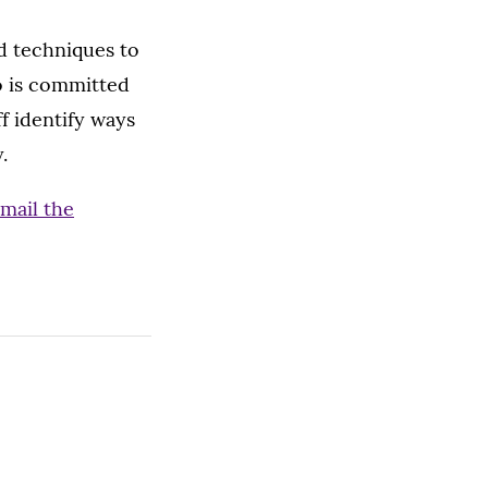
d techniques to
o is committed
ff identify ways
.
mail the