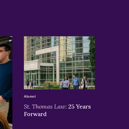
>
Alumni
St. Thomas Law:
25 Years
Forward