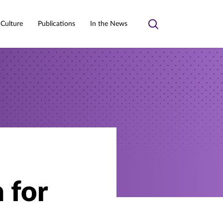
 Culture
Publications
In the News
Toggle
search
h for