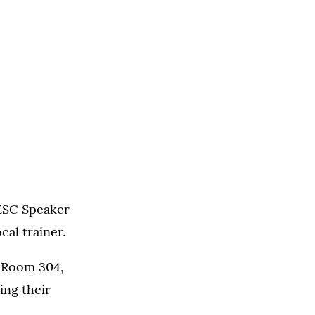
NESC Speaker
cal trainer.
in Room 304,
ng their