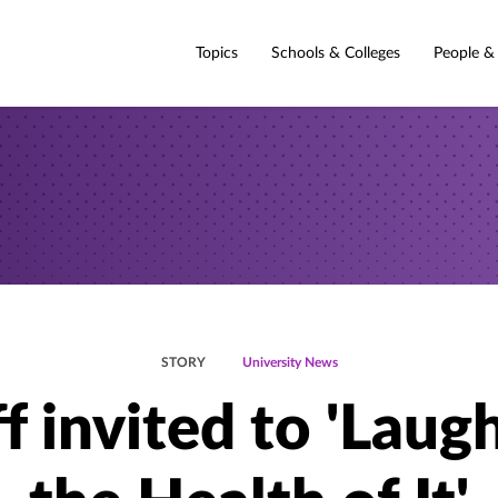
Topics
Schools & Colleges
People &
STORY
University News
f invited to 'Laug