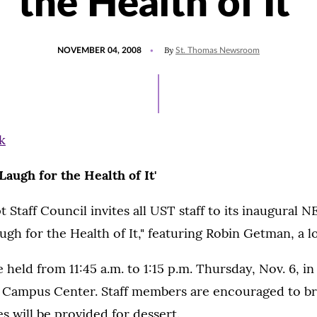
the Health of It'
POSTED
By
NOVEMBER 04, 2008
St. Thomas Newsroom
ON
'Laugh for the Health of It'
taff Council invites all UST staff to its inaugural 
ugh for the Health of It," featuring Robin Getman, a lo
e held from 11:45 a.m. to 1:15 p.m. Thursday, Nov. 6, 
Campus Center. Staff members are encouraged to bri
s will be provided for dessert.