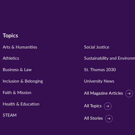
Topics
Arts & Humanities
Social Justice
Athletics
Sustainability and Environ
Business & Law
St. Thomas 2030
Inclusion & Belonging
University News
Faith & Mission
All Magazine Articles
Health & Education
All Topics
STEAM
All Stories