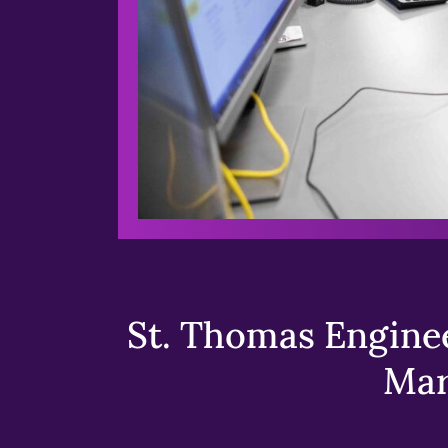
St. Thomas Enginee
Mar