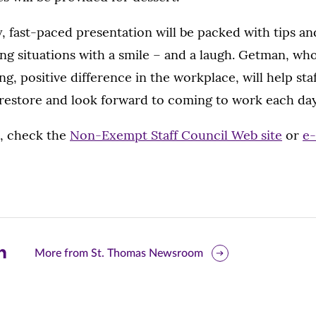
 fast-paced presentation will be packed with tips an
ng situations with a smile – and a laugh. Getman, wh
ng, positive difference in the workplace, will help sta
 restore and look forward to coming to work each day
s, check the
Non-Exempt Staff Council Web site
or
e-
are
More from St. Thomas Newsroom
is
ge