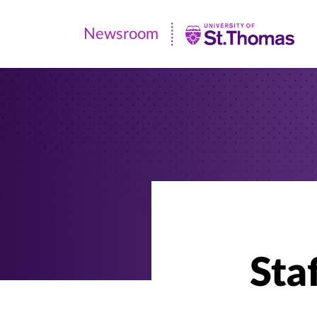
Newsroom
Newsroom
|
University
of
St.
Thomas
Staf