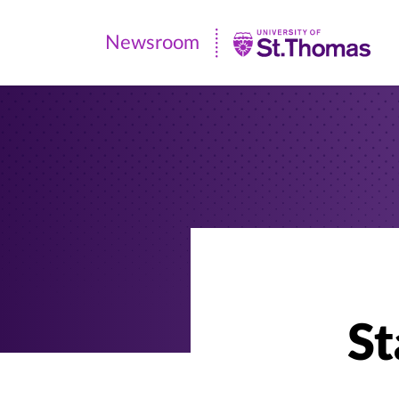
Newsroom
Newsroom
|
University
of
St.
Thomas
St