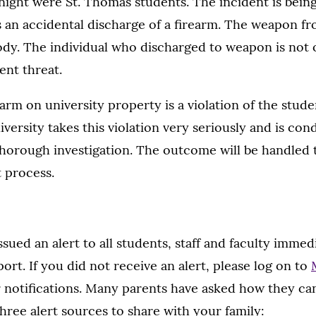
t night were St. Thomas students. The incident is bein
as an accidental discharge of a firearm. The weapon fr
tody. The individual who discharged to weapon is not
ent threat.
earm on university property is a violation of the stud
versity takes this violation very seriously and is con
horough investigation. The outcome will be handled
 process.
sued an alert to all students, staff and faculty immedi
ort. If you did not receive an alert, please log on to
notifications. Many parents have asked how they can
three alert sources to share with your family: