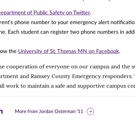
epartment of Public Safety on Twitter
.
rent's phone number to your emergency alert notificati
e. Each student can register two phone numbers in addi
llow the
University of St. Thomas MN on Facebook
.
he cooperation of everyone on our campus and the s
artment and Ramsey County Emergency responders. T
ll work to maintain a safe and supportive campus c
are
More from Jordan Osterman '11
is
ge