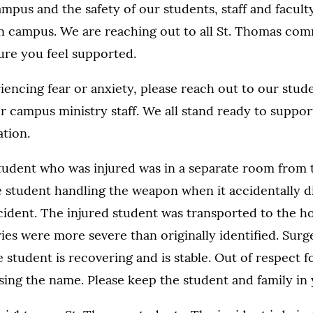
pus and the safety of our students, staff and faculty
 on campus. We are reaching out to all St. Thomas co
re you feel supported.
iencing fear or anxiety, please reach out to our studen
or campus ministry staff. We all stand ready to suppo
ation.
student who was injured was in a separate room from 
he student handling the weapon when it accidentally d
ncident. The injured student was transported to the h
ries were more severe than originally identified. Sur
e student is recovering and is stable. Out of respect f
sing the name. Please keep the student and family in