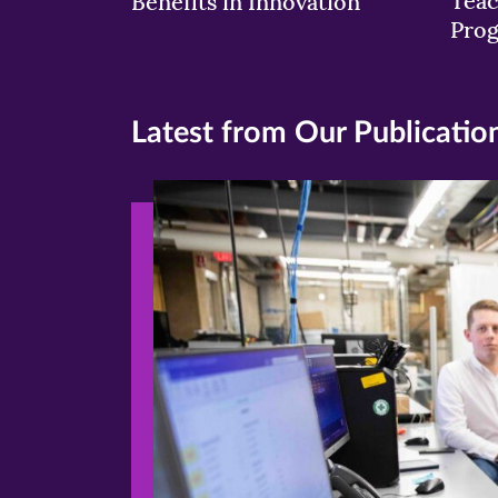
Teac
Benefits in Innovation
Pro
Latest from Our Publicatio