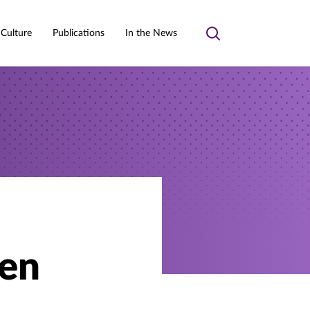
 Culture
Publications
In the News
Toggle
search
ren