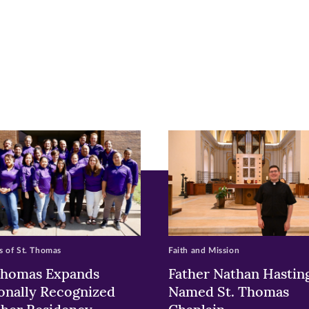
r
nkedIn
pens
ew
w)
ndow)
 of St. Thomas
Faith and Mission
Thomas Expands
Father Nathan Hastin
onally Recognized
Named St. Thomas