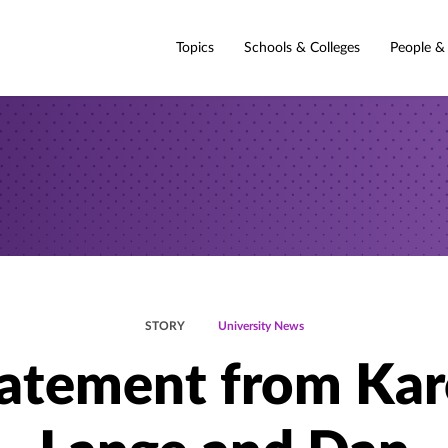
Topics
Schools & Colleges
People &
STORY
University News
atement from Ka