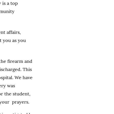
 is a top
mmunity
t affairs,
rt you as you
the firearm and
ischarged. This
ospital. We have
gery was
or the student,
 your prayers.