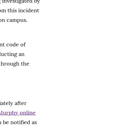
g investigated by
om this incident
 on campus.
ent code of
ducting an
 through the
ately after
Murphy online
 be notified as