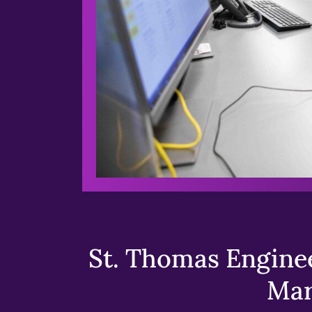
St. Thomas Enginee
Mar