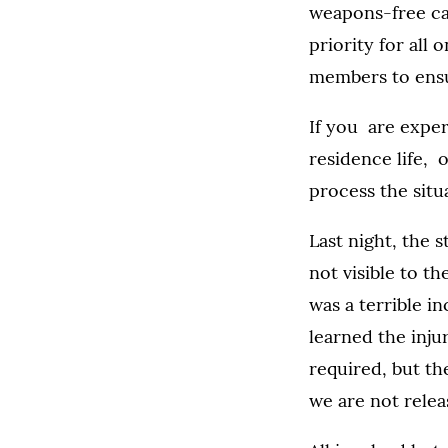
weapons-free cam
priority for all
members to ensu
If you are exper
residence life, 
process the situ
Last night, the 
not visible to t
was a terrible i
learned the inju
required, but th
we are not relea