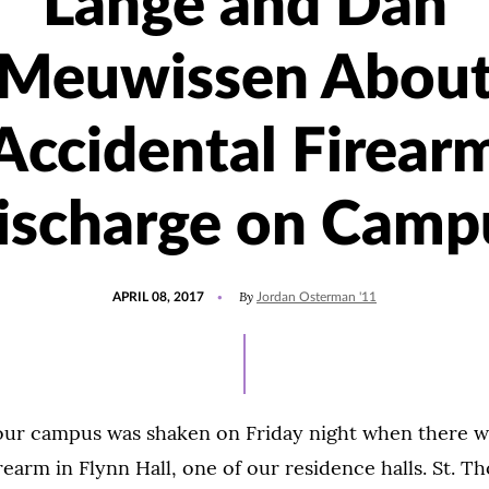
Lange and Dan
Meuwissen Abou
Accidental Firear
ischarge on Camp
POSTED
By
APRIL 08, 2017
Jordan Osterman '11
ON
 our campus was shaken on Friday night when there w
rearm in Flynn Hall, one of our residence halls. St. Th