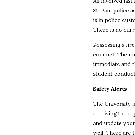
All involved las
St. Paul police 
is in police cus
There is no curr
Possessing a fir
conduct. The uni
immediate and t
student conduct
Safety Alerts
The University is
receiving the rep
and update your 
well. There are 