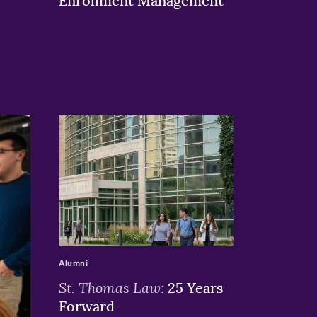
Enrollment Management
>
Alumni
St. Thomas Law:
25 Years
Forward