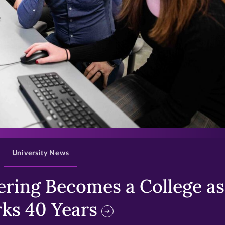
>
University News
ring Becomes a College as 
ks 40 Years