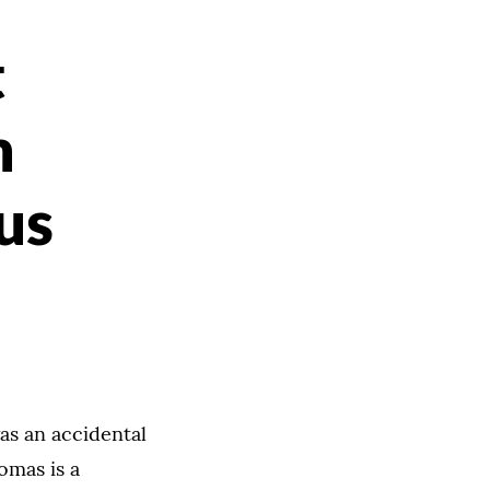
t
m
us
as an accidental
omas is a