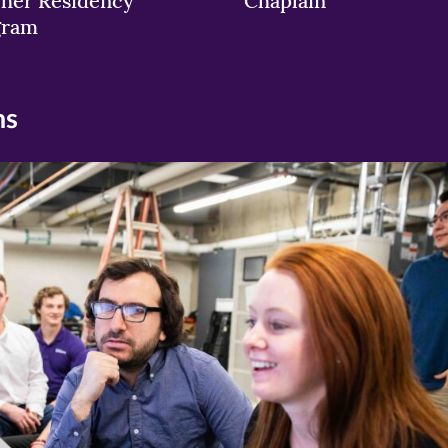
her Residency
Chaplain
gram
ns