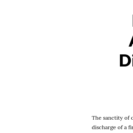
D
The sanctity of
discharge of a fi