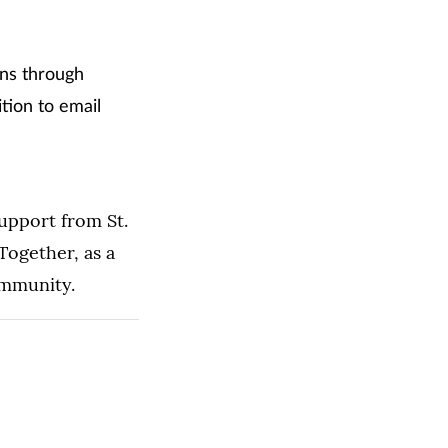
ons through
tion to email
upport from St.
ogether, as a
ommunity.