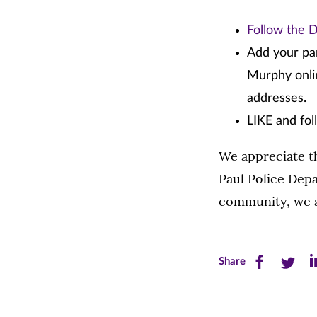
Follow the D
Add your pa
Murphy onlin
addresses.
LIKE and fo
We appreciate t
Paul Police Dep
community, we a
Share
Share
Sh
Share
this
this
th
page
page
pa