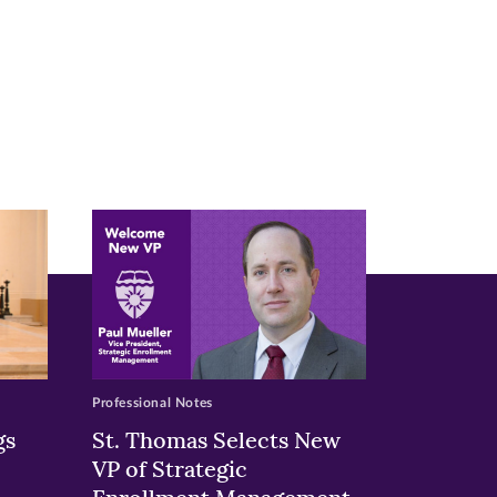
Professional Notes
gs
St. Thomas Selects New
VP of Strategic