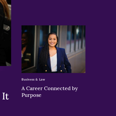
>
Business & Law
A Career Connected by
It
Purpose