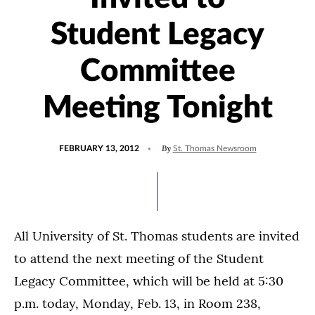
Student Legacy
Committee
Meeting Tonight
POSTED
By
FEBRUARY 13, 2012
St. Thomas Newsroom
ON
All University of St. Thomas students are invited
to attend the next meeting of the Student
Legacy Committee, which will be held at 5:30
p.m. today, Monday, Feb. 13, in Room 238,