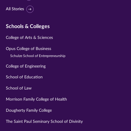
All Stories
Schools & Colleges
College of Arts & Sciences
Opus College of Business
Schulze School of Entrepreneurship
College of Engineering
School of Education
School of Law
Morrison Family College of Health
Dougherty Family College
The Saint Paul Seminary School of Divinity