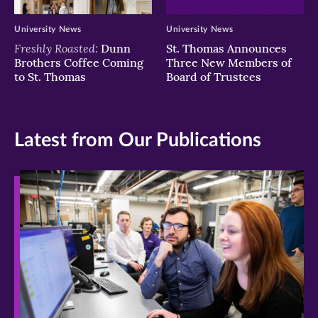
University News
University News
Freshly Roasted:
Dunn
St. Thomas Announces
Brothers Coffee Coming
Three New Members of
to St. Thomas
Board of Trustees
Latest from Our Publications