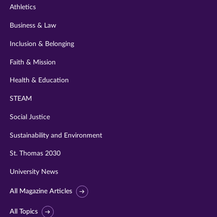
Athletics
Business & Law
Inclusion & Belonging
Faith & Mission
Health & Education
STEAM
Social Justice
Sustainability and Environment
St. Thomas 2030
University News
All Magazine Articles
All Topics