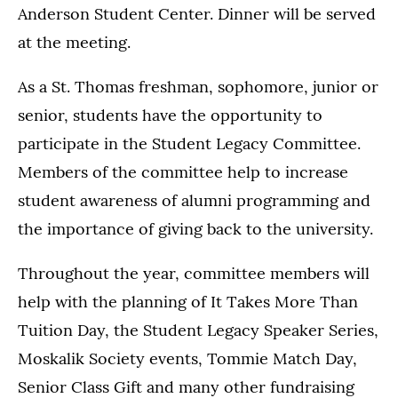
Anderson Student Center. Dinner will be served
at the meeting.
As a St. Thomas freshman, sophomore, junior or
senior, students have the opportunity to
participate in the Student Legacy Committee.
Members of the committee help to increase
student awareness of alumni programming and
the importance of giving back to the university.
Throughout the year, committee members will
help with the planning of It Takes More Than
Tuition Day, the Student Legacy Speaker Series,
Moskalik Society events, Tommie Match Day,
Senior Class Gift and many other fundraising