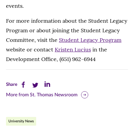
events.
For more information about the Student Legacy
Program or about joining the Student Legacy
Committee, visit the
Student Legacy Program
website or contact
Kristen Lucius
in the
Development Office, (651) 962-6944
Share
Share
Share
Share
this
this
this
More from St. Thomas Newsroom
page
page
page
on
on
on
University News
Facebook
Twitter
LinkedIn