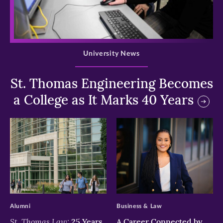
>
University News
St. Thomas Engineering Becomes
a College as It Marks 40 Years
>
>
Alumni
Business & Law
St. Thomas Law:
25 Years
A Career Connected by