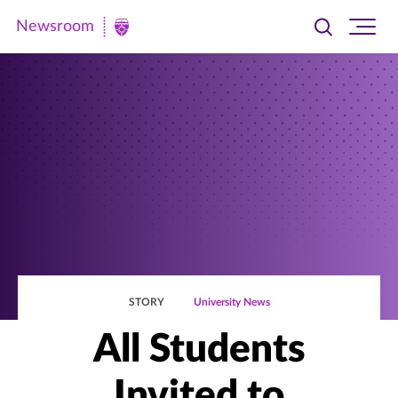
Newsroom
Toggle
Ope
Newsroom
search
site
|
navi
University
of
St.
Thomas
STORY
University News
All Students
Invited to