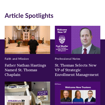
(opens
(opens
(opens
in
in
in
Article Spotlights
new
new
new
window)
window)
window)
Faith and Mission
Professional Notes
Father Nathan Hastings
St. Thomas Selects New
Named St. Thomas
VP of Strategic
Chaplain
Enrollment Management