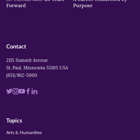
Forward
Purpose
Contact
2115 Summit Avenue
St. Paul, Minnesota 55105 USA
(651) 962-5000
Visit
Visit
Visit
Visit
Visit
us
us
us
us
us
on
on
on
on
on
Topics
twitter
instagram
youtube
facebook
linkedin
Arts & Humanities