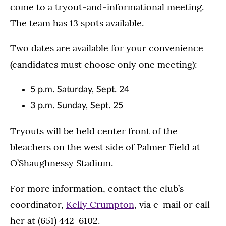
come to a tryout-and-informational meeting.
The team has 13 spots available.
Two dates are available for your convenience
(candidates must choose only one meeting):
5 p.m. Saturday, Sept. 24
3 p.m. Sunday, Sept. 25
Tryouts will be held center front of the
bleachers on the west side of Palmer Field at
O’Shaughnessy Stadium.
For more information, contact the club’s
coordinator,
Kelly Crumpton
, via e-mail or call
her at (651) 442-6102.