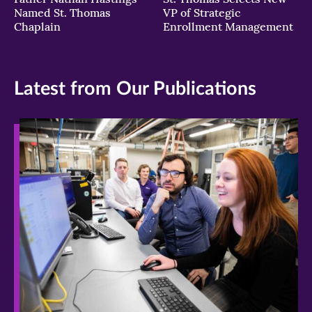
Named St. Thomas
VP of Strategic
Chaplain
Enrollment Management
Latest from Our Publications
>