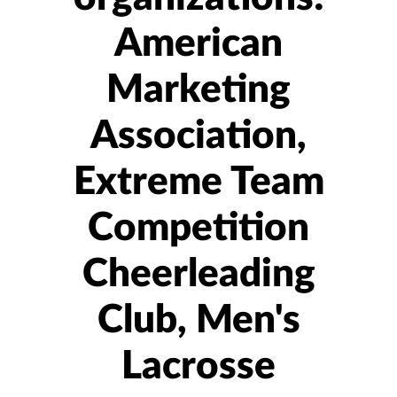
American
Marketing
Association,
Extreme Team
Competition
Cheerleading
Club, Men's
Lacrosse