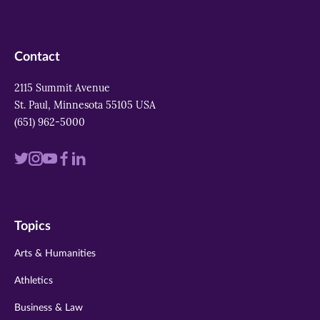
Contact
2115 Summit Avenue
St. Paul, Minnesota 55105 USA
(651) 962-5000
Visit
Visit
Visit
Visit
Visit
us
us
us
us
us
on
on
on
on
on
Topics
twitter
instagram
youtube
facebook
linkedin
Arts & Humanities
Athletics
Business & Law