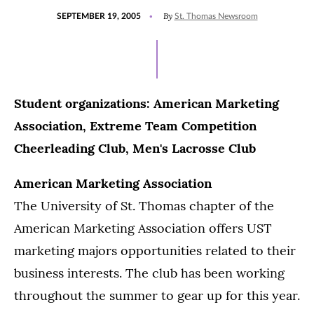
POSTED
By
SEPTEMBER 19, 2005
St. Thomas Newsroom
ON
Student organizations: American Marketing
Association, Extreme Team Competition
Cheerleading Club, Men's Lacrosse Club
American Marketing Association
The University of St. Thomas chapter of the
American Marketing Association offers UST
marketing majors opportunities related to their
business interests. The club has been working
throughout the summer to gear up for this year.