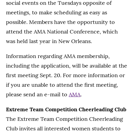
social events on the Tuesdays opposite of
meetings, to make scheduling as easy as
possible. Members have the opportunity to
attend the AMA National Conference, which
was held last year in New Orleans.
Information regarding AMA membership,
including the application, will be available at the
first meeting Sept. 20. For more information or
if you are unable to attend the first meeting,
please send an e-mail to
AMA
.
Extreme Team Competition Cheerleading Club
The Extreme Team Competition Cheerleading
Club invites all interested women students to