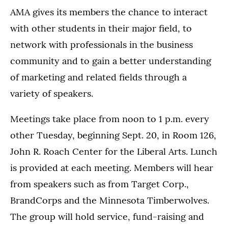
AMA gives its members the chance to interact
with other students in their major field, to
network with professionals in the business
community and to gain a better understanding
of marketing and related fields through a
variety of speakers.
Meetings take place from noon to 1 p.m. every
other Tuesday, beginning Sept. 20, in Room 126,
John R. Roach Center for the Liberal Arts. Lunch
is provided at each meeting. Members will hear
from speakers such as from Target Corp.,
BrandCorps and the Minnesota Timberwolves.
The group will hold service, fund-raising and