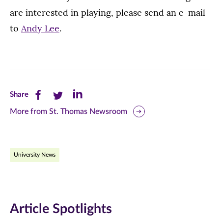
are interested in playing, please send an e-mail
to
Andy Lee
.
Share
Share
Share
Share
this
this
this
More from St. Thomas Newsroom
page
page
page
on
on
on
University News
Facebook
Twitter
LinkedIn
(opens
(opens
(opens
in
in
in
Article Spotlights
new
new
new