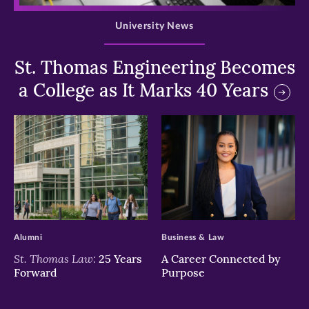
University News
St. Thomas Engineering Becomes
a College as It Marks 40 Years
>
>
Alumni
Business & Law
St. Thomas Law:
25 Years
A Career Connected by
Forward
Purpose