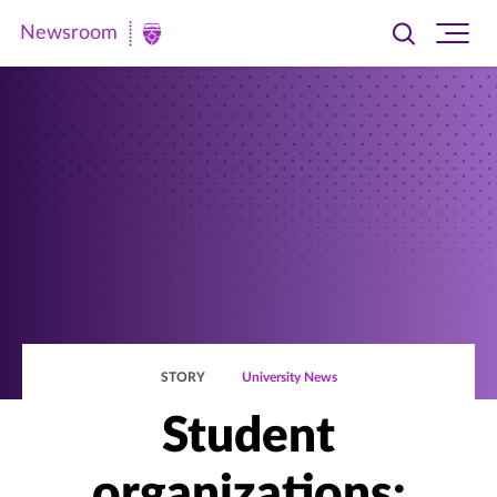
Newsroom
Toggle
Ope
Newsroom
search
site
|
navi
University
of
St.
Thomas
STORY
University News
Student
organizations: