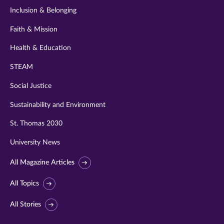
Inclusion & Belonging
Faith & Mission
Health & Education
STEAM
Social Justice
Sustainability and Environment
St. Thomas 2030
University News
All Magazine Articles
All Topics
All Stories