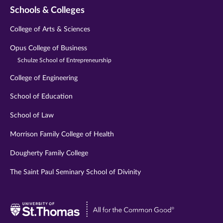
Schools & Colleges
College of Arts & Sciences
Opus College of Business
Schulze School of Entrepreneurship
College of Engineering
School of Education
School of Law
Morrison Family College of Health
Dougherty Family College
The Saint Paul Seminary School of Divinity
Visit
University