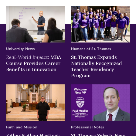
window)
window)
window)
University News
Humans of St. Thomas
Real-World Impact:
MBA
St. Thomas Expands
Course Provides Career
Nationally Recognized
Benefits in Innovation
Teacher Residency
Program
Faith and Mission
Professional Notes
Father Nathan Hastings
St. Thomas Selects New