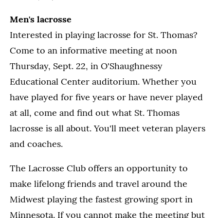
Men's lacrosse
Interested in playing lacrosse for St. Thomas?
Come to an informative meeting at noon
Thursday, Sept. 22, in O'Shaughnessy
Educational Center auditorium. Whether you
have played for five years or have never played
at all, come and find out what St. Thomas
lacrosse is all about. You'll meet veteran players
and coaches.
The Lacrosse Club offers an opportunity to
make lifelong friends and travel around the
Midwest playing the fastest growing sport in
Minnesota. If you cannot make the meeting but