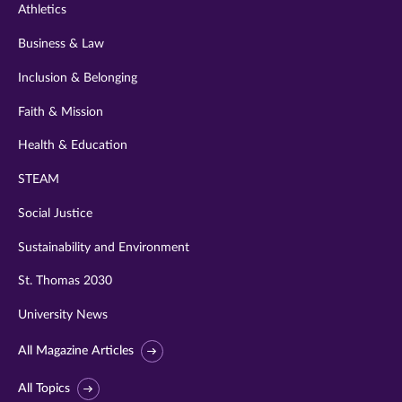
Athletics
Business & Law
Inclusion & Belonging
Faith & Mission
Health & Education
STEAM
Social Justice
Sustainability and Environment
St. Thomas 2030
University News
All Magazine Articles
All Topics