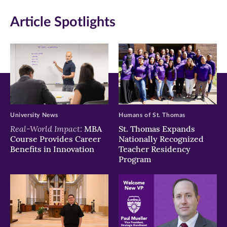
in
in
in
Article Spotlights
new
new
new
window)
window)
window)
University News
Humans of St. Thomas
Real-World Impact:
MBA
St. Thomas Expands
Course Provides Career
Nationally Recognized
Benefits in Innovation
Teacher Residency
Program