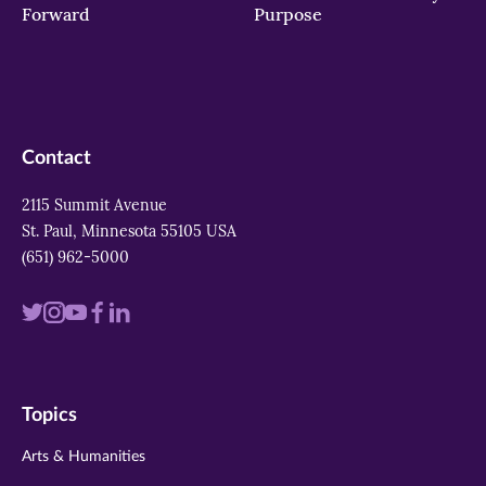
Forward
Purpose
Contact
2115 Summit Avenue
St. Paul, Minnesota 55105 USA
(651) 962-5000
Visit
Visit
Visit
Visit
Visit
us
us
us
us
us
on
on
on
on
on
Topics
twitter
instagram
youtube
facebook
linkedin
Arts & Humanities