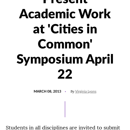
Academic Work
at 'Cities in
Common'
Symposium April
22
POSTED
By
MARCH 08, 2013
Virginia Lyons
ON
Students in all disciplines are invited to submit