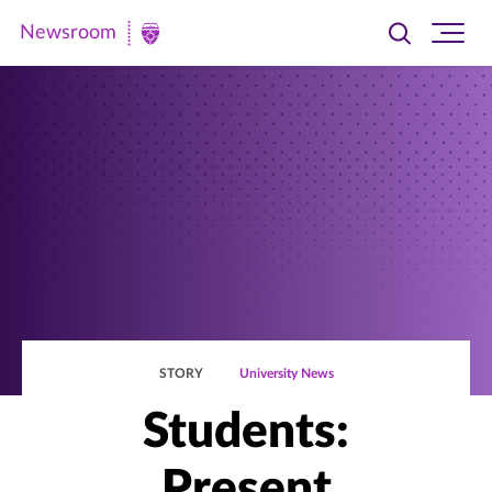
Newsroom
Toggle
Ope
Newsroom
search
site
|
navi
University
of
St.
Thomas
STORY
University News
Students:
Present