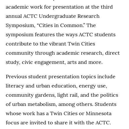
academic work for presentation at the third
annual ACTC Undergraduate Research
Symposium, “Cities in Common.” The
symposium features the ways ACTC students
contribute to the vibrant Twin Cities
community through academic research, direct
study, civic engagement, arts and more.
Previous student presentation topics include
literacy and urban education, energy use,
community gardens, light rail, and the politics
of urban metabolism, among others. Students
whose work has a Twin Cities or Minnesota
focus are invited to share it with the ACTC.