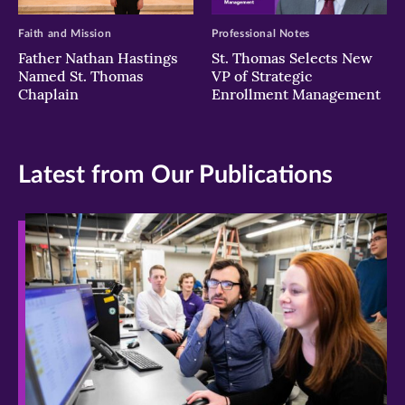
Faith and Mission
Professional Notes
Father Nathan Hastings
St. Thomas Selects New
Named St. Thomas
VP of Strategic
Chaplain
Enrollment Management
Latest from Our Publications