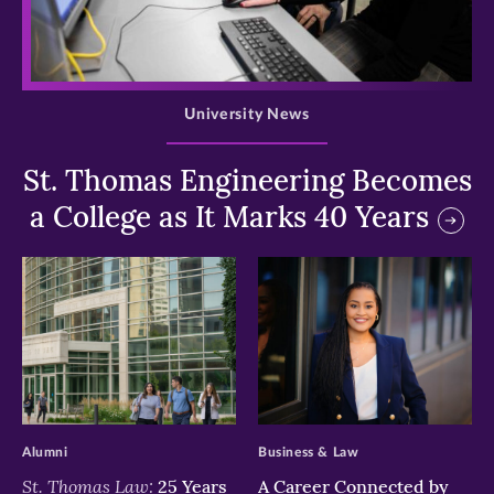
>
University News
St. Thomas Engineering Becomes
a College as It Marks 40 Years
>
>
Alumni
Business & Law
St. Thomas Law:
25 Years
A Career Connected by