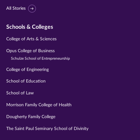
All Stories
Schools & Colleges
College of Arts & Sciences
Opus College of Business
Schulze School of Entrepreneurship
College of Engineering
School of Education
School of Law
Morrison Family College of Health
Dougherty Family College
The Saint Paul Seminary School of Divinity