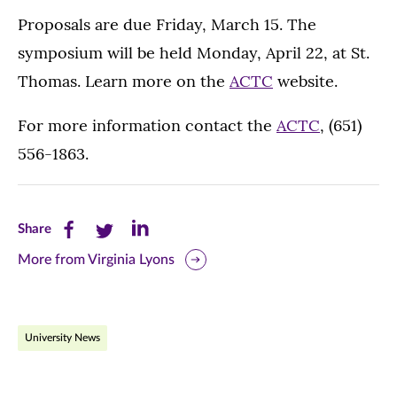
Proposals are due Friday, March 15. The
symposium will be held Monday, April 22, at St.
Thomas. Learn more on the
ACTC
website.
For more information contact the
ACTC
, (651)
556-1863.
Share
Share
Share
Share
this
this
this
More from Virginia Lyons
page
page
page
on
on
on
University News
Facebook
Twitter
LinkedIn
(opens
(opens
(opens