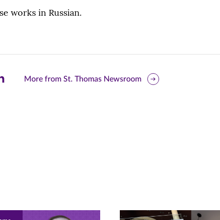
ese works in Russian.
are
More from St. Thomas Newsroom
is
ge
r
nkedIn
pens
ew
w)
ndow)