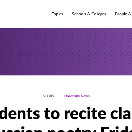
Topics
Schools & Colleges
People &
STORY
University News
dents to recite cla