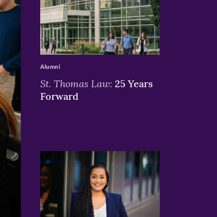
>
Alumni
St. Thomas Law:
25 Years
Forward