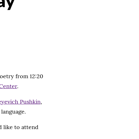
ay
poetry from 12:20
Center
.
eyevich Pushkin
,
n language.
 like to attend