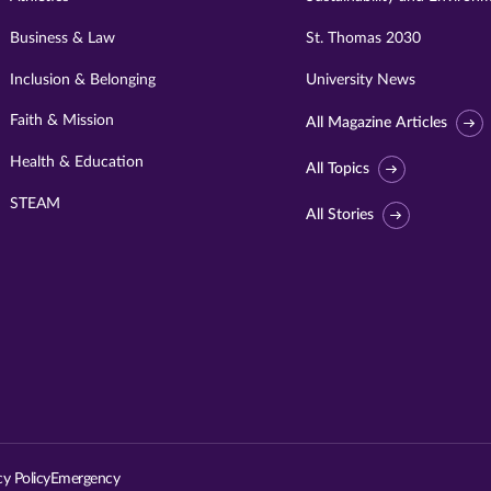
Business & Law
St. Thomas 2030
Inclusion & Belonging
University News
Faith & Mission
All Magazine Articles
Health & Education
All Topics
STEAM
All Stories
Visit
University
of
St.
cy Policy
Emergency