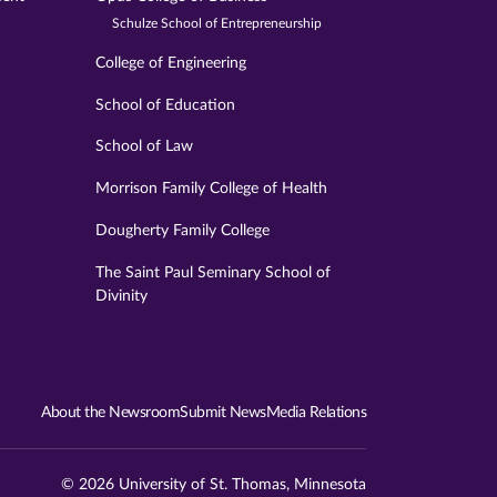
Schulze School of Entrepreneurship
College of Engineering
School of Education
School of Law
Morrison Family College of Health
Dougherty Family College
The Saint Paul Seminary School of
Divinity
About the Newsroom
Submit News
Media Relations
© 2026 University of St. Thomas, Minnesota