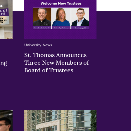
University News
St. Thomas Announces
Three New Members of
ing
Board of Trustees