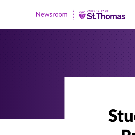
Newsroom
Newsroom
|
University
of
St.
Thomas
Stu