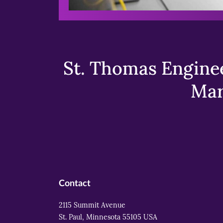
St. Thomas Enginee
Mar
Contact
2115 Summit Avenue
St. Paul, Minnesota 55105 USA