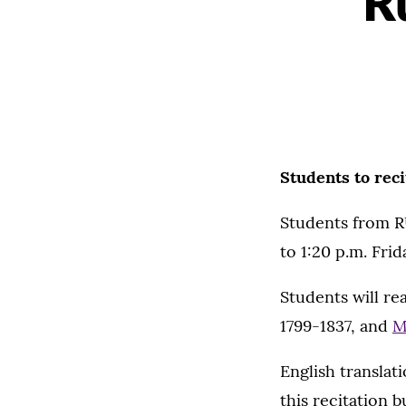
R
Students to reci
Students from RU
to 1:20 p.m. Frid
Students will re
1799-1837, and
M
English translat
this recitation b