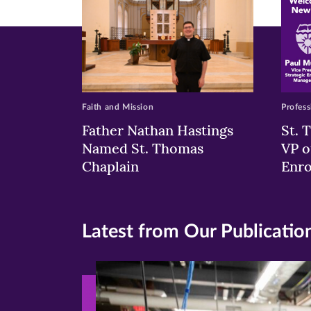
Faith and Mission
Profess
Father Nathan Hastings
St. 
Named St. Thomas
VP o
Chaplain
Enr
Latest from Our Publicatio