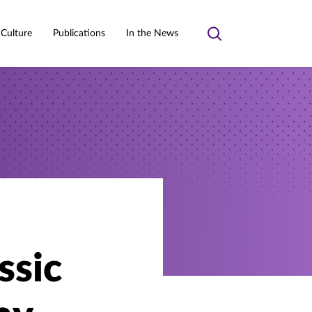
 Culture
Publications
In the News
Toggle
search
ssic