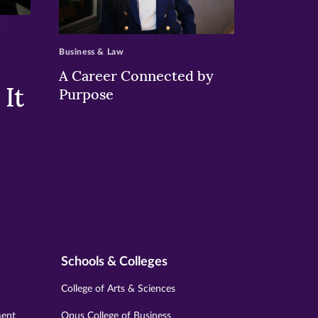
>
Business & Law
A Career Connected by
It
Purpose
Schools & Colleges
College of Arts & Sciences
ment
Opus College of Business