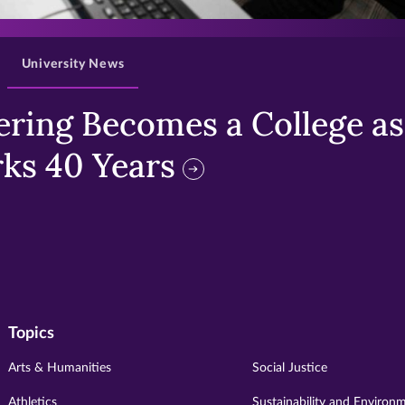
>
University News
ring Becomes a College as 
ks 40 Years
Topics
Arts & Humanities
Social Justice
Athletics
Sustainability and Environ