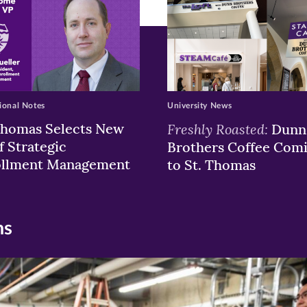
ional Notes
University News
Thomas Selects New
Freshly Roasted:
Dunn
f Strategic
Brothers Coffee Com
ollment Management
to St. Thomas
ns