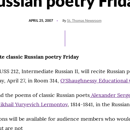
ussian poetry Frid
POSTED
By
APRIL 25, 2007
St. Thomas Newsroom
ON
te classic Russian poetry Friday
SS 212, Intermediate Russian II, will recite Russian 
ay, April 27, in Room 314,
O'Shaughnessy Educational 
ad the poems of classic Russian poets
Alexander Serg
ikhail Yuryevich Lermontov
, 1814-1841, in the Russia
ions will be available for audience members who would
ut are not