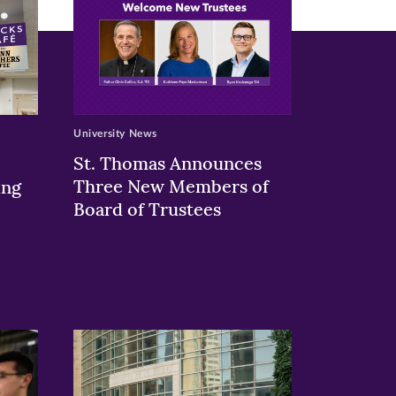
University News
St. Thomas Announces
Three New Members of
ing
Board of Trustees