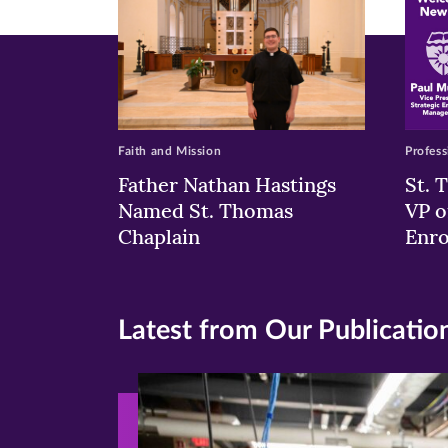
Faith and Mission
Profess
Father Nathan Hastings
St. 
Named St. Thomas
VP o
Chaplain
Enr
Latest from Our Publicatio