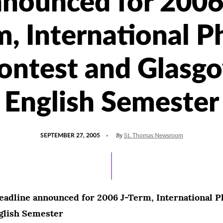
nounced for 2006
m, International P
ontest and Glasg
English Semester
POSTED
By
SEPTEMBER 27, 2005
St. Thomas Newsroom
ON
eadline announced for 2006 J-Term, International P
glish Semester