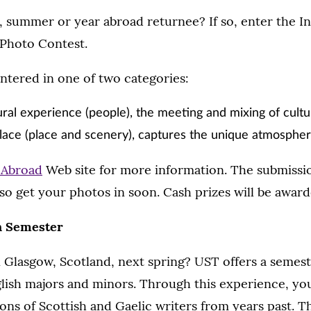
, summer or year abroad returnee? If so, enter the In
Photo Contest.
ntered in one of two categories:
ural experience (people), the meeting and mixing of cult
lace (place and scenery), captures the unique atmosphe
 Abroad
Web site for more information. The submissio
so get your photos in soon. Cash prizes will be award
h Semester
 Glasgow, Scotland, next spring? UST offers a semest
lish majors and minors. Through this experience, you
ions of Scottish and Gaelic writers from years past. T