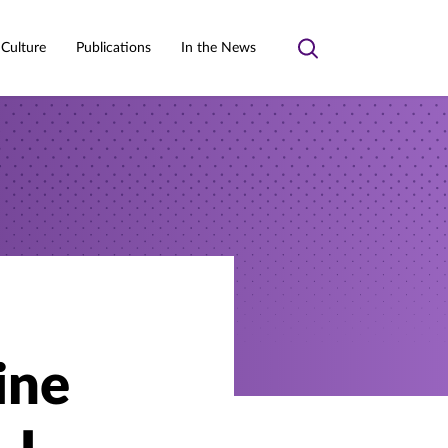
 Culture
Publications
In the News
Toggle
search
ine