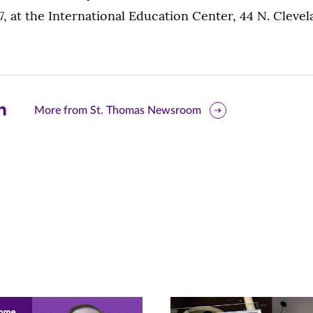
7, at the International Education Center, 44 N. Clevel
are
More from St. Thomas Newsroom
is
ge
r
nkedIn
pens
ew
w)
ndow)