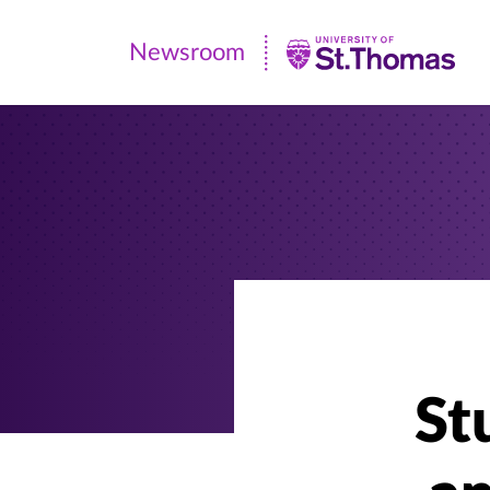
Newsroom
Newsroom
|
University
of
St.
Thomas
St