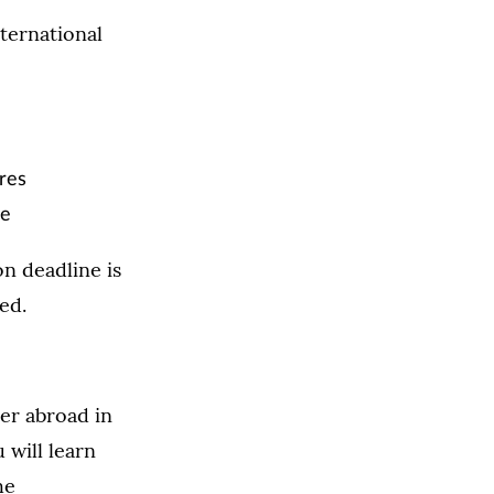
ternational
ures
re
n deadline is
ed.
er abroad in
 will learn
he