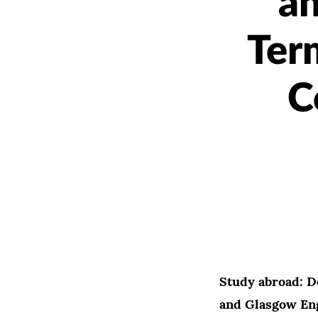
an
Ter
C
Study abroad: D
and Glasgow En