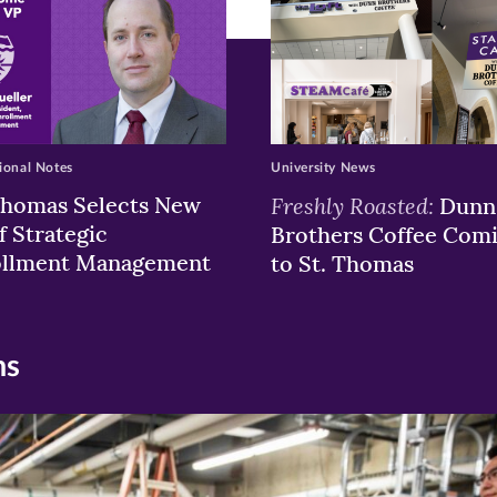
ional Notes
University News
Thomas Selects New
Freshly Roasted:
Dunn
f Strategic
Brothers Coffee Com
ollment Management
to St. Thomas
ns