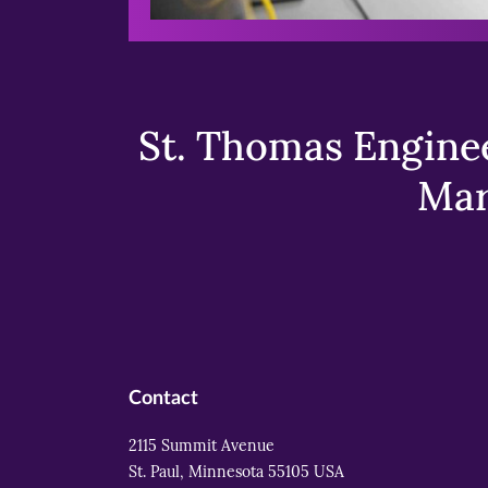
St. Thomas Enginee
Mar
Contact
2115 Summit Avenue
St. Paul, Minnesota 55105 USA