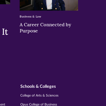
>
Business & Law
A Career Connected by
It
Purpose
Schools & Colleges
College of Arts & Sciences
ment
Opus College of Business