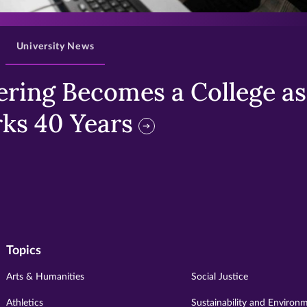
>
University News
ring Becomes a College as 
ks 40 Years
Topics
Arts & Humanities
Social Justice
Athletics
Sustainability and Environ