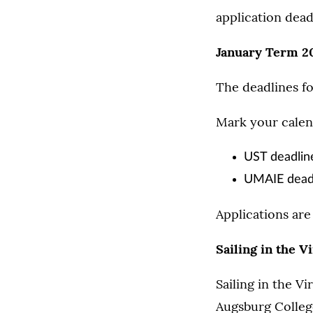
application dead
January Term 2
The deadlines f
Mark your calend
UST deadlin
UMAIE deadli
Applications are 
Sailing in the 
Sailing in the Vi
Augsburg College