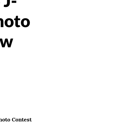
 J-
hoto
ow
hoto Contest