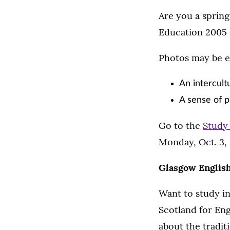
Are you a spring
Education 2005 
Photos may be e
An intercult
A sense of p
Go to the
Study
Monday, Oct. 3, 
Glasgow Englis
Want to study in
Scotland for Eng
about the tradit