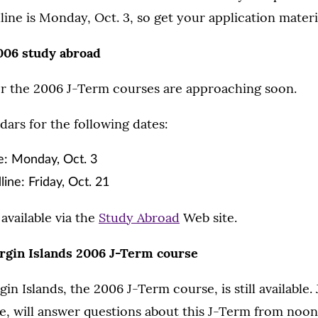
line is Monday, Oct. 3, so get your application materi
006 study abroad
or the 2006 J-Term courses are approaching soon.
ars for the following dates:
e: Monday, Oct. 3
ne: Friday, Oct. 21
available via the
Study Abroad
Web site.
Virgin Islands 2006 J-Term course
rgin Islands, the 2006 J-Term course, is still available.
, will answer questions about this J-Term from noon 