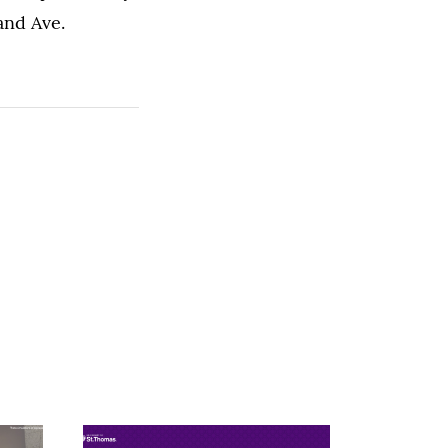
and Ave.