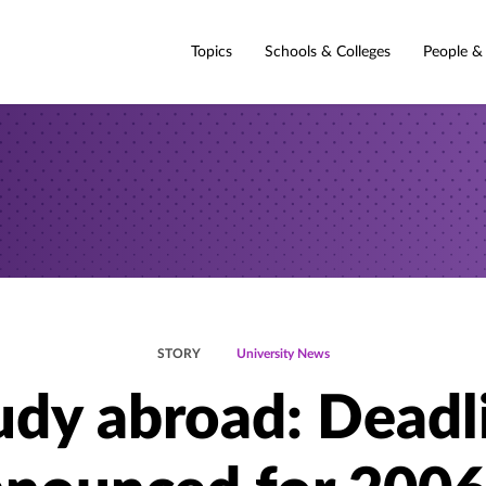
Topics
Schools & Colleges
People &
STORY
University News
udy abroad: Deadl