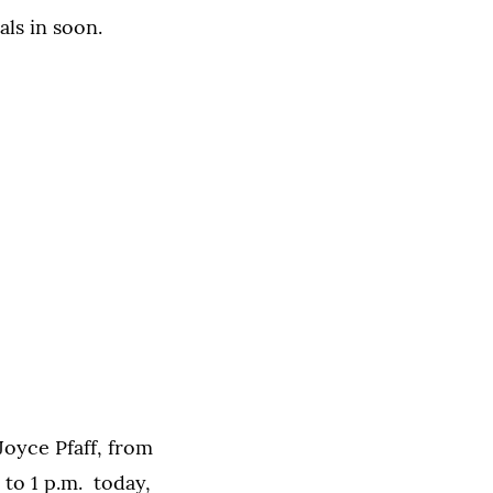
als in soon.
 Joyce Pfaff, from
to 1 p.m. today,