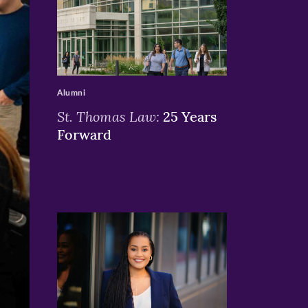
>
Alumni
St. Thomas Law:
25 Years
Forward