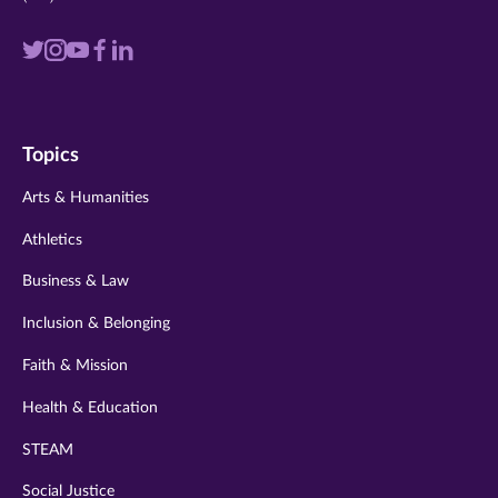
Visit
Visit
Visit
Visit
Visit
us
us
us
us
us
on
on
on
on
on
Topics
twitter
instagram
youtube
facebook
linkedin
Arts & Humanities
Athletics
Business & Law
Inclusion & Belonging
Faith & Mission
Health & Education
STEAM
Social Justice