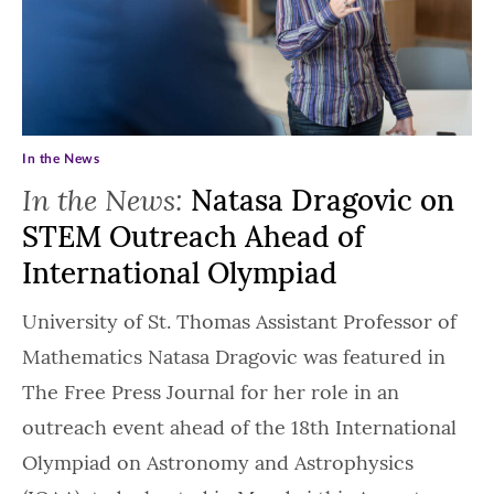
In the News
In the News:
Natasa Dragovic on
STEM Outreach Ahead of
International Olympiad
University of St. Thomas Assistant Professor of
Mathematics Natasa Dragovic was featured in
The Free Press Journal for her role in an
outreach event ahead of the 18th International
Olympiad on Astronomy and Astrophysics