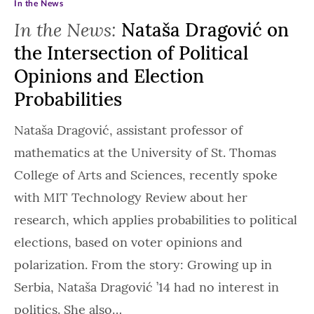
In the News
In the News:
Nataša Dragović on
the Intersection of Political
Opinions and Election
Probabilities
Nataša Dragović, assistant professor of
mathematics at the University of St. Thomas
College of Arts and Sciences, recently spoke
with MIT Technology Review about her
research, which applies probabilities to political
elections, based on voter opinions and
polarization. From the story: Growing up in
Serbia, Nataša Dragović ’14 had no interest in
politics. She also…