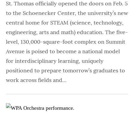
St. Thomas officially opened the doors on Feb. 5
to the Schoenecker Center, the university’s new
central home for STEAM (science, technology,
engineering, arts and math) education. The five-
level, 130,000-square-foot complex on Summit
Avenue is poised to become a national model
for interdisciplinary learning, uniquely
positioned to prepare tomorrow’s graduates to
work across fields and…