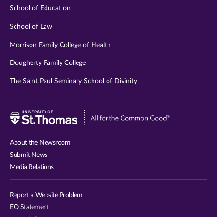
School of Education
School of Law
Morrison Family College of Health
Dougherty Family College
The Saint Paul Seminary School of Divinity
Visit
University
of
About the Newsroom
St.
Submit News
Thomas
Media Relations
website
Report a Website Problem
EO Statement