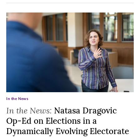
In the News
In the News:
Natasa Dragovic
Op-Ed on Elections in a
Dynamically Evolving Electorate