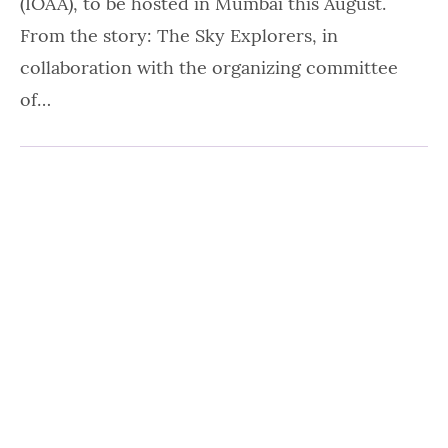
(IOAA), to be hosted in Mumbai this August.
From the story: The Sky Explorers, in
collaboration with the organizing committee
of…