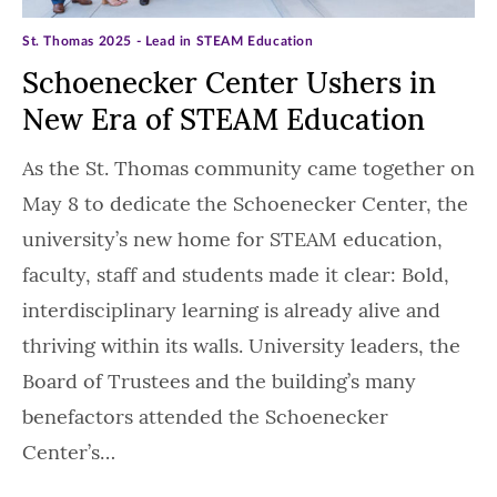
St. Thomas 2025 - Lead in STEAM Education
Schoenecker Center Ushers in
New Era of STEAM Education
As the St. Thomas community came together on
May 8 to dedicate the Schoenecker Center, the
university’s new home for STEAM education,
faculty, staff and students made it clear: Bold,
interdisciplinary learning is already alive and
thriving within its walls. University leaders, the
Board of Trustees and the building’s many
benefactors attended the Schoenecker
Center’s…