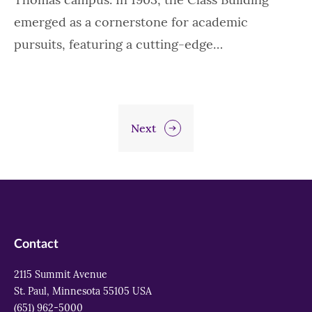
emerged as a cornerstone for academic
pursuits, featuring a cutting-edge…
Next
Contact
2115 Summit Avenue
St. Paul, Minnesota 55105 USA
(651) 962-5000