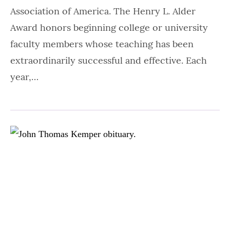
Association of America. The Henry L. Alder
Award honors beginning college or university
faculty members whose teaching has been
extraordinarily successful and effective. Each
year,…