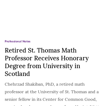
Professional Notes
Retired St. Thomas Math
Professor Receives Honorary
Degree from University in
Scotland
Chehrzad Shakiban, PhD, a retired math
professor at the University of St. Thomas and a
senior fellow in its Center for Common Good,