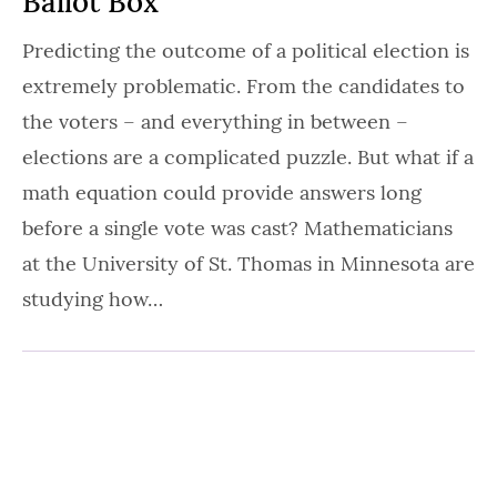
Ballot Box
Predicting the outcome of a political election is
extremely problematic. From the candidates to
the voters – and everything in between –
elections are a complicated puzzle. But what if a
math equation could provide answers long
before a single vote was cast? Mathematicians
at the University of St. Thomas in Minnesota are
studying how…