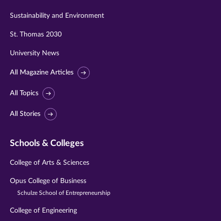
Sustainability and Environment
St. Thomas 2030
University News
All Magazine Articles
All Topics
All Stories
Schools & Colleges
College of Arts & Sciences
Opus College of Business
Schulze School of Entrepreneurship
College of Engineering