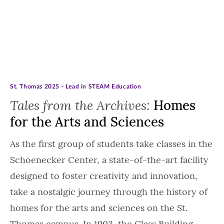
St. Thomas 2025 - Lead in STEAM Education
Tales from the Archives:
Homes
for the Arts and Sciences
As the first group of students take classes in the
Schoenecker Center, a state-of-the-art facility
designed to foster creativity and innovation,
take a nostalgic journey through the history of
homes for the arts and sciences on the St.
Thomas campus. In 1903, the Class Building