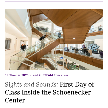
St. Thomas 2025 - Lead in STEAM Education
Sights and Sounds:
First Day of
Class Inside the Schoenecker
Center