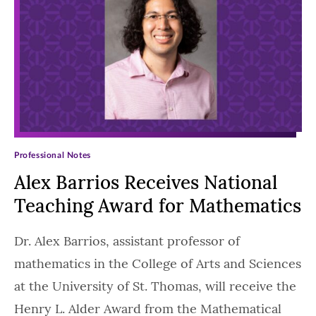
Professional Notes
Alex Barrios Receives National
Teaching Award for Mathematics
Dr. Alex Barrios, assistant professor of
mathematics in the College of Arts and Sciences
at the University of St. Thomas, will receive the
Henry L. Alder Award from the Mathematical