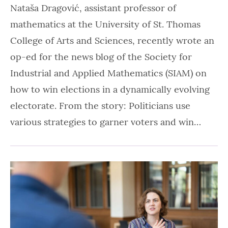
Nataša Dragović, assistant professor of
mathematics at the University of St. Thomas
College of Arts and Sciences, recently wrote an
op-ed for the news blog of the Society for
Industrial and Applied Mathematics (SIAM) on
how to win elections in a dynamically evolving
electorate. From the story: Politicians use
various strategies to garner voters and win…