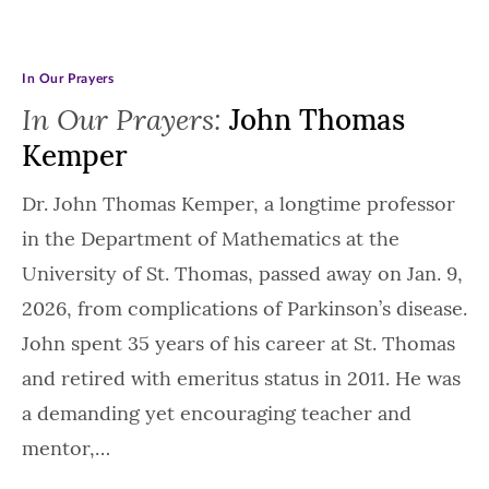
In Our Prayers
In Our Prayers:
John Thomas
Kemper
Dr. John Thomas Kemper, a longtime professor
in the Department of Mathematics at the
University of St. Thomas, passed away on Jan. 9,
2026, from complications of Parkinson’s disease.
John spent 35 years of his career at St. Thomas
and retired with emeritus status in 2011. He was
a demanding yet encouraging teacher and
mentor,…