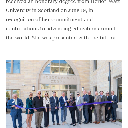
received an honorary degree from Heriot-Watt
University in Scotland on June 19, in
recognition of her commitment and
contributions to advancing education around
the world. She was presented with the title of…