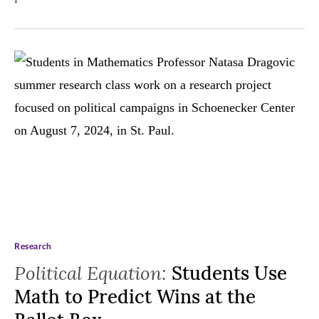
Research
Political Equation:
Students Use
Math to Predict Wins at the