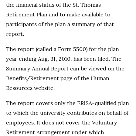
the financial status of the St. Thomas
Retirement Plan and to make available to
participants of the plan a summary of that
report.
The report (called a Form 5500) for the plan
year ending Aug. 31, 2010, has been filed. The
Summary Annual Report can be viewed on the
Benefits/Retirement page of the Human
Resources website.
The report covers only the ERISA-qualified plan
to which the university contributes on behalf of
employees. It does not cover the Voluntary
Retirement Arrangement under which