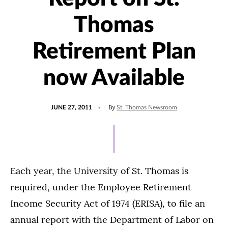
Thomas
Retirement Plan
now Available
POSTED
By
JUNE 27, 2011
St. Thomas Newsroom
ON
Each year, the University of St. Thomas is
required, under the Employee Retirement
Income Security Act of 1974 (ERISA), to file an
annual report with the Department of Labor on