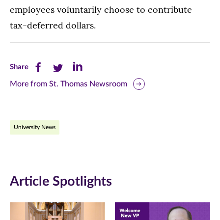
employees voluntarily choose to contribute
tax-deferred dollars.
Share
Share
Share
Share
this
this
this
More from St. Thomas Newsroom
page
page
page
on
on
on
University News
Facebook
Twitter
LinkedIn
(opens
(opens
(opens
in
in
in
Article Spotlights
new
new
new
window)
window)
window)