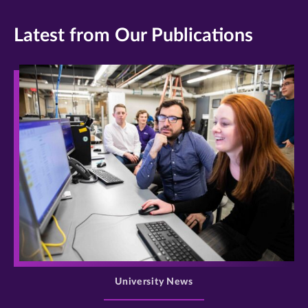
Latest from Our Publications
>
University News