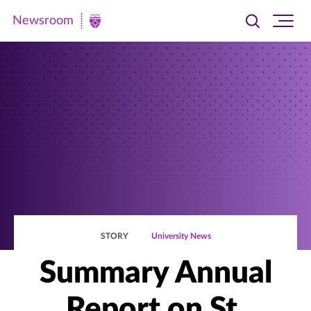
Newsroom
Toggle
Ope
Newsroom
search
site
|
navi
University
of
St.
Thomas
STORY
University News
Summary Annual
Report on St.