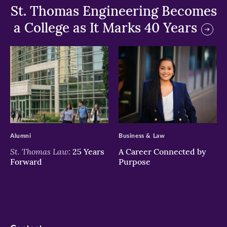
St. Thomas Engineering Becomes
a College as It Marks 40 Years
>
>
Alumni
Business & Law
St. Thomas Law:
25 Years
A Career Connected by
Forward
Purpose