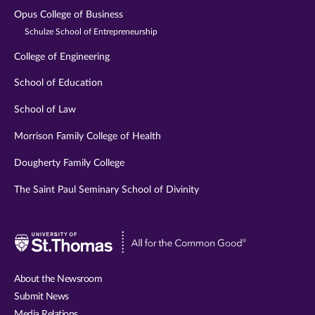
Opus College of Business
Schulze School of Entrepreneurship
College of Engineering
School of Education
School of Law
Morrison Family College of Health
Dougherty Family College
The Saint Paul Seminary School of Divinity
Visit
University
of
About the Newsroom
St.
Submit News
Thomas
Media Relations