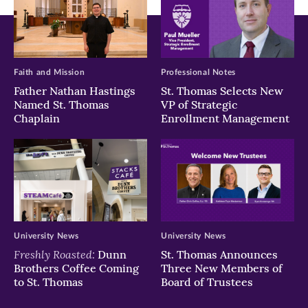
Faith and Mission
Professional Notes
Father Nathan Hastings
St. Thomas Selects New
Named St. Thomas
VP of Strategic
Chaplain
Enrollment Management
University News
University News
Freshly Roasted:
Dunn
St. Thomas Announces
Brothers Coffee Coming
Three New Members of
to St. Thomas
Board of Trustees