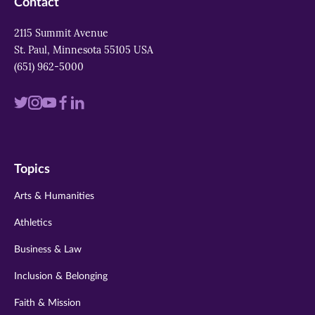
Contact
2115 Summit Avenue
St. Paul, Minnesota 55105 USA
(651) 962-5000
Visit
Visit
Visit
Visit
Visit
us
us
us
us
us
on
on
on
on
on
Topics
twitter
instagram
youtube
facebook
linkedin
Arts & Humanities
Athletics
Business & Law
Inclusion & Belonging
Faith & Mission