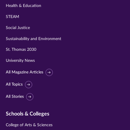
Health & Education
STEAM
Social Justice
Sustainability and Environment
St. Thomas 2030
University News
All Magazine Articles
All Topics
All Stories
Schools & Colleges
College of Arts & Sciences