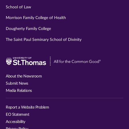
School of Law
Morrison Family College of Health
Dougherty Family College
The Saint Paul Seminary School of Divinity
Visit
University
of
About the Newsroom
St.
Submit News
Thomas
Media Relations
website
Report a Website Problem
EO Statement
Accessibility