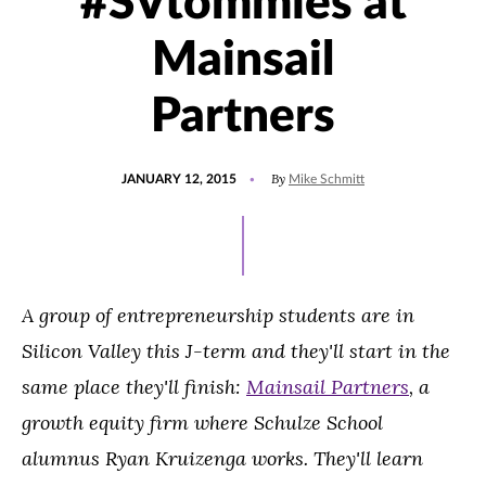
#SVtommies at
Mainsail
Partners
POSTED
By
JANUARY 12, 2015
Mike Schmitt
ON
A group of entrepreneurship students are in
Silicon Valley this J-term and they'll start in the
same place they'll finish:
Mainsail Partners
, a
growth equity firm where Schulze School
alumnus Ryan Kruizenga works. They'll learn