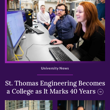
>
University News
St. Thomas Engineering Becomes
a College as It Marks 40 Years