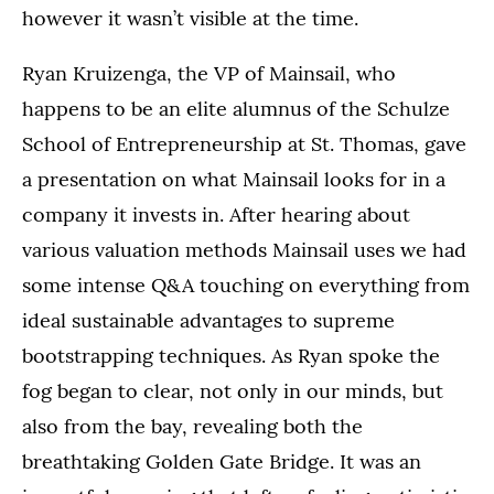
however it wasn’t visible at the time.
Ryan Kruizenga, the VP of Mainsail, who
happens to be an elite alumnus of the Schulze
School of Entrepreneurship at St. Thomas, gave
a presentation on what Mainsail looks for in a
company it invests in. After hearing about
various valuation methods Mainsail uses we had
some intense Q&A touching on everything from
ideal sustainable advantages to supreme
bootstrapping techniques. As Ryan spoke the
fog began to clear, not only in our minds, but
also from the bay, revealing both the
breathtaking Golden Gate Bridge. It was an