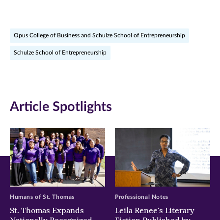
page
page
page
on
on
on
Opus College of Business and Schulze School of Entrepreneurship
Facebook
Twitter
LinkedIn
Schulze School of Entrepreneurship
(opens
(opens
(opens
in
in
in
new
new
new
Article Spotlights
window)
window)
window)
Humans of St. Thomas
Professional Notes
St. Thomas Expands
Leila Renee's Literary