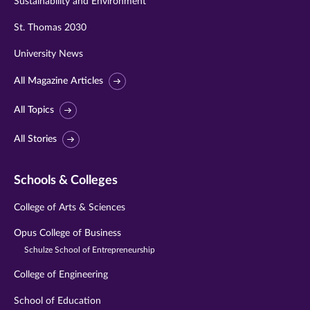
Sustainability and Environment
St. Thomas 2030
University News
All Magazine Articles
All Topics
All Stories
Schools & Colleges
College of Arts & Sciences
Opus College of Business
Schulze School of Entrepreneurship
College of Engineering
School of Education