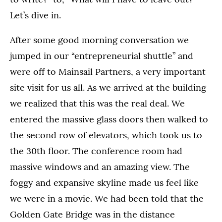
Let’s dive in.
After some good morning conversation we
jumped in our “entrepreneurial shuttle” and
were off to Mainsail Partners, a very important
site visit for us all. As we arrived at the building
we realized that this was the real deal. We
entered the massive glass doors then walked to
the second row of elevators, which took us to
the 30th floor. The conference room had
massive windows and an amazing view. The
foggy and expansive skyline made us feel like
we were in a movie. We had been told that the
Golden Gate Bridge was in the distance