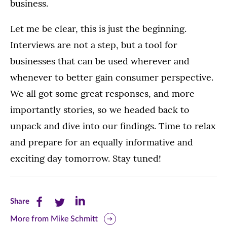
business.
Let me be clear, this is just the beginning.
Interviews are not a step, but a tool for
businesses that can be used wherever and
whenever to better gain consumer perspective.
We all got some great responses, and more
importantly stories, so we headed back to
unpack and dive into our findings. Time to relax
and prepare for an equally informative and
exciting day tomorrow. Stay tuned!
Share
Share
Share
Share
this
this
this
More from Mike Schmitt