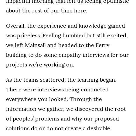
impactful morning that left us feeling optimistic
about the rest of our time here.
Overall, the experience and knowledge gained
was priceless. Feeling humbled but still excited,
we left Mainsail and headed to the Ferry
building to do some empathy interviews for our
projects we’re working on.
As the teams scattered, the learning began.
There were interviews being conducted
everywhere you looked. Through the
information we gather, we discovered the root
of peoples’ problems and why our proposed
solutions do or do not create a desirable