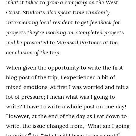
what it takes to grow a company on the West
Coast.
Students also spent time randomly
interviewing local resident to get feedback for
projects they're working on. Completed projects
will be presented to Mainsail Partners at the
conclusion of the trip.
When given the opportunity to write the first
blog post of the trip, I experienced a bit of
mixed emotions. At first I was worried and felt a
lot of pressure; I mean what was I going to
write? I have to write a whole post on one day!
However, at the end of the day as I sat down to
write, the issue changed from, “What am I going
to write?” to, “What will I have to leave out?”