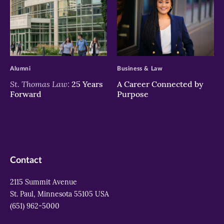
>
>
Alumni
Business & Law
St. Thomas Law:
25 Years
A Career Connected by
Forward
Purpose
Contact
2115 Summit Avenue
St. Paul, Minnesota 55105 USA
(651) 962-5000