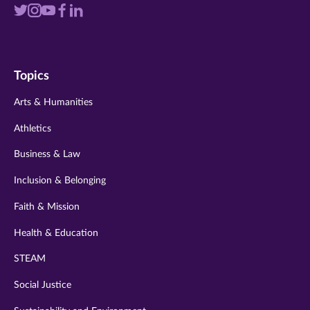
Visit
Visit
Visit
Visit
Visit
us
us
us
us
us
on
on
on
on
on
Topics
twitter
instagram
youtube
facebook
linkedin
Arts & Humanities
Athletics
Business & Law
Inclusion & Belonging
Faith & Mission
Health & Education
STEAM
Social Justice