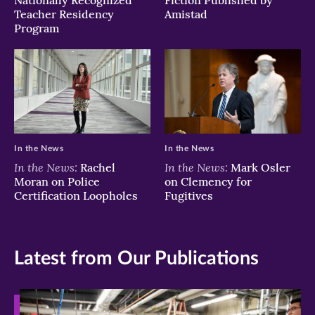
Nationally Recognized
Fiction Published by
Teacher Residency
Amistad
Program
In the News
In the News
In the News:
In the News:
Rachel
Mark Osler
Moran on Police
on Clemency for
Certification Loopholes
Fugitives
Latest from Our Publications