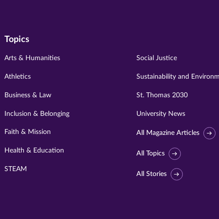
Topics
Arts & Humanities
Social Justice
Athletics
Sustainability and Environ
Business & Law
St. Thomas 2030
Inclusion & Belonging
University News
Faith & Mission
All Magazine Articles
Health & Education
All Topics
STEAM
All Stories