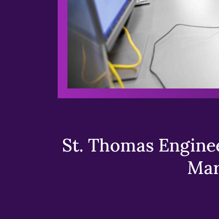
St. Thomas Enginee
Mar