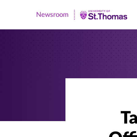
Newsroom
Newsroom
|
University
of
St.
Thomas
Ta