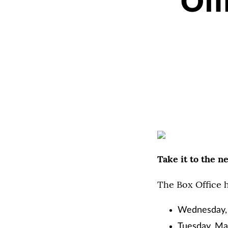
Off
Take it to the n
The Box Office 
Wednesday, F
Tuesday, Mar