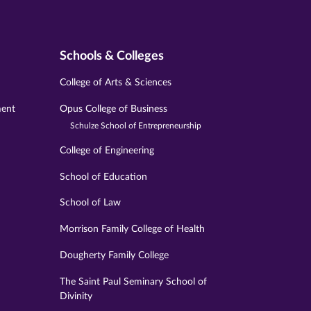
Schools & Colleges
College of Arts & Sciences
ment
Opus College of Business
Schulze School of Entrepreneurship
College of Engineering
School of Education
School of Law
Morrison Family College of Health
Dougherty Family College
The Saint Paul Seminary School of
Divinity