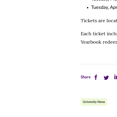
Tuesday, Apri
Tickets are loca
Each ticket inc
Yearbook redeema
Share
Share
Sh
Share
this
this
th
page
page
pa
University News
on
on
on
Facebook
Twitte
Li