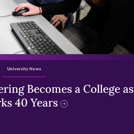
>
University News
ring Becomes a College as 
ks 40 Years