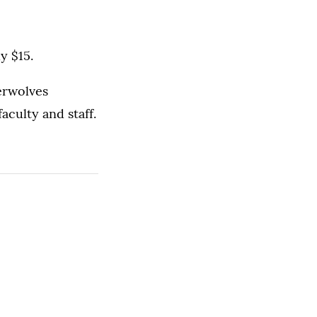
y $15.
erwolves
aculty and staff.