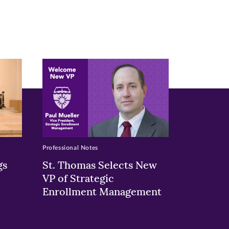
Professional Notes
gs
St. Thomas Selects New
VP of Strategic
Enrollment Management