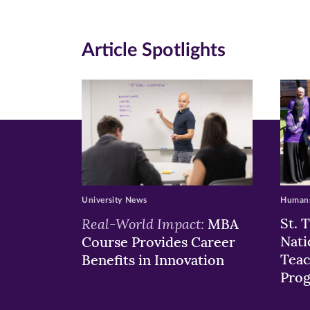
(opens
(opens
(o
in
in
in
Article Spotlights
new
new
n
window)
windo
wi
University News
Humans
Real-World Impact:
St. 
MBA
Nati
Course Provides Career
Teac
Benefits in Innovation
Pro