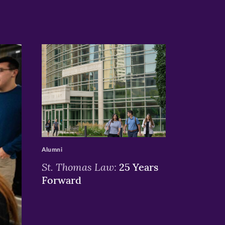
>
Alumni
St. Thomas Law:
25 Years
Forward