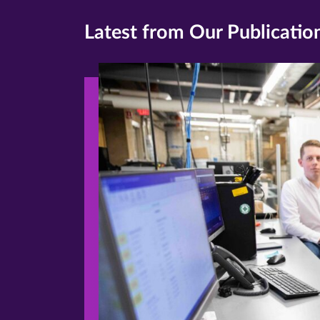
Latest from Our Publicatio