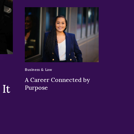
>
Business & Law
A Career Connected by
It
Purpose