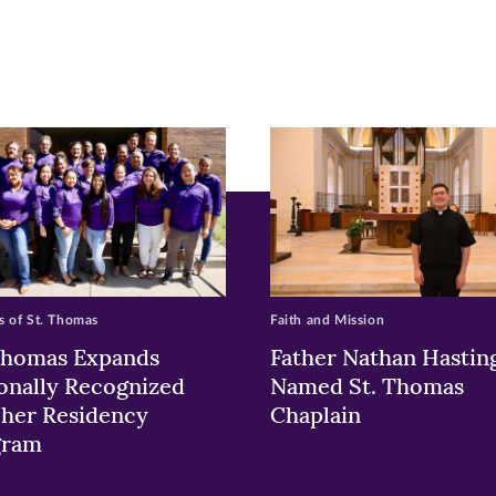
pens
ew
w)
ndow)
 of St. Thomas
Faith and Mission
Thomas Expands
Father Nathan Hastin
onally Recognized
Named St. Thomas
her Residency
Chaplain
gram