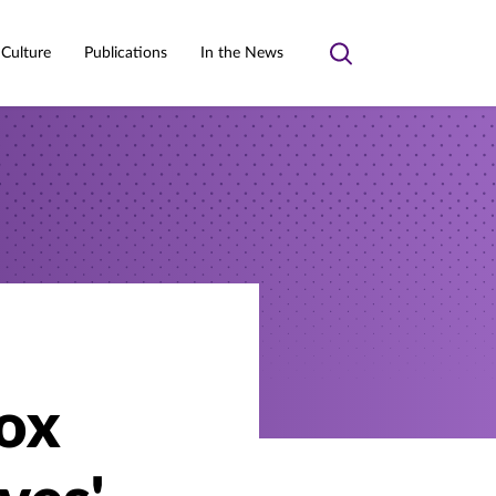
 Culture
Publications
In the News
Toggle
search
Box