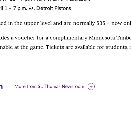
l 1 – 7 p.m. vs. Detroit Pistons
ted in the upper level and are normally $35 – now onl
ludes a voucher for a complimentary Minnesota Timb
ble at the game. Tickets are available for students, f
are
More from St. Thomas Newsroom
is
ge
r
nkedIn