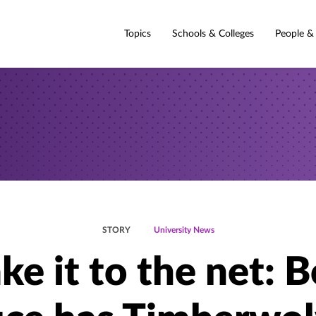
Topics
Schools & Colleges
People &
STORY
University News
ke it to the net: 