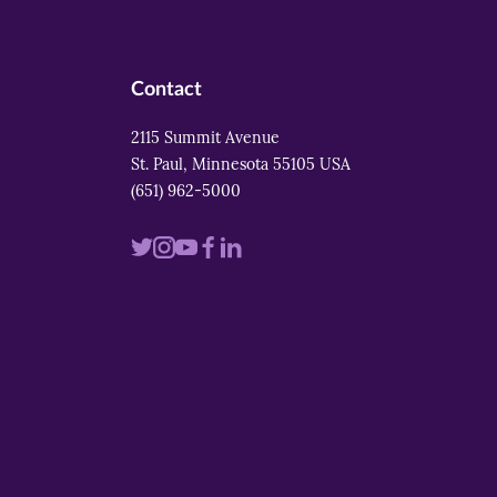
Contact
2115 Summit Avenue
St. Paul, Minnesota 55105 USA
(651) 962-5000
Visit
Visit
Visit
Visit
Visit
us
us
us
us
us
on
on
on
on
on
twitter
instagram
youtube
facebook
linkedin