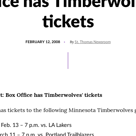
ice has Timberwol
tickets
POSTED
By
FEBRUARY 12, 2008
St. Thomas Newsroom
ON
et: Box Office has Timberwolves' tickets
has tickets to the following Minnesota Timberwolves
eb. 13 – 7 p.m. vs. LA Lakers
ch 11 – 7 p.m. vs. Portland Trailblazers