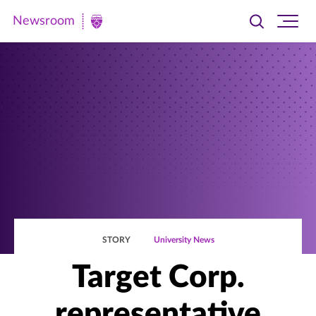
Newsroom
Toggle
Ope
Newsroom
search
site
|
navi
University
of
St.
Thomas
STORY
University News
Target Corp.
representative