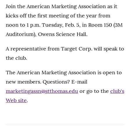
Join the American Marketing Association as it
kicks off the first meeting of the year from
noon to 1 p.m. Tuesday, Feb. 5, in Room 150 (3M
Auditorium), Owens Science Hall.
A representative from Target Corp. will speak to
the club.
The American Marketing Association is open to
new members. Questions? E-mail
marketingassn@stthomas.edu
or go to the
club's
Web site
.