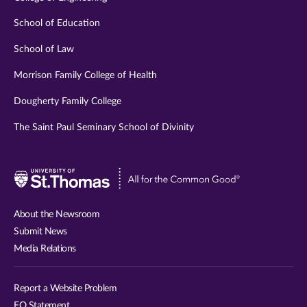
School of Education
School of Law
Morrison Family College of Health
Dougherty Family College
The Saint Paul Seminary School of Divinity
Visit
University
of
About the Newsroom
St.
Submit News
Thomas
Media Relations
website
Report a Website Problem
EO Statement