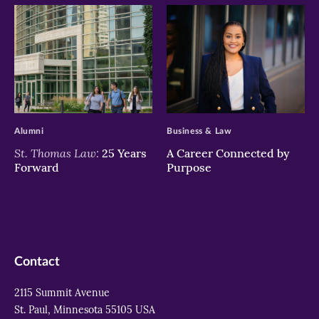
>
>
Alumni
Business & Law
St. Thomas Law:
25 Years
A Career Connected by
Forward
Purpose
Contact
2115 Summit Avenue
St. Paul, Minnesota 55105 USA