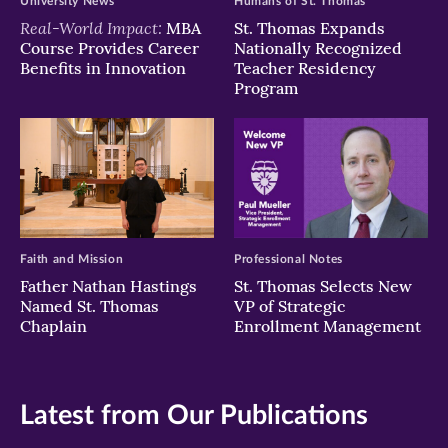
University News
Humans of St. Thomas
Real-World Impact:
MBA
St. Thomas Expands
Course Provides Career
Nationally Recognized
Benefits in Innovation
Teacher Residency
Program
Faith and Mission
Professional Notes
Father Nathan Hastings
St. Thomas Selects New
Named St. Thomas
VP of Strategic
Chaplain
Enrollment Management
Latest from Our Publications