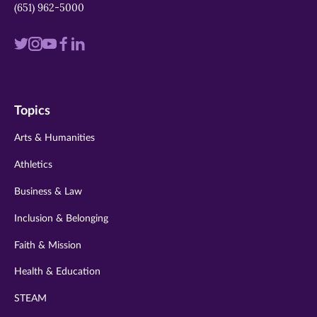
(651) 962-5000
Visit
Visit
Visit
Visit
Visit
us
us
us
us
us
on
on
on
on
on
Topics
twitter
instagram
youtube
facebook
linkedin
Arts & Humanities
Athletics
Business & Law
Inclusion & Belonging
Faith & Mission
Health & Education
STEAM