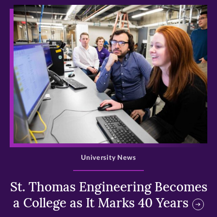
>
University News
St. Thomas Engineering Becomes
a College as It Marks 40 Years