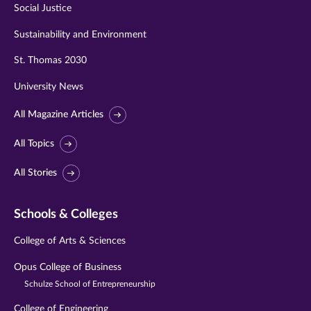
Social Justice
Sustainability and Environment
St. Thomas 2030
University News
All Magazine Articles
All Topics
All Stories
Schools & Colleges
College of Arts & Sciences
Opus College of Business
Schulze School of Entrepreneurship
College of Engineering