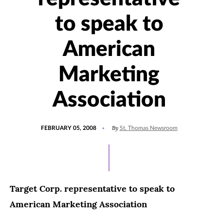
to speak to
American
Marketing
Association
POSTED
By
FEBRUARY 05, 2008
St. Thomas Newsroom
ON
Target Corp. representative to speak to
American Marketing Association