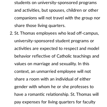
students on university-sponsored programs
and activities, but spouses, children or other
companions will not travel with the group nor
share those living quarters.
St. Thomas employees who lead off-campus,
university-sponsored student programs or
activities are expected to respect and model
behavior reflective of Catholic teachings and
values on marriage and sexuality. In this
context, an unmarried employee will not
share a room with an individual of either
gender with whom he or she professes to
have a romantic relationship. St. Thomas will
pay expenses for living quarters for faculty