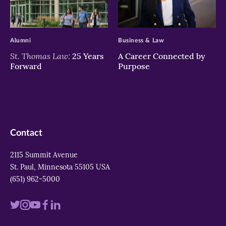
>
>
Alumni
Business & Law
St. Thomas Law:
25 Years
A Career Connected by
Forward
Purpose
Contact
2115 Summit Avenue
St. Paul, Minnesota 55105 USA
(651) 962-5000
Visit
Visit
Visit
Visit
Visit
us
us
us
us
us