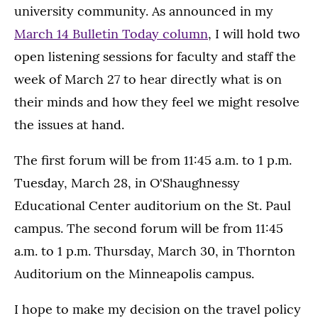
university community. As announced in my
March 14 Bulletin Today column
, I will hold two
open listening sessions for faculty and staff the
week of March 27 to hear directly what is on
their minds and how they feel we might resolve
the issues at hand.
The first forum will be from 11:45 a.m. to 1 p.m.
Tuesday, March 28, in O'Shaughnessy
Educational Center auditorium on the St. Paul
campus. The second forum will be from 11:45
a.m. to 1 p.m. Thursday, March 30, in Thornton
Auditorium on the Minneapolis campus.
I hope to make my decision on the travel policy