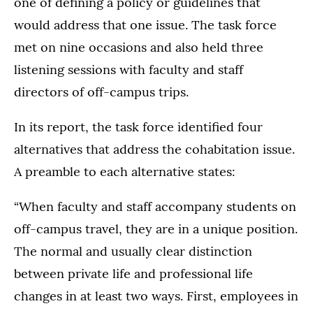
one of defining a policy or guidelines that
would address that one issue. The task force
met on nine occasions and also held three
listening sessions with faculty and staff
directors of off-campus trips.
In its report, the task force identified four
alternatives that address the cohabitation issue.
A preamble to each alternative states:
“When faculty and staff accompany students on
off-campus travel, they are in a unique position.
The normal and usually clear distinction
between private life and professional life
changes in at least two ways. First, employees in