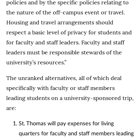
policies and by the specific policies relating to
the nature of the off-campus event or travel.
Housing and travel arrangements should
respect a basic level of privacy for students and
for faculty and staff leaders. Faculty and staff
leaders must be responsible stewards of the
university’s resources.”
The unranked alternatives, all of which deal
specifically with faculty or staff members
leading students on a university-sponsored trip,
are:
St. Thomas will pay expenses for living
quarters for faculty and staff members leading