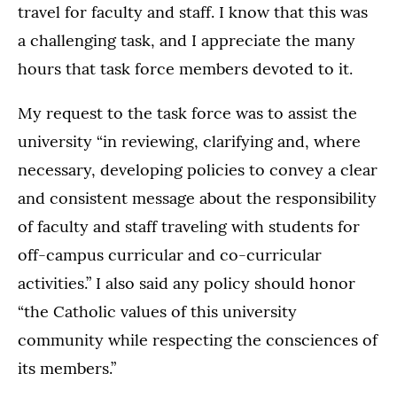
travel for faculty and staff. I know that this was
a challenging task, and I appreciate the many
hours that task force members devoted to it.
My request to the task force was to assist the
university “in reviewing, clarifying and, where
necessary, developing policies to convey a clear
and consistent message about the responsibility
of faculty and staff traveling with students for
off-campus curricular and co-curricular
activities.” I also said any policy should honor
“the Catholic values of this university
community while respecting the consciences of
its members.”