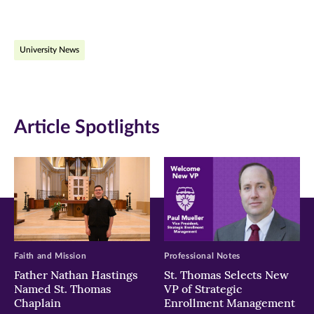
page
page
page
on
on
on
University News
Facebook
Twitter
LinkedIn
(opens
(opens
(opens
in
in
in
Article Spotlights
new
new
new
window)
window)
window)
Faith and Mission
Professional Notes
Father Nathan Hastings
St. Thomas Selects New
Named St. Thomas
VP of Strategic
Chaplain
Enrollment Management