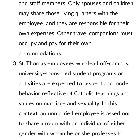
and staff members. Only spouses and children
may share those living quarters with the
employee, and they are responsible for their
own expenses. Other travel companions must
occupy and pay for their own
accommodations.
St. Thomas employees who lead off-campus,
university-sponsored student programs or
activities are expected to respect and model
behavior reflective of Catholic teachings and
values on marriage and sexuality. In this
context, an unmarried employee is asked not
to share a room with an individual of either
gender with whom he or she professes to