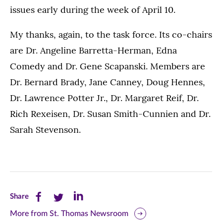
issues early during the week of April 10.
My thanks, again, to the task force. Its co-chairs
are Dr. Angeline Barretta-Herman, Edna
Comedy and Dr. Gene Scapanski. Members are
Dr. Bernard Brady, Jane Canney, Doug Hennes,
Dr. Lawrence Potter Jr., Dr. Margaret Reif, Dr.
Rich Rexeisen, Dr. Susan Smith-Cunnien and Dr.
Sarah Stevenson.
Share
Share
Share
Share
this
this
this
More from St. Thomas Newsroom