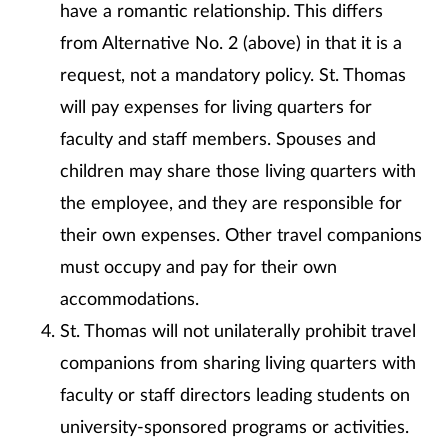
have a romantic relationship. This differs
from Alternative No. 2 (above) in that it is a
request, not a mandatory policy. St. Thomas
will pay expenses for living quarters for
faculty and staff members. Spouses and
children may share those living quarters with
the employee, and they are responsible for
their own expenses. Other travel companions
must occupy and pay for their own
accommodations.
St. Thomas will not unilaterally prohibit travel
companions from sharing living quarters with
faculty or staff directors leading students on
university-sponsored programs or activities.