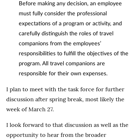
Before making any decision, an employee
must fully consider the professional
expectations of a program or activity, and
carefully distinguish the roles of travel
companions from the employees’
responsibilities to fulfill the objectives of the
program. All travel companions are
responsible for their own expenses.
I plan to meet with the task force for further
discussion after spring break, most likely the
week of March 27.
I look forward to that discussion as well as the
opportunity to hear from the broader