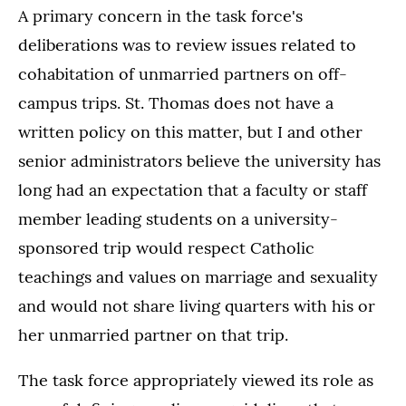
A primary concern in the task force's
deliberations was to review issues related to
cohabitation of unmarried partners on off-
campus trips. St. Thomas does not have a
written policy on this matter, but I and other
senior administrators believe the university has
long had an expectation that a faculty or staff
member leading students on a university-
sponsored trip would respect Catholic
teachings and values on marriage and sexuality
and would not share living quarters with his or
her unmarried partner on that trip.
The task force appropriately viewed its role as