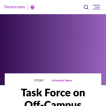
Newsroom
Toggle
Ope
Newsroom
search
site
|
navi
University
of
St.
Thomas
STORY
University News
Task Force on
Off-Campus