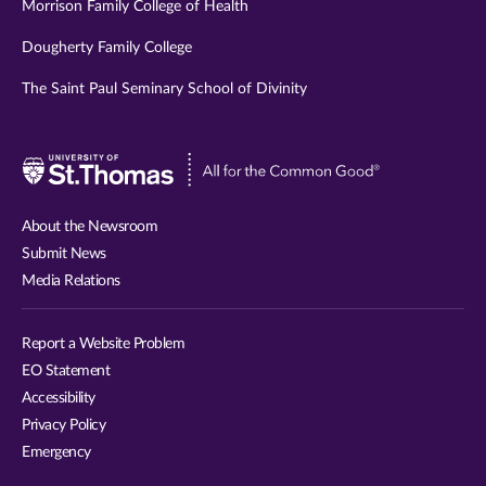
Morrison Family College of Health
Dougherty Family College
The Saint Paul Seminary School of Divinity
Visit
University
of
About the Newsroom
St.
Submit News
Thomas
Media Relations
website
Report a Website Problem
EO Statement
Accessibility
Privacy Policy
Emergency