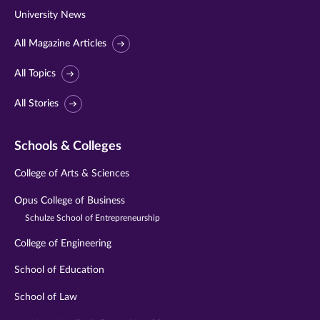
University News
All Magazine Articles
All Topics
All Stories
Schools & Colleges
College of Arts & Sciences
Opus College of Business
Schulze School of Entrepreneurship
College of Engineering
School of Education
School of Law