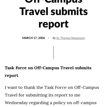
Travel submits
report
POSTED
By
MARCH 17, 2006
St. Thomas Newsroom
ON
Task Force on Off-Campus Travel submits
report
I want to thank the Task Force on Off-Campus
Travel for submitting its report to me
Wednesday regarding a policy on off-campus