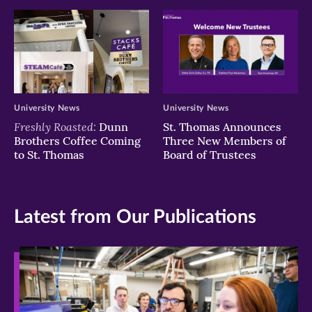
University News
University News
Freshly Roasted:
Dunn
St. Thomas Announces
Brothers Coffee Coming
Three New Members of
to St. Thomas
Board of Trustees
Latest from Our Publications