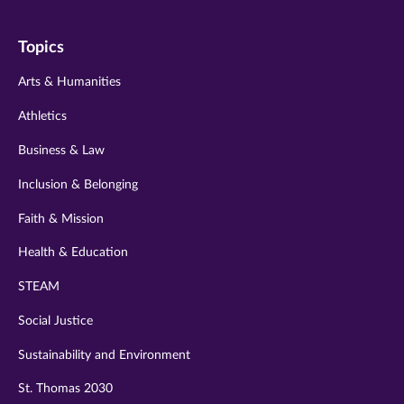
on
on
on
on
on
Topics
twitter
instagram
youtube
facebook
linkedin
Arts & Humanities
Athletics
Business & Law
Inclusion & Belonging
Faith & Mission
Health & Education
STEAM
Social Justice
Sustainability and Environment
St. Thomas 2030