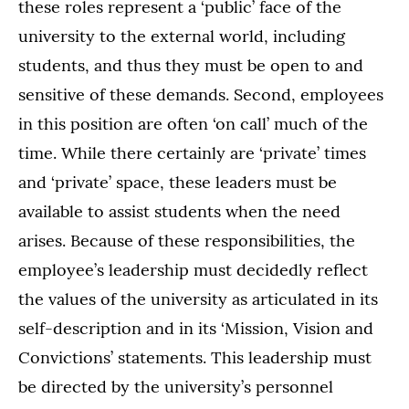
these roles represent a ‘public’ face of the
university to the external world, including
students, and thus they must be open to and
sensitive of these demands. Second, employees
in this position are often ‘on call’ much of the
time. While there certainly are ‘private’ times
and ‘private’ space, these leaders must be
available to assist students when the need
arises. Because of these responsibilities, the
employee’s leadership must decidedly reflect
the values of the university as articulated in its
self-description and in its ‘Mission, Vision and
Convictions’ statements. This leadership must
be directed by the university’s personnel