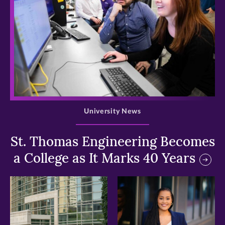
>
University News
St. Thomas Engineering Becomes
a College as It Marks 40 Years