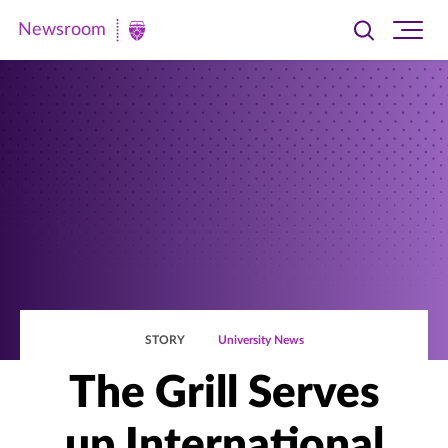
Newsroom
Toggle
Ope
Newsroom
search
site
|
navi
University
of
St.
Thomas
STORY
University News
The Grill Serves
up International