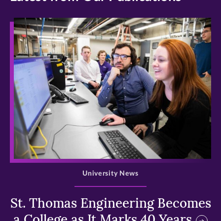
>
University News
St. Thomas Engineering Becomes
a College as It Marks 40 Years