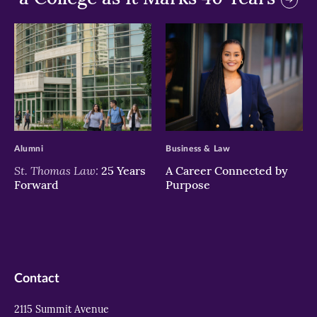
>
>
Alumni
Business & Law
St. Thomas Law:
25 Years
A Career Connected by
Forward
Purpose
Contact
2115 Summit Avenue