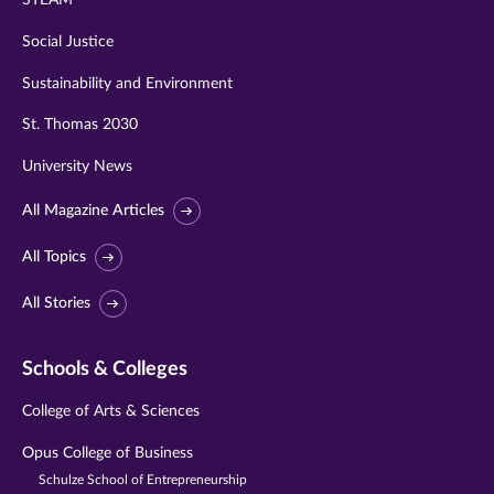
STEAM
Social Justice
Sustainability and Environment
St. Thomas 2030
University News
All Magazine Articles
All Topics
All Stories
Schools & Colleges
College of Arts & Sciences
Opus College of Business
Schulze School of Entrepreneurship