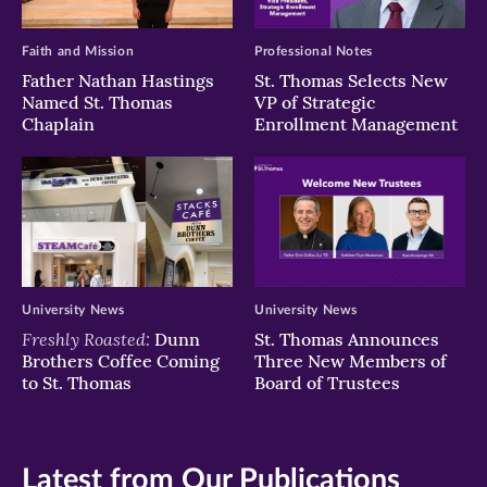
Faith and Mission
Professional Notes
Father Nathan Hastings
St. Thomas Selects New
Named St. Thomas
VP of Strategic
Chaplain
Enrollment Management
University News
University News
Freshly Roasted:
Dunn
St. Thomas Announces
Brothers Coffee Coming
Three New Members of
to St. Thomas
Board of Trustees
Latest from Our Publications