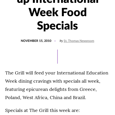
Week Food
Specials
POSTED
By
NOVEMBER 15, 2010
St. Thomas Newsroom
ON
The Grill will feed your International Education
Week dining cravings with specials all week,
featuring epicurean delights from Greece,
Poland, West Africa, China and Brazil.
Specials at The Grill this week are: