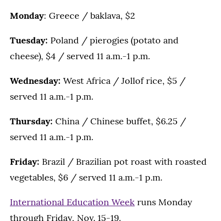
Monday
: Greece / baklava, $2
Tuesday:
Poland / pierogies (potato and
cheese), $4 / served 11 a.m.-1 p.m.
Wednesday:
West Africa / Jollof rice, $5 /
served 11 a.m.-1 p.m.
Thursday:
China / Chinese buffet, $6.25 /
served 11 a.m.-1 p.m.
Friday:
Brazil / Brazilian pot roast with roasted
vegetables, $6 / served 11 a.m.-1 p.m.
International Education Week
runs Monday
through Friday, Nov. 15-19.