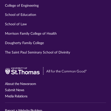
College of Engineering
School of Education
School of Law
Morrison Family College of Health
Dougherty Family College
The Saint Paul Seminary School of Divinity
Visit
University
of
About the Newsroom
St.
Submit News
Thomas
Media Relations
website
Report a Website Problem