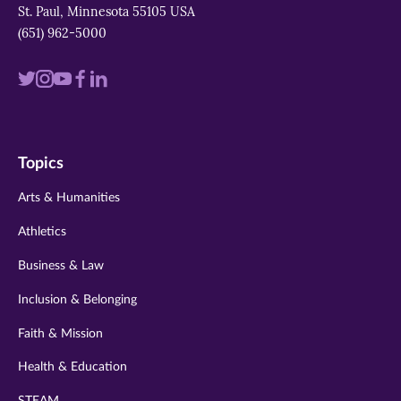
St. Paul, Minnesota 55105 USA
(651) 962-5000
Visit
Visit
Visit
Visit
Visit
us
us
us
us
us
on
on
on
on
on
Topics
twitter
instagram
youtube
facebook
linkedin
Arts & Humanities
Athletics
Business & Law
Inclusion & Belonging
Faith & Mission
Health & Education