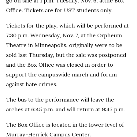
go on sale at 1 p.m. Tuesday, Nov. 6, atthe Box
Office. Tickets are for UST students only.
Tickets for the play, which will be performed at
7:30 p.m. Wednesday, Nov. 7, at the Orpheum
Theatre in Minneapolis, originally were to be
sold last Thursday, but the sale was postponed
and the Box Office was closed in order to
support the campuswide march and forum
against hate crimes.
The bus to the performance will leave the
arches at 6:45 p.m. and will return at 9:45 p.m.
The Box Office is located in the lower level of
Murray-Herrick Campus Center.