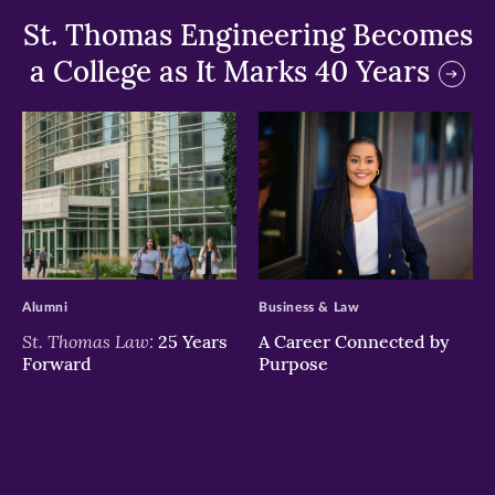
St. Thomas Engineering Becomes
a College as It Marks 40 Years
>
>
Alumni
Business & Law
St. Thomas Law:
25 Years
A Career Connected by
Forward
Purpose