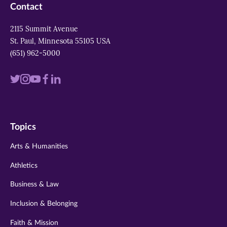
Contact
2115 Summit Avenue
St. Paul, Minnesota 55105 USA
(651) 962-5000
Visit
Visit
Visit
Visit
Visit
us
us
us
us
us
on
on
on
on
on
Topics
twitter
instagram
youtube
facebook
linkedin
Arts & Humanities
Athletics
Business & Law
Inclusion & Belonging
Faith & Mission