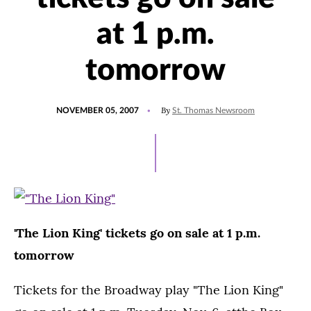
at 1 p.m.
tomorrow
POSTED
By
NOVEMBER 05, 2007
St. Thomas Newsroom
ON
'The Lion King' tickets go on sale at 1 p.m.
tomorrow
Tickets for the Broadway play "The Lion King"