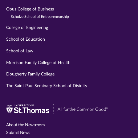
Opus College of Business
Schulze School of Entrepreneurship
College of Engineering
School of Education
School of Law
Morrison Family College of Health
Dougherty Family College
The Saint Paul Seminary School of Divinity
Visit
University
of
About the Newsroom
St.
Submit News