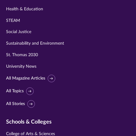
Health & Education
STEAM
Social Justice
Sustainability and Environment
St. Thomas 2030
University News
All Magazine Articles
All Topics
All Stories
Schools & Colleges
College of Arts & Sciences