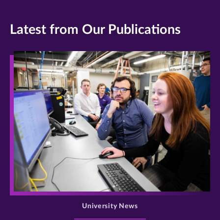
Latest from Our Publications
>
University News