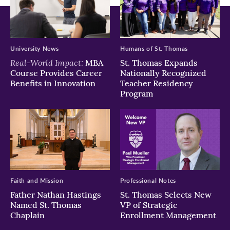
University News
Humans of St. Thomas
Real-World Impact:
MBA
St. Thomas Expands
Course Provides Career
Nationally Recognized
Benefits in Innovation
Teacher Residency
Program
Faith and Mission
Professional Notes
Father Nathan Hastings
St. Thomas Selects New
Named St. Thomas
VP of Strategic
Chaplain
Enrollment Management