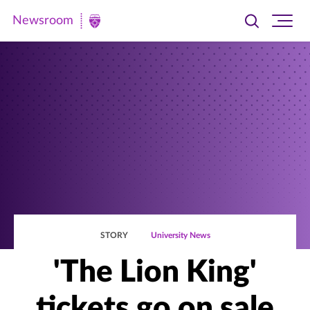
Newsroom
Toggle
Ope
Newsroom
search
site
|
navi
University
of
St.
Thomas
STORY
University News
'The Lion King'
tickets go on sale