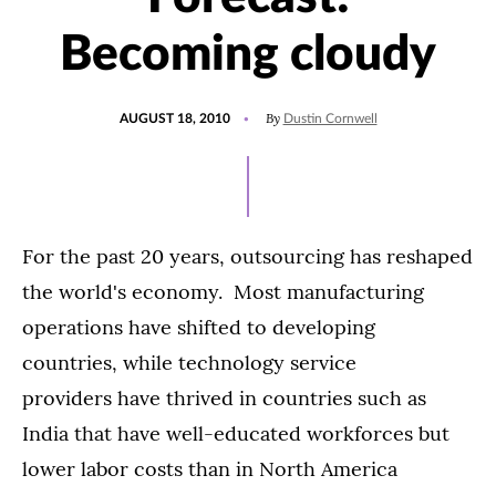
Becoming cloudy
POSTED
By
AUGUST 18, 2010
Dustin Cornwell
ON
For the past 20 years, outsourcing has reshaped
the world's economy. Most manufacturing
operations have shifted to developing
countries, while technology service
providers have thrived in countries such as
India that have well-educated workforces but
lower labor costs than in North America