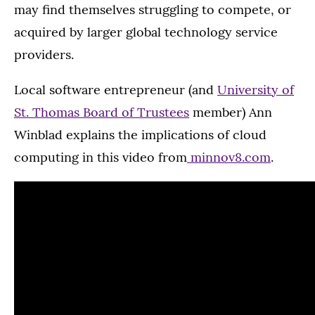
may find themselves struggling to compete, or
acquired by larger global technology service
providers.
Local software entrepreneur (and
University of
St. Thomas Board of Trustees
member) Ann
Winblad explains the implications of cloud
computing in this video from
minnov8.com
.