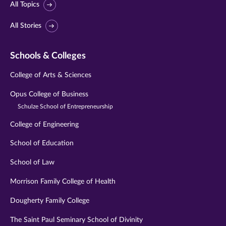
All Topics
All Stories
Schools & Colleges
College of Arts & Sciences
Opus College of Business
Schulze School of Entrepreneurship
College of Engineering
School of Education
School of Law
Morrison Family College of Health
Dougherty Family College
The Saint Paul Seminary School of Divinity