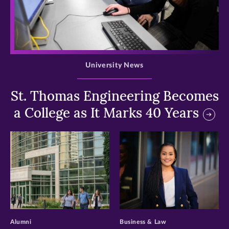
>
University News
St. Thomas Engineering Becomes
a College as It Marks 40 Years
>
>
Alumni
Business & Law