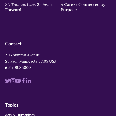
St. Thomas Law:
25 Years
A Career Connected by
Forward
Purpose
Contact
2115 Summit Avenue
St. Paul, Minnesota 55105 USA
(651) 962-5000
Visit
Visit
Visit
Visit
Visit
us
us
us
us
us
on
on
on
on
on
Topics
twitter
instagram
youtube
facebook
linkedin
Arts & Humanities