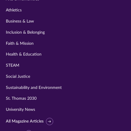
Athletics
Business & Law
Inclusion & Belonging
Faith & Mission
Health & Education
STEAM
Social Justice
Sustainability and Environment
St. Thomas 2030
University News
All Magazine Articles