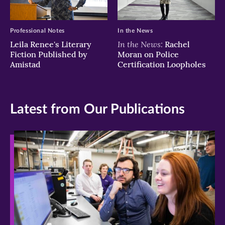
Professional Notes
In the News
In the News:
Leila Renee's Literary
Rachel
Fiction Published by
Moran on Police
Amistad
Certification Loopholes
Latest from Our Publications