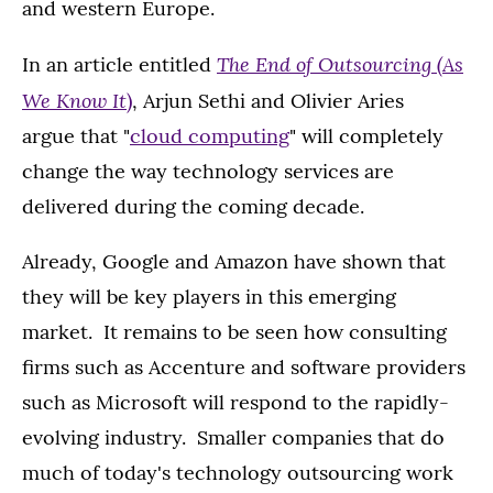
and western Europe.
The End of Outsourcing (As
In an article entitled
We Know It
)
, Arjun Sethi and Olivier Aries
argue that "
cloud computing
" will completely
change the way technology services are
delivered during the coming decade.
Already, Google and Amazon have shown that
they will be key players in this emerging
market. It remains to be seen how consulting
firms such as Accenture and software providers
such as Microsoft will respond to the rapidly-
evolving industry. Smaller companies that do
much of today's technology outsourcing work