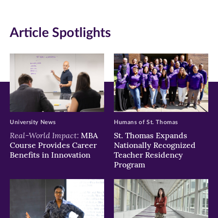
on
on
on
Article Spotlights
Facebook
Twitter
LinkedIn
(opens
(opens
(opens
in
in
in
new
new
new
window)
window)
window)
University News
Humans of St. Thomas
Real-World Impact:
MBA
St. Thomas Expands
Course Provides Career
Nationally Recognized
Benefits in Innovation
Teacher Residency
Program