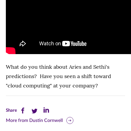
What do you think about Aries and Sethi's
predictions? Have you seen a shift toward
"cloud computing" at your company?
Share
Share
Share
Share
this
this
this
More from Dustin Cornwell
page
page
page