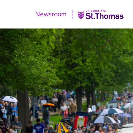
Newsroom
Newsroom
|
University
of
St.
Thomas