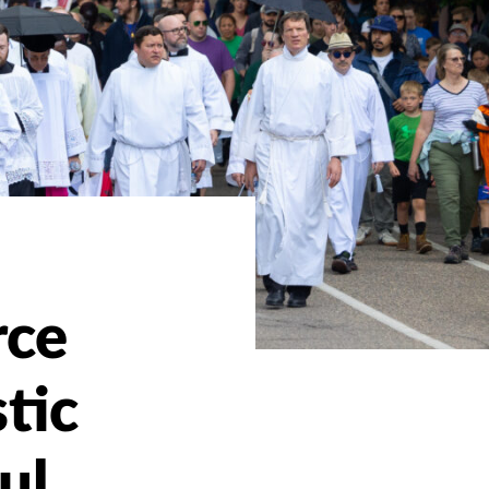
rce
tic
ul