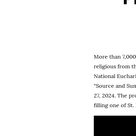
More than 7,000
religious from 
National Euchari
“Source and Su
27, 2024. The pr
filling one of St