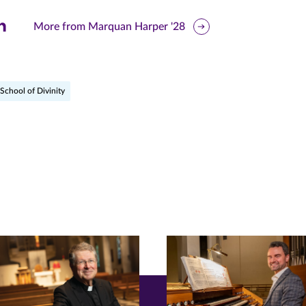
are
More from Marquan Harper '28
is
ge
School of Divinity
r
nkedIn
pens
ew
w)
ndow)