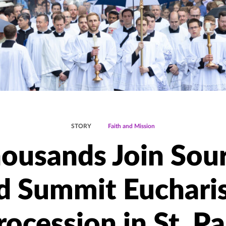
STORY
Faith and Mission
ousands Join Sou
d Summit Eucharis
rocession in St. Pa