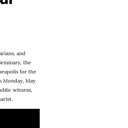
arians, and
Seminary, the
neapolis for the
on Monday, May
ublic witness,
arist.