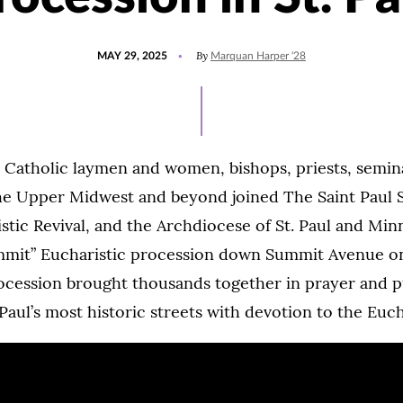
POSTED
UPDATED
By
MAY 29, 2025
Marquan Harper '28
ON
MAY
29,
2026
 Catholic laymen and women, bishops, priests, semin
the Upper Midwest and beyond joined The Saint Paul 
stic Revival, and the Archdiocese of St. Paul and Min
mmit” Eucharistic procession down Summit Avenue 
ocession brought thousands together in prayer and p
. Paul’s most historic streets with devotion to the Euch