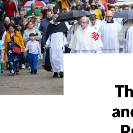
Th
an
P