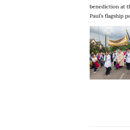
benediction at t
Paul’s flagship 