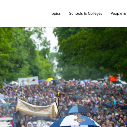
Topics
Schools & Colleges
People &