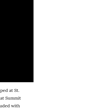
ped at St.
 at Summit
luded with