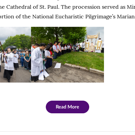
he Cathedral of St. Paul. The procession served as Mi
portion of the National Eucharistic Pilgrimage’s Maria
Read More