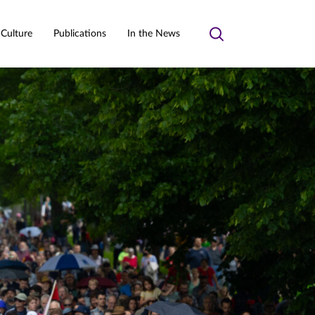
 Culture
Publications
In the News
Toggle
search