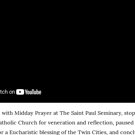
with Midday Prayer at The Saint Paul Seminary, stop
holic Church for veneration and reflection, paused
r a Eucharistic blessing of the Twin Cities, and conc