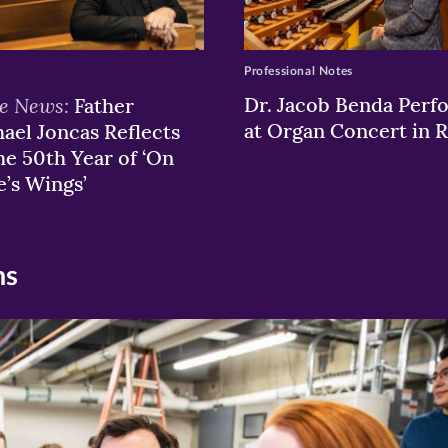
Professional Notes
he News:
Dr. Jacob Benda Perf
Father
at Organ Concert in
ael Joncas Reflects
he 50th Year of ‘On
e’s Wings’
ns