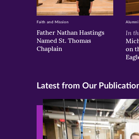
Faith and Mission
Alumni
Father Nathan Hastings
In t
Named St. Thomas
Mich
Chaplain
on t
Eagl
Latest from Our Publicatio