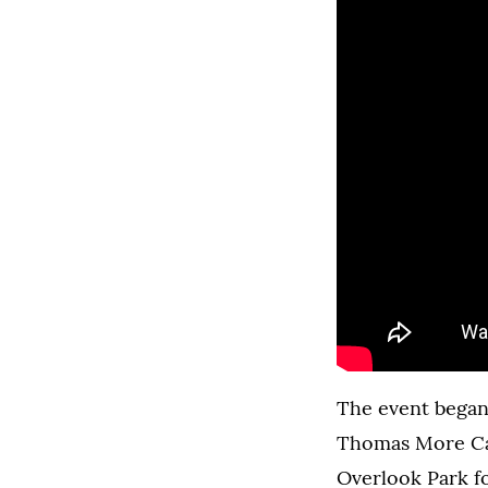
The event began 
Thomas More Cat
Overlook Park fo