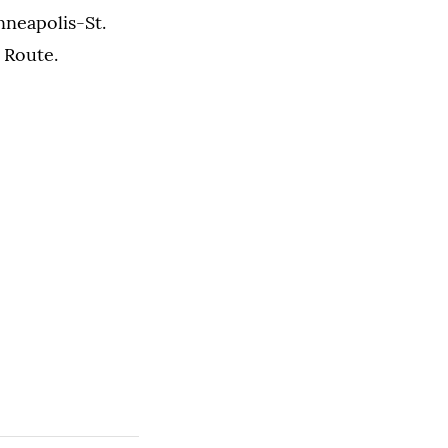
nneapolis-St.
n Route.