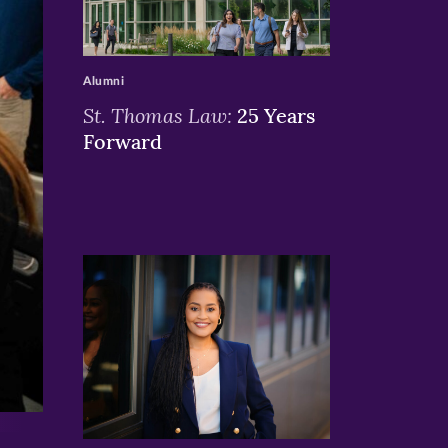
>
Alumni
St. Thomas Law:
25 Years
Forward
>