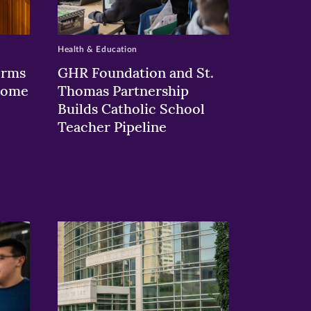
Health & Education
orms
GHR Foundation and St.
 Rome
Thomas Partnership
Builds Catholic School
Teacher Pipeline