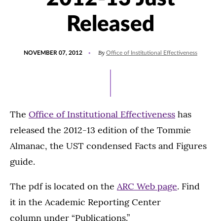
Released
POSTED
By
NOVEMBER 07, 2012
Office of Institutional Effectiveness
ON
The
Office of Institutional Effectiveness
has
released the 2012-13 edition of the Tommie
Almanac, the UST condensed Facts and Figures
guide.
The pdf is located on the
ARC Web page
. Find
it in the Academic Reporting Center
column under “Publications.”