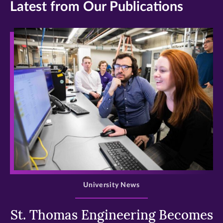
Latest from Our Publications
>
University News
St. Thomas Engineering Becomes