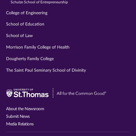
Schulze School of Entrepreneurship
College of Engineering
School of Education
School of Law
Morrison Family College of Health
Dougherty Family College
The Saint Paul Seminary School of Divinity
Visit
University
of
About the Newsroom
St.
Submit News
Thomas
Media Relations
website