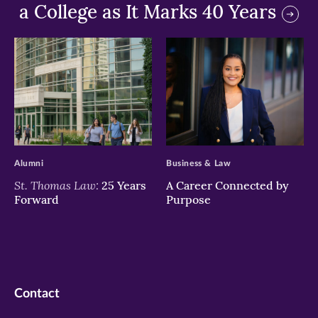
a College as It Marks 40 Years
>
>
Alumni
Business & Law
St. Thomas Law:
25 Years
A Career Connected by
Forward
Purpose
Contact