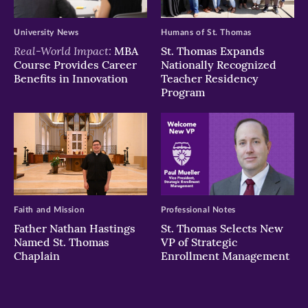
University News
Humans of St. Thomas
Real-World Impact:
MBA
St. Thomas Expands
Course Provides Career
Nationally Recognized
Benefits in Innovation
Teacher Residency
Program
Faith and Mission
Professional Notes
Father Nathan Hastings
St. Thomas Selects New
Named St. Thomas
VP of Strategic
Chaplain
Enrollment Management