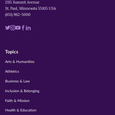
2115 Summit Avenue
St. Paul, Minnesota 55105 USA
(651) 962-5000
Visit
Visit
Visit
Visit
Visit
us
us
us
us
us
on
on
on
on
on
Topics
twitter
instagram
youtube
facebook
linkedin
Arts & Humanities
Athletics
Business & Law
Inclusion & Belonging
Faith & Mission
Health & Education