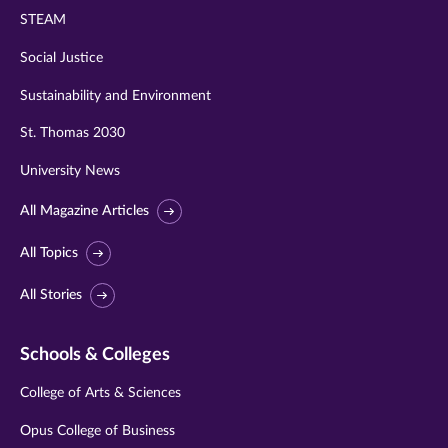
STEAM
Social Justice
Sustainability and Environment
St. Thomas 2030
University News
All Magazine Articles
All Topics
All Stories
Schools & Colleges
College of Arts & Sciences
Opus College of Business