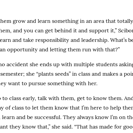
them grow and learn something in an area that totally
 them, and you can get behind it and support it,” Scibo
arn and take responsibility and leadership. What’s b
an opportunity and letting them run with that?”
s no accident she ends up with multiple students aski
 semester; she “plants seeds” in class and makes a poin
hey want to pursue something with her.
p to class early, talk with them, get to know them. And
day of class to let them know that I’m here to help th
 learn and be successful. They always know I’m on the
ant they know that,” she said. “That has made for goo