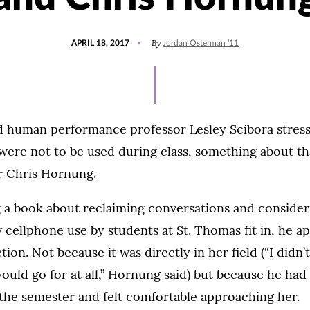
POSTED
UPDATED
By
APRIL 18, 2017
Jordan Osterman '11
ON
JULY
27,
2021
 human performance professor Lesley Scibora stress
were not to be used during class, something about t
r Chris Hornung.
g a book about reclaiming conversations and conside
cellphone use by students at St. Thomas fit in, he 
tion. Not because it was directly in her field (“I didn’
uld go for at all,” Hornung said) but because he ha
the semester and felt comfortable approaching her.