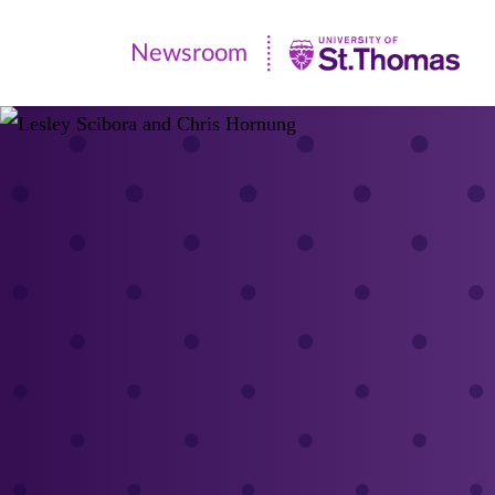
Newsroom
Newsroom
|
University
of
St.
Thomas