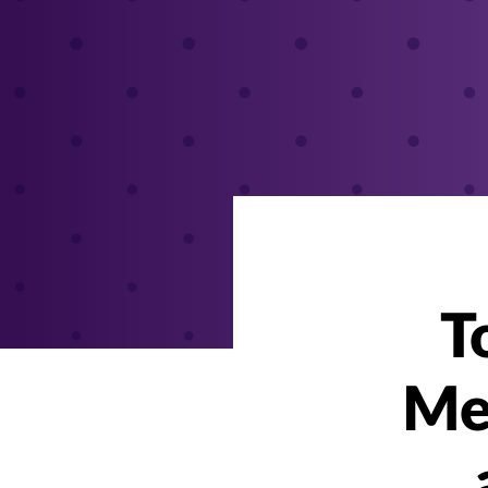
T
Men