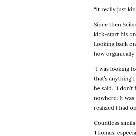
“It really just k
Since then Scib
kick-start his o
Looking back on
how organically
“I was looking f
that’s anything I
he said. “I don’t
nowhere. It was 
realized I had on
Countless simila
Thomas, especia