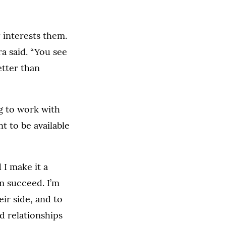
 interests them.
ra said. “You see
etter than
ng to work with
t to be available
 I make it a
em succeed. I’m
ir side, and to
d relationships