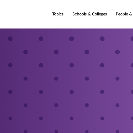
Topics
Schools & Colleges
People &