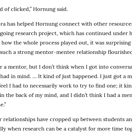
ind of clicked,” Hornung said.
ora has helped Hornung connect with other resource
ngoing research project, which has continued under 
 how the whole process played out, it was surprisin
 such a strong mentor-mentee relationship flourished
or a mentor, but I don’t think when I got into convers
 had in mind. … It kind of just happened. I just got a me
 feel I had to necessarily work to try to find one; it k
in the back of my mind, and I didn’t think I had a men
e.”
r relationships have cropped up between students and
lly when research can be a catalyst for more time to