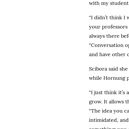
with my students
“I didn’t think I
your professors 
always there bef
“Conversation o
and have other o
Scibora said sh
while Hornung po
“I just think it’
grow. It allows 
“The idea you ca
intimidated, and