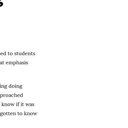
ed to students
hat emphasis
ring doing
approached
t know if it was
d gotten to know