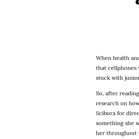
When health and
that cellphones 
stuck with junio
So, after readin
research on how 
Scibora for direc
something she wo
her throughout 