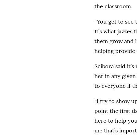
the classroom.
“You get to see 
It’s what jazzes
them grow and le
helping provide 
Scibora said it’
her in any given
to everyone if t
“I try to show u
point the first 
here to help you
me that’s import