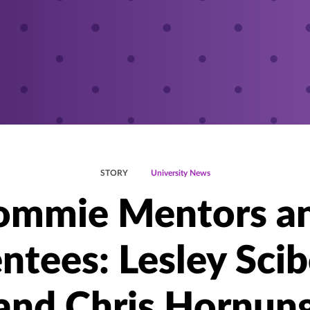
STORY
University News
ommie Mentors a
tees: Lesley Sci
and Chris Hornun