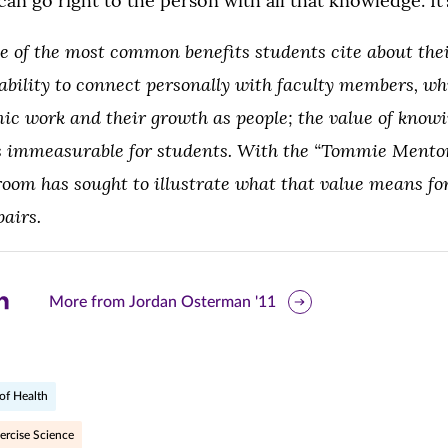
an go right to the person with all that knowledge. It’s
ne of the most common benefits students cite about the
 ability to connect personally with faculty members, w
ic work and their growth as people; the value of knowi
s immeasurable for students. W
ith the “Tommie Mento
room has sought to illustrate what that value means for
pairs.
are
More from Jordan Osterman '11
is
ge
of Health
r
nkedIn
ercise Science