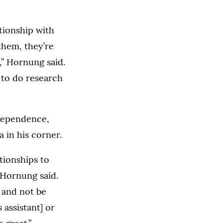
ationship with
them, they’re
,” Hornung said.
 to do research
ndependence,
 in his corner.
ationships to
 Hornung said.
 and not be
 assistant] or