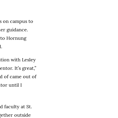
s on campus to
her guidance.
g to Hornung
.
ation with Lesley
ntor. It’s great,”
ind of came out of
tor until I
 faculty at St.
gether outside