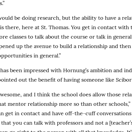
.”
 would be doing research, but the ability to have a rel
is there, here at St. Thomas. You get in contact with 
ore classes to talk about the course or talk in general
pened up the avenue to build a relationship and then
pportunities in general.”
e has been impressed with Hornung’s ambition and i
inted out the benefit of having someone like Scibora
s awesome, and I think the school does allow those rel
that mentor relationship more so than other schools,”
n get in contact and have off-the-cuff conversations
 that you can talk with professors and not a [teacher’s