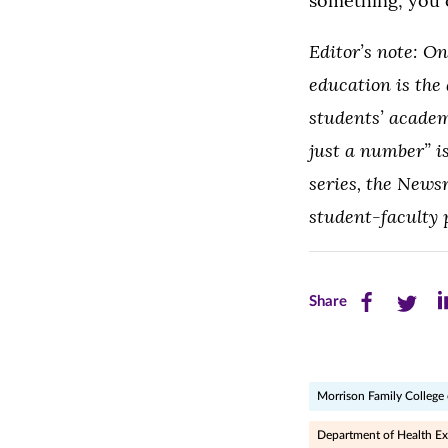
something; you c
Editor’s note: O
education is the
students’ academ
just a number” i
series, the News
student-faculty 
Share
Share
Sh
Share
this
this
th
page
page
pa
Morrison Family College 
on
on
on
Facebook
Twitte
Li
Department of Health Ex