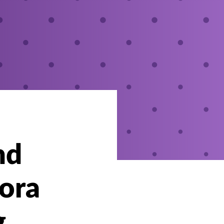
nd
bora
g