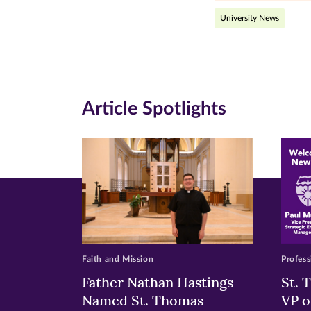
(opens
(opens
(o
University News
in
in
in
new
new
n
window)
windo
wi
Article Spotlights
Faith and Mission
Profess
Father Nathan Hastings
St. 
Named St. Thomas
VP o