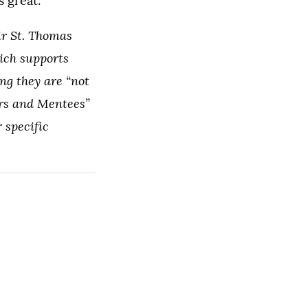
 great.”
ir St. Thomas
hich supports
ng they are “not
rs and Mentees”
 specific