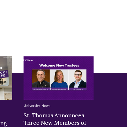
University News
St. Thomas Announces
Three New Members of
ing