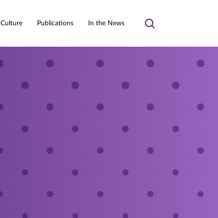
 Culture
Publications
In the News
Toggle
search