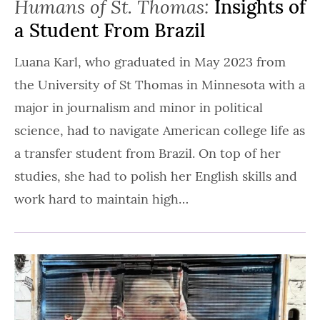
Humans of St. Thomas:
Insights of
a Student From Brazil
Luana Karl, who graduated in May 2023 from
the University of St Thomas in Minnesota with a
major in journalism and minor in political
science, had to navigate American college life as
a transfer student from Brazil. On top of her
studies, she had to polish her English skills and
work hard to maintain high…