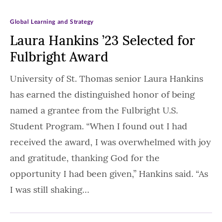
Global Learning and Strategy
Laura Hankins ’23 Selected for
Fulbright Award
University of St. Thomas senior Laura Hankins
has earned the distinguished honor of being
named a grantee from the Fulbright U.S.
Student Program. “When I found out I had
received the award, I was overwhelmed with joy
and gratitude, thanking God for the
opportunity I had been given,” Hankins said. “As
I was still shaking…