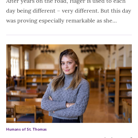
After years on the road, Hager is used to each
day being different – very different. But this day
was proving especially remarkable as she…
Humans of St. Thomas