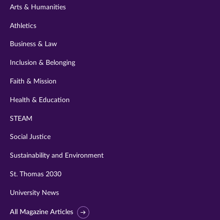
Arts & Humanities
Athletics
Business & Law
Inclusion & Belonging
Faith & Mission
Health & Education
STEAM
Social Justice
Sustainability and Environment
St. Thomas 2030
University News
All Magazine Articles