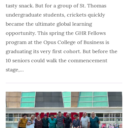
tasty snack. But for a group of St. Thomas
undergraduate students, crickets quickly
became the ultimate global learning
opportunity. This spring the GHR Fellows
program at the Opus College of Business is
graduating its very first cohort. But before the
10 seniors could walk the commencement
stage,…