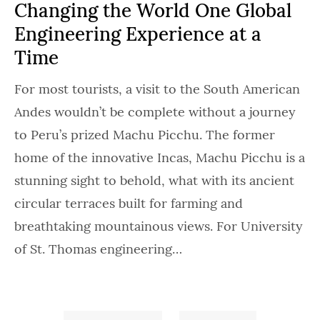
Changing the World One Global
Engineering Experience at a
Time
For most tourists, a visit to the South American
Andes wouldn’t be complete without a journey
to Peru’s prized Machu Picchu. The former
home of the innovative Incas, Machu Picchu is a
stunning sight to behold, what with its ancient
circular terraces built for farming and
breathtaking mountainous views. For University
of St. Thomas engineering…