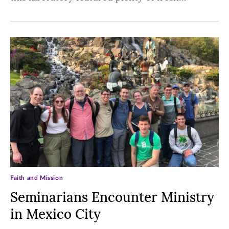
Faith and Mission
Seminarians Encounter Ministry
in Mexico City