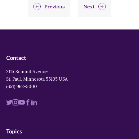
Previous
Next
Contact
2115 Summit Avenue
St. Paul, Minnesota 55105 USA
(651) 962-5000
Visit
Visit
Visit
Visit
Visit
us
us
us
us
us
on
on
on
on
on
Topics
twitter
instagram
youtube
facebook
linkedin