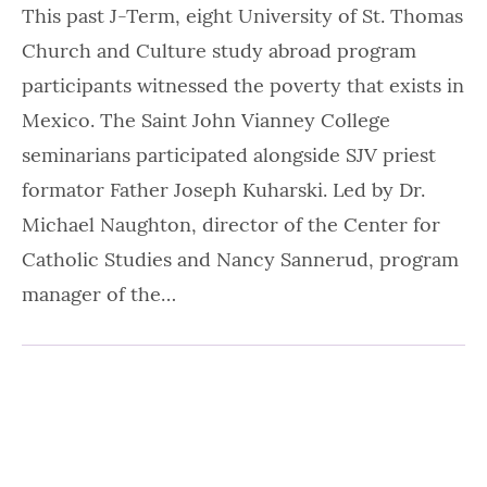
This past J-Term, eight University of St. Thomas
Church and Culture study abroad program
participants witnessed the poverty that exists in
Mexico. The Saint John Vianney College
seminarians participated alongside SJV priest
formator Father Joseph Kuharski. Led by Dr.
Michael Naughton, director of the Center for
Catholic Studies and Nancy Sannerud, program
manager of the…