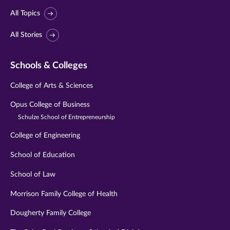
All Topics
All Stories
Schools & Colleges
College of Arts & Sciences
Opus College of Business
Schulze School of Entrepreneurship
College of Engineering
School of Education
School of Law
Morrison Family College of Health
Dougherty Family College