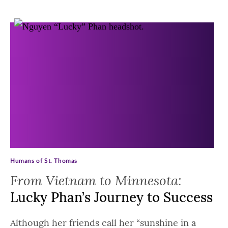
Archive Posts
Humans of St. Thomas
From Vietnam to Minnesota:
Lucky Phan’s Journey to Success
Although her friends call her “sunshine in a