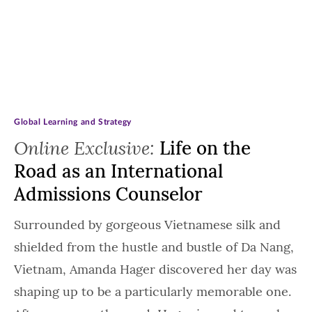
Global Learning and Strategy
Online Exclusive:
Life on the
Road as an International
Admissions Counselor
Surrounded by gorgeous Vietnamese silk and
shielded from the hustle and bustle of Da Nang,
Vietnam, Amanda Hager discovered her day was
shaping up to be a particularly memorable one.