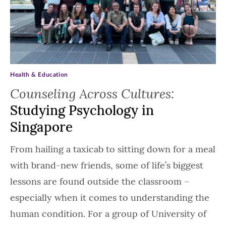
Health & Education
Counseling Across Cultures:
Studying Psychology in
Singapore
From hailing a taxicab to sitting down for a meal
with brand-new friends, some of life’s biggest
lessons are found outside the classroom –
especially when it comes to understanding the
human condition. For a group of University of