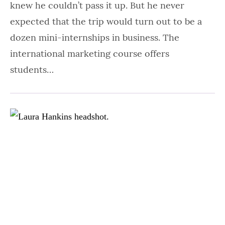
knew he couldn’t pass it up. But he never
expected that the trip would turn out to be a
dozen mini-internships in business. The
international marketing course offers
students…