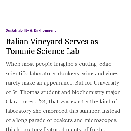
Sustainability & Environment
Italian Vineyard Serves as
Tommie Science Lab
When most people imagine a cutting-edge
scientific laboratory, donkeys, wine and vines
rarely make an appearance. But for University
of St. Thomas student and biochemistry major
Clara Lucero ’24, that was exactly the kind of
laboratory she embraced this summer. Instead
of a long parade of beakers and microscopes,
this laboratory featured plenty of fresh…