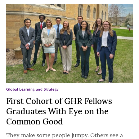
Global Learning and Strategy
First Cohort of GHR Fellows
Graduates With Eye on the
Common Good
They make some people jumpy. Others see a