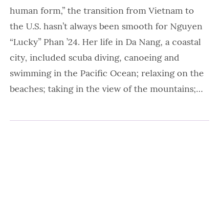
human form,” the transition from Vietnam to
the U.S. hasn’t always been smooth for Nguyen
“Lucky” Phan ’24. Her life in Da Nang, a coastal
city, included scuba diving, canoeing and
swimming in the Pacific Ocean; relaxing on the
beaches; taking in the view of the mountains;…