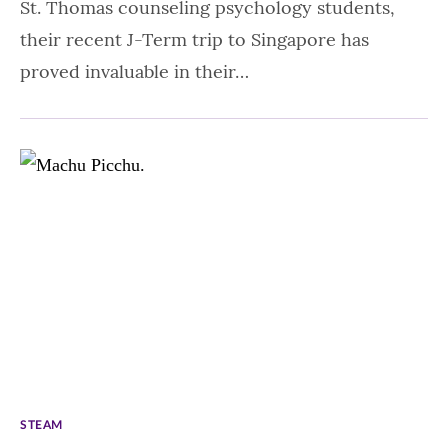
St. Thomas counseling psychology students,
their recent J-Term trip to Singapore has
proved invaluable in their…
STEAM