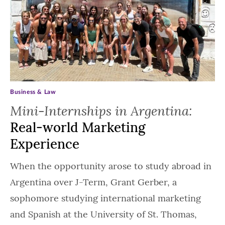
Business & Law
Mini-Internships in Argentina:
Real-world Marketing
Experience
When the opportunity arose to study abroad in
Argentina over J-Term, Grant Gerber, a
sophomore studying international marketing
and Spanish at the University of St. Thomas,