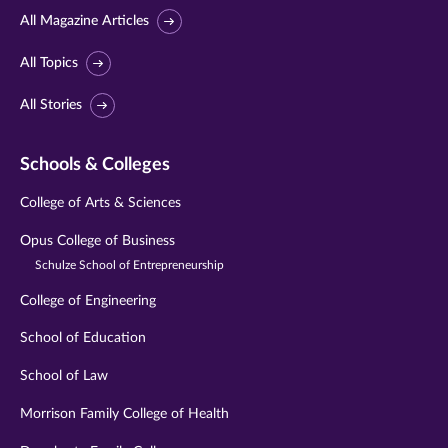
All Magazine Articles
All Topics
All Stories
Schools & Colleges
College of Arts & Sciences
Opus College of Business
Schulze School of Entrepreneurship
College of Engineering
School of Education
School of Law
Morrison Family College of Health