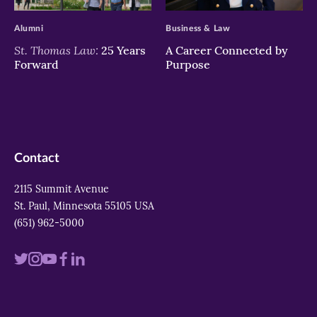
Alumni
Business & Law
St. Thomas Law:
25 Years
A Career Connected by
Forward
Purpose
Contact
2115 Summit Avenue
St. Paul, Minnesota 55105 USA
(651) 962-5000
Visit
Visit
Visit
Visit
Visit
us
us
us
us
us
on
on
on
on
on