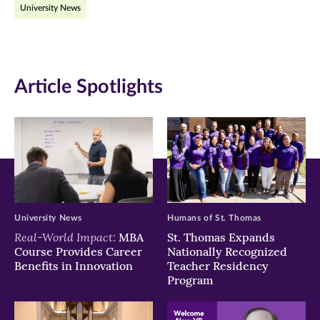
University News
Facebook
Twitter
LinkedIn
(opens
(opens
(opens
in
in
in
Article Spotlights
new
new
new
window)
window)
window)
University News
Humans of St. Thomas
Real-World Impact:
MBA
St. Thomas Expands
Course Provides Career
Nationally Recognized
Benefits in Innovation
Teacher Residency
Program