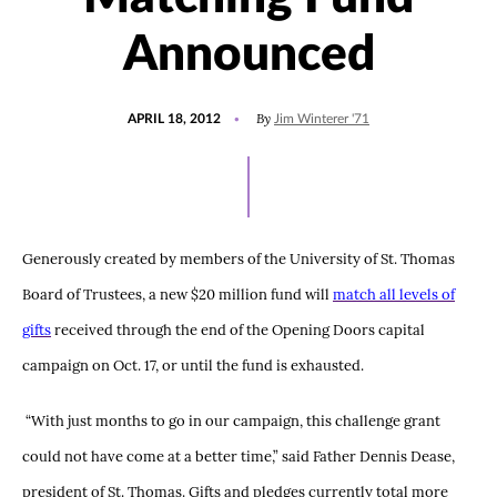
Announced
POSTED
By
APRIL 18, 2012
Jim Winterer '71
ON
Generously created by members of the University of St. Thomas
Board of Trustees, a new $20 million fund will
match all levels of
gifts
received through the end of the Opening Doors capital
campaign on Oct. 17, or until the fund is exhausted.
“With just months to go in our campaign, this challenge grant
could not have come at a better time,” said Father Dennis Dease,
president of St. Thomas. Gifts and pledges currently total more