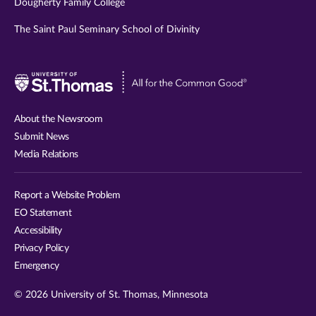
Dougherty Family College
The Saint Paul Seminary School of Divinity
Visit
University
of
About the Newsroom
St.
Submit News
Thomas
Media Relations
website
Report a Website Problem
EO Statement
Accessibility
Privacy Policy
Emergency
© 2026 University of St. Thomas, Minnesota