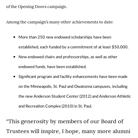
of the Opening Doors campaign.
Among the campaign’s many other achievements to date:
More than 250 new endowed scholarships have been
established, each funded by a commitment of at least $50,000.
New endowed chairs and professorships, as well as other
endowed funds, have been established.
Significant program and facility enhancements have been made
on the Minneapolis, St. Paul and Owatonna campuses, including
the new Anderson Student Center (2012) and Anderson Athletic
and Recreation Complex (2010) in St. Paul.
“This generosity by members of our Board of
Trustees will inspire, I hope, many more alumni