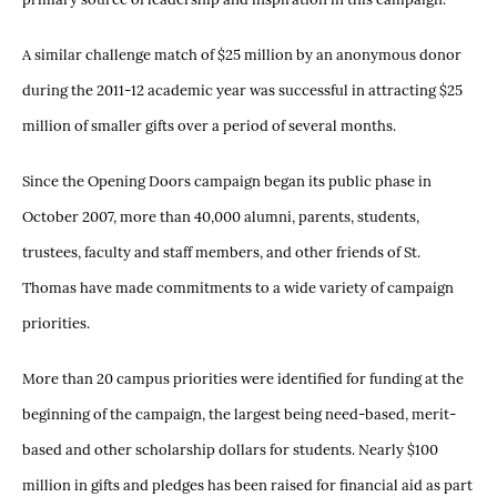
A similar challenge match of $25 million by an anonymous donor
during the 2011-12 academic year was successful in attracting $25
million of smaller gifts over a period of several months.
Since the Opening Doors campaign began its public phase in
October 2007, more than 40,000 alumni, parents, students,
trustees, faculty and staff members, and other friends of St.
Thomas have made commitments to a wide variety of campaign
priorities.
More than 20 campus priorities were identified for funding at the
beginning of the campaign, the largest being need-based, merit-
based and other scholarship dollars for students. Nearly $100
million in gifts and pledges has been raised for financial aid as part