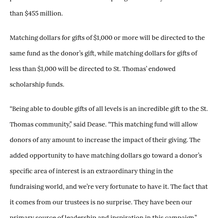
than $455 million.
Matching dollars for gifts of $1,000 or more will be directed to the
same fund as the donor’s gift, while matching dollars for gifts of
less than $1,000 will be directed to St. Thomas’ endowed
scholarship funds.
“Being able to double gifts of all levels is an incredible gift to the St.
Thomas community,” said Dease. “This matching fund will allow
donors of any amount to increase the impact of their giving. The
added opportunity to have matching dollars go toward a donor’s
specific area of interest is an extraordinary thing in the
fundraising world, and we’re very fortunate to have it. The fact that
it comes from our trustees is no surprise. They have been our
primary source of leadership and inspiration in this campaign.”