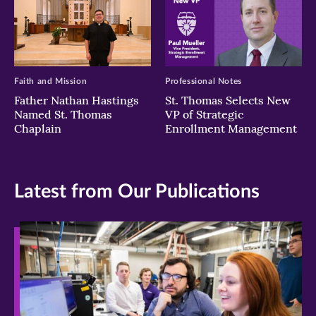
Faith and Mission
Professional Notes
Father Nathan Hastings
St. Thomas Selects New
Named St. Thomas
VP of Strategic
Chaplain
Enrollment Management
Latest from Our Publications