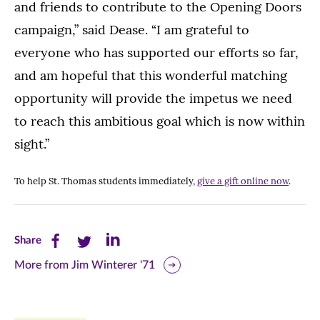
and friends to contribute to the Opening Doors
campaign,” said Dease. “I am grateful to
everyone who has supported our efforts so far,
and am hopeful that this wonderful matching
opportunity will provide the impetus we need
to reach this ambitious goal which is now within
sight.”
To help St. Thomas students immediately,
give a gift online now
.
Share
Share
Share
Share
this
this
this
More from Jim Winterer '71
page
page
page
on
on
on