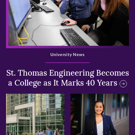
>
University News
St. Thomas Engineering Becomes
a College as It Marks 40 Years
>
>