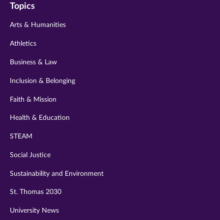
Topics
twitter
instagram
youtube
facebook
linkedin
Arts & Humanities
Athletics
Business & Law
Inclusion & Belonging
Faith & Mission
Health & Education
STEAM
Social Justice
Sustainability and Environment
St. Thomas 2030
University News