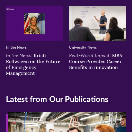
In the News
University News
In the News:
Real-World Impact:
Kristi
MBA
Rollwagen on the Future
Course Provides Career
of Emergency
Benefits in Innovation
Management
Latest from Our Publications