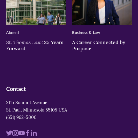
>
>
Alumni
Business & Law
St. Thomas Law:
25 Years
A Career Connected by
Forward
Purpose
Contact
2115 Summit Avenue
St. Paul, Minnesota 55105 USA
(651) 962-5000
Visit
Visit
Visit
Visit
Visit