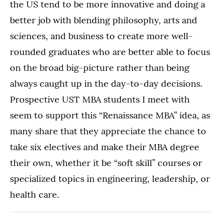
the US tend to be more innovative and doing a
better job with blending philosophy, arts and
sciences, and business to create more well-
rounded graduates who are better able to focus
on the broad big-picture rather than being
always caught up in the day-to-day decisions.
Prospective UST MBA students I meet with
seem to support this “Renaissance MBA” idea, as
many share that they appreciate the chance to
take six electives and make their MBA degree
their own, whether it be “soft skill” courses or
specialized topics in engineering, leadership, or
health care.