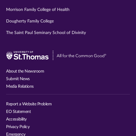
Morrison Family College of Health
Dougherty Family College
The Saint Paul Seminary School of Divinity
Visit
University
of
About the Newsroom
St.
Submit News
Thomas
Media Relations
website
Report a Website Problem
EO Statement
Accessibility
Privacy Policy
Emergency