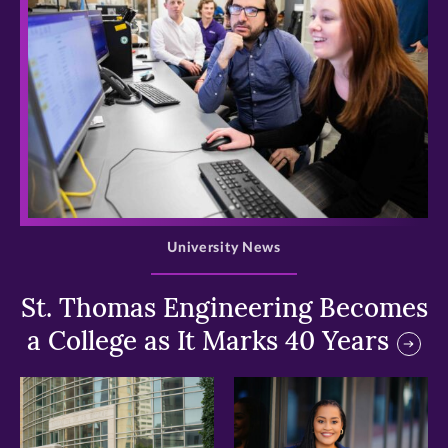
>
University News
St. Thomas Engineering Becomes
a College as It Marks 40 Years