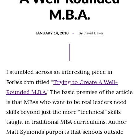
M.B.A.
POSTED
By
JANUARY 14, 2010
David Baker
ON
I stumbled across an interesting piece in
Forbes.co
m titled “
Trying to Create A Well-
Rounded M.B.A.
” The basic premise of the article
is that MBAs who want to be real leaders need
skills beyond just the more “technical” skills
taught in traditional MBA curriculums. Author
Matt Symonds purports that schools outside