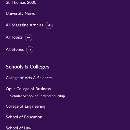
St. Thomas 2030
University News
All Magazine Articles
All Topics
All Stories
Schools & Colleges
College of Arts & Sciences
Opus College of Business
Schulze School of Entrepreneurship
College of Engineering
School of Education
School of Law