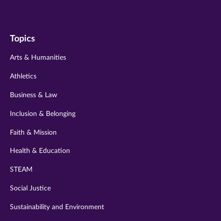
us
us
us
us
us
on
on
on
on
on
Topics
twitter
instagram
youtube
facebook
linkedin
Arts & Humanities
Athletics
Business & Law
Inclusion & Belonging
Faith & Mission
Health & Education
STEAM
Social Justice
Sustainability and Environment