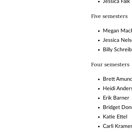
Jessica Falk
Five semesters
Megan Mac
Jessica Nel
Billy Schrei
Four semesters
Brett Amun
Heidi Ander
Erik Barner
Bridget Don
Katie Ettel
Carli Krame