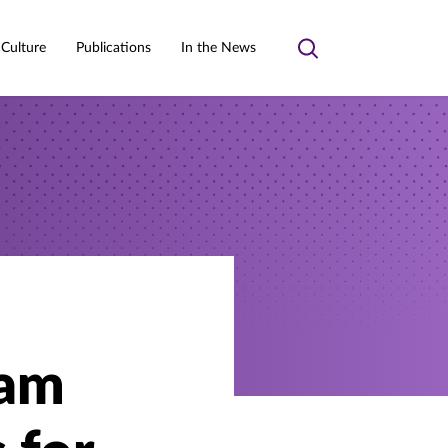
 Culture
Publications
In the News
Toggle
search
ram