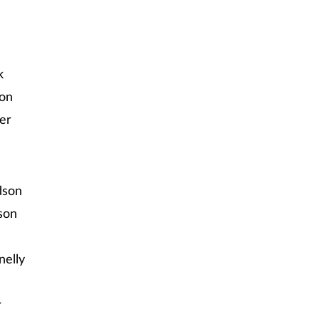
k
son
ber
dson
son
nelly
r