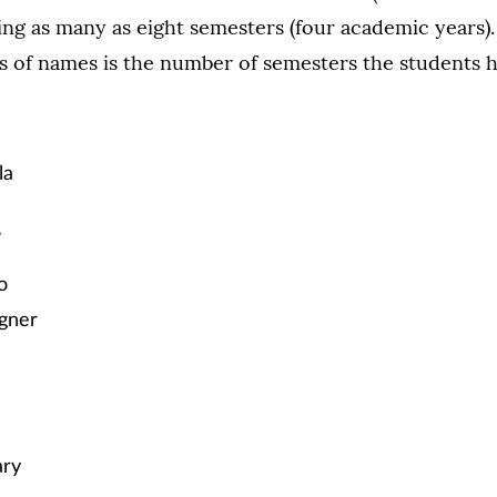
ing as many as eight semesters (four academic years
s of names is the number of semesters the students h
la
s
o
gner
ary