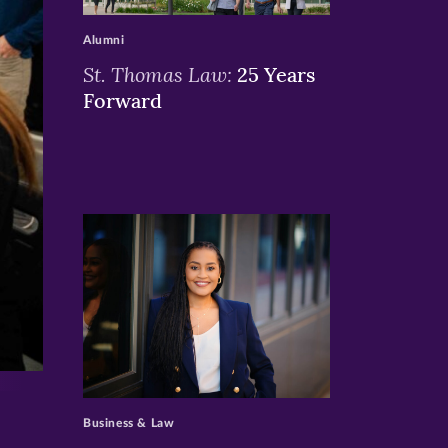
Alumni
St. Thomas Law:
25 Years
Forward
>
Business & Law