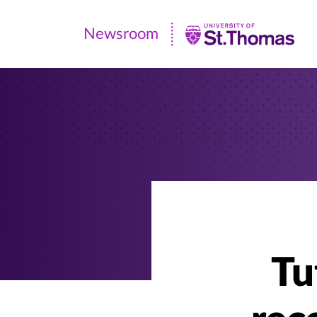
Newsroom
Newsroom
|
University
of
St.
Thomas
Tu