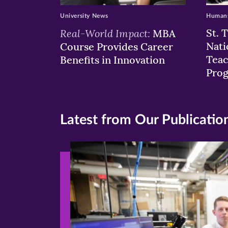
University News
Humans
Real-World Impact:
St. 
MBA
Nati
Course Provides Career
Teac
Benefits in Innovation
Pro
Latest from Our Publicatio