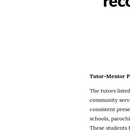
rec
Tutor-Mentor P
The tutors list
community servi
consistent prese
schools, parochi
These students h