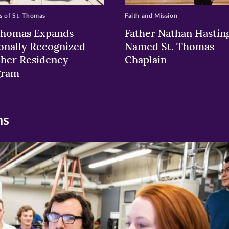
 of St. Thomas
Faith and Mission
Thomas Expands
Father Nathan Hastin
onally Recognized
Named St. Thomas
her Residency
Chaplain
gram
ns