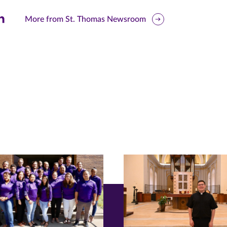
are
More from St. Thomas Newsroom
is
ge
r
nkedIn
pens
ew
w)
ndow)