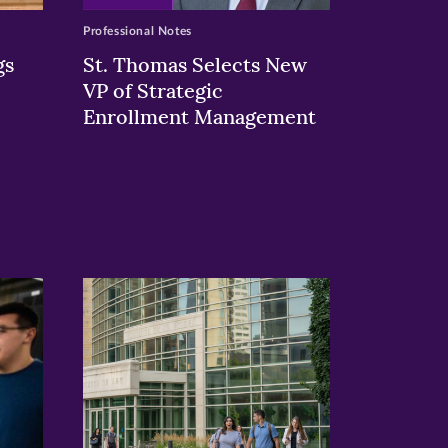
Professional Notes
gs
St. Thomas Selects New
VP of Strategic
Enrollment Management
>