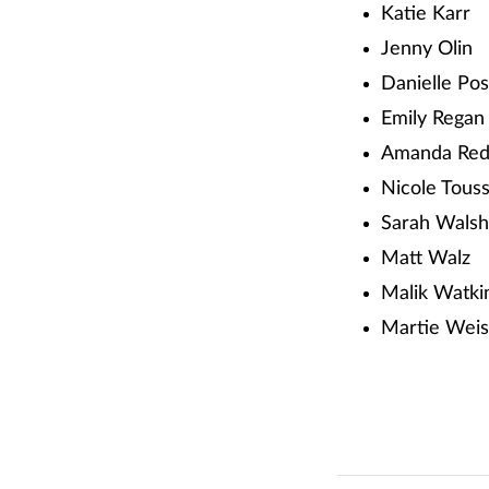
Katie Karr
Jenny Olin
Danielle Po
Emily Regan
Amanda Red
Nicole Touss
Sarah Walsh
Matt Walz
Malik Watki
Martie Wei