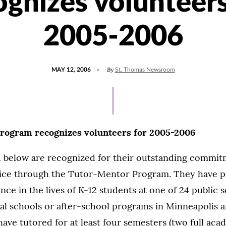
ognizes volunteers
2005-2006
POSTED
By
MAY 12, 2006
St. Thomas Newsroom
ON
rogram recognizes volunteers for 2005-2006
ed below are recognized for their outstanding commit
ce through the Tutor-Mentor Program. They have p
nce in the lives of K-12 students at one of 24 public 
al schools or after-school programs in Minneapolis an
ave tutored for at least four semesters (two full aca