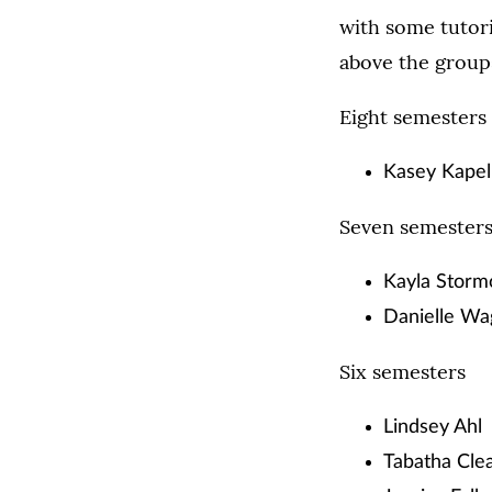
with some tutor
above the group
Eight semesters
Kasey Kapel
Seven semester
Kayla Storm
Danielle Wa
Six semesters
Lindsey Ahl
Tabatha Cle