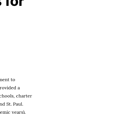
 for
ment to
rovided a
schools, charter
d St. Paul.
demic years),