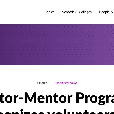
Topics
Schools & Colleges
People &
STORY
University News
tor-Mentor Prog