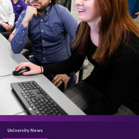
>
University News