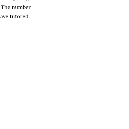
). The number
ave tutored.