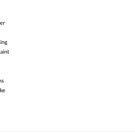
ser
ing
aint
ns
ske