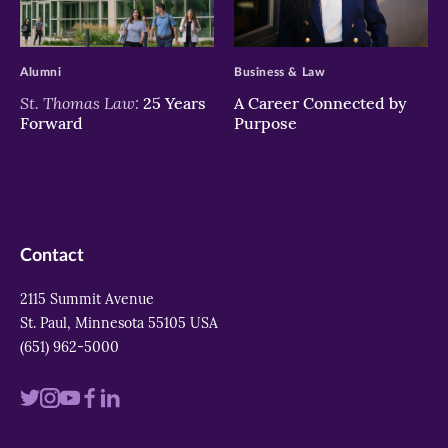
>
>
Alumni
Business & Law
St. Thomas Law:
25 Years
A Career Connected by
Forward
Purpose
Contact
2115 Summit Avenue
St. Paul, Minnesota 55105 USA
(651) 962-5000
Visit
Visit
Visit
Visit
Visit
us
us
us
us
us