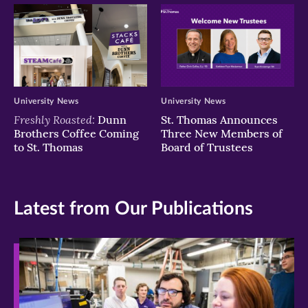
University News
University News
Freshly Roasted:
Dunn
St. Thomas Announces
Brothers Coffee Coming
Three New Members of
to St. Thomas
Board of Trustees
Latest from Our Publications