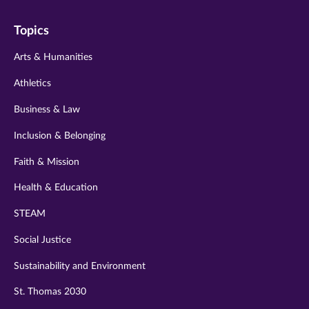
on
on
on
on
on
Topics
twitter
instagram
youtube
facebook
linkedin
Arts & Humanities
Athletics
Business & Law
Inclusion & Belonging
Faith & Mission
Health & Education
STEAM
Social Justice
Sustainability and Environment
St. Thomas 2030