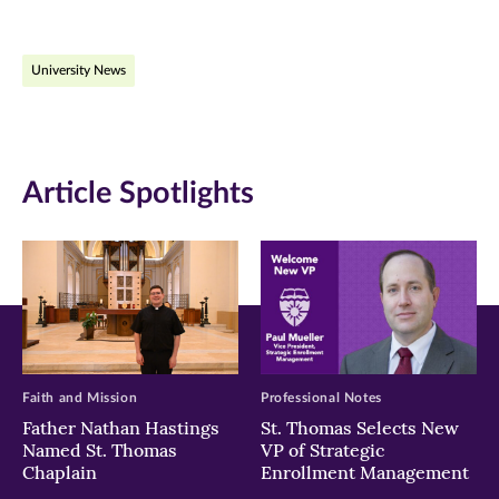
page
page
page
on
on
on
University News
Facebook
Twitter
LinkedIn
(opens
(opens
(opens
in
in
in
Article Spotlights
new
new
new
window)
window)
window)
Faith and Mission
Professional Notes
Father Nathan Hastings
St. Thomas Selects New
Named St. Thomas
VP of Strategic
Chaplain
Enrollment Management