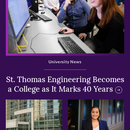
>
University News
St. Thomas Engineering Becomes
a College as It Marks 40 Years