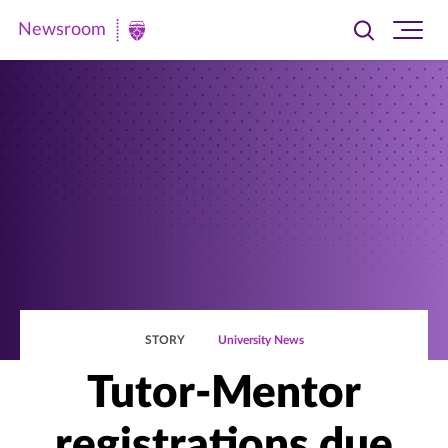
Newsroom
Toggle
Ope
Newsroom
search
site
|
navi
University
of
St.
Thomas
STORY
University News
Tutor-Mentor
registrations due