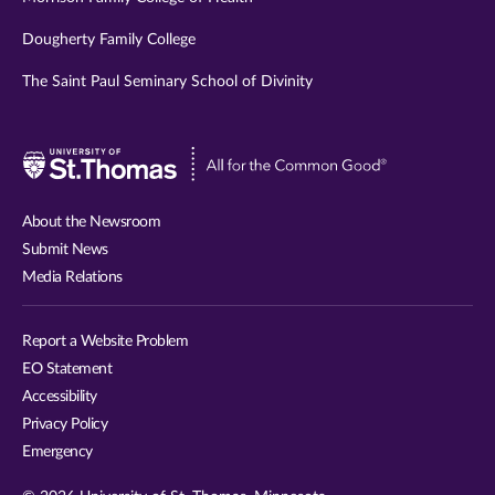
Dougherty Family College
The Saint Paul Seminary School of Divinity
Visit
University
of
About the Newsroom
St.
Submit News
Thomas
Media Relations
website
Report a Website Problem
EO Statement
Accessibility
Privacy Policy
Emergency