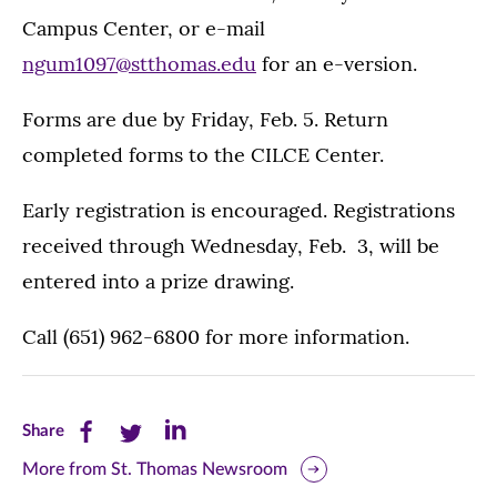
Campus Center, or e-mail
ngum1097@stthomas.edu
for an e-version.
Forms are due by Friday, Feb. 5. Return
completed forms to the CILCE Center.
Early registration is encouraged. Registrations
received through Wednesday, Feb. 3, will be
entered into a prize drawing.
Call (651) 962-6800 for more information.
Share
Share
Share
Share
this
this
this
More from St. Thomas Newsroom