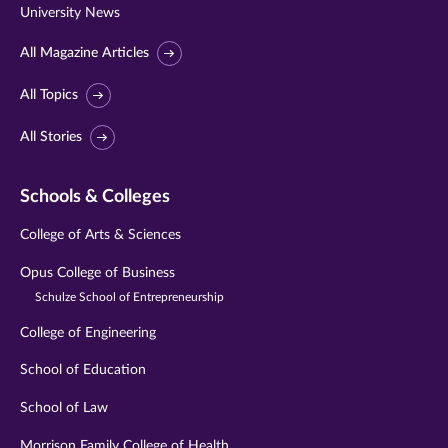
University News
All Magazine Articles
All Topics
All Stories
Schools & Colleges
College of Arts & Sciences
Opus College of Business
Schulze School of Entrepreneurship
College of Engineering
School of Education
School of Law
Morrison Family College of Health