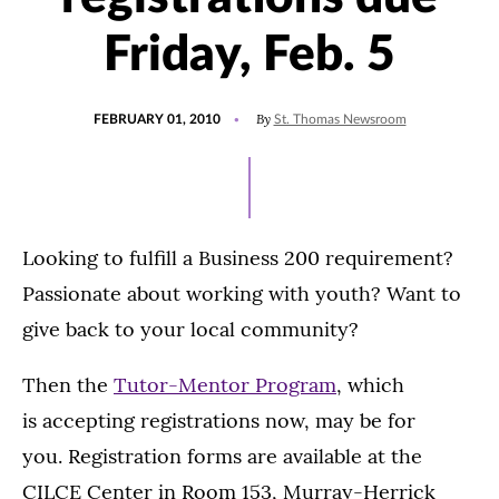
Friday, Feb. 5
POSTED
By
FEBRUARY 01, 2010
St. Thomas Newsroom
ON
Looking to fulfill a Business 200 requirement?
Passionate about working with youth? Want to
give back to your local community?
Then the
Tutor-Mentor Program
, which
is accepting registrations now, may be for
you. Registration forms are available at the
CILCE Center in Room 153, Murray-Herrick