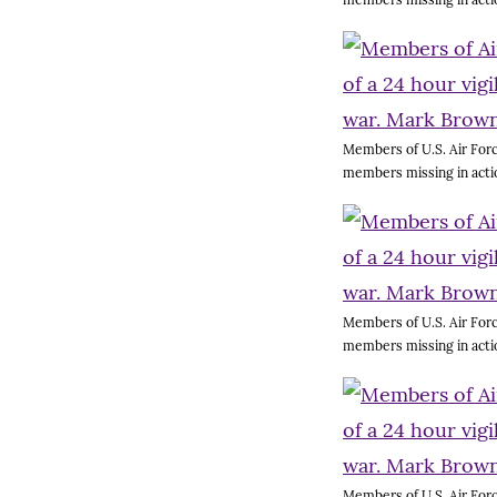
Members of U.S. Air Forc
members missing in acti
Members of U.S. Air Forc
members missing in acti
Members of U.S. Air Forc