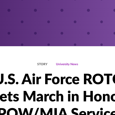
STORY
University News
U.S. Air Force ROT
ets March in Hono
POW/MIA Servic