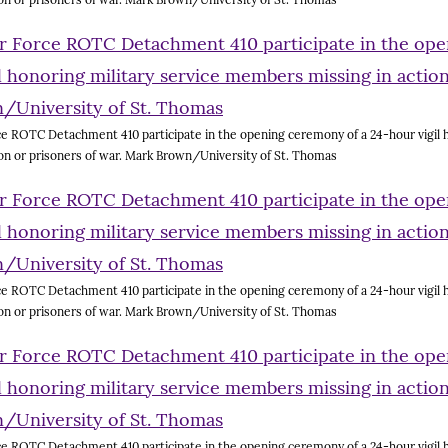
e ROTC Detachment 410 participate in the opening ceremony of a 24-hour vigil h
on or prisoners of war. Mark Brown/University of St. Thomas
e ROTC Detachment 410 participate in the opening ceremony of a 24-hour vigil h
on or prisoners of war. Mark Brown/University of St. Thomas
e ROTC Detachment 410 participate in the opening ceremony of a 24-hour vigil h