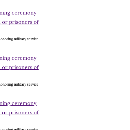
onoring military service
onoring military service
onoring military service