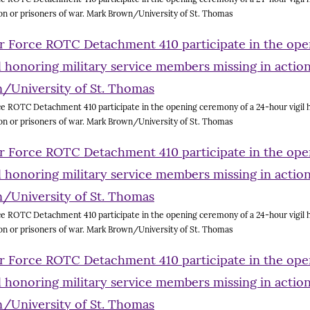
on or prisoners of war. Mark Brown/University of St. Thomas
e ROTC Detachment 410 participate in the opening ceremony of a 24-hour vigil h
on or prisoners of war. Mark Brown/University of St. Thomas
e ROTC Detachment 410 participate in the opening ceremony of a 24-hour vigil h
on or prisoners of war. Mark Brown/University of St. Thomas