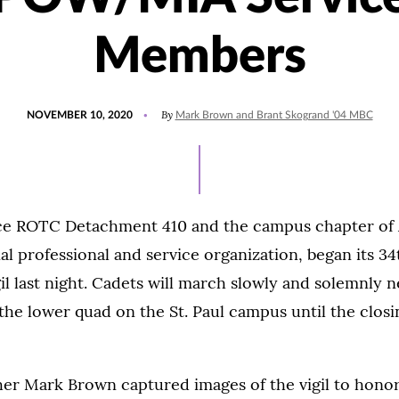
Members
POSTED
UPDATED
By
NOVEMBER 10, 2020
Mark Brown and Brant Skogrand '04 MBC
ON
JULY
15,
2021
rce ROTC Detachment 410 and the campus chapter of 
nal professional and service organization, began its 3
il last night. Cadets will march slowly and solemnly n
 the lower quad on the St. Paul campus until the clo
her Mark Brown captured images of the vigil to hono