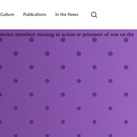
 Culture
Publications
In the News
Toggle
search