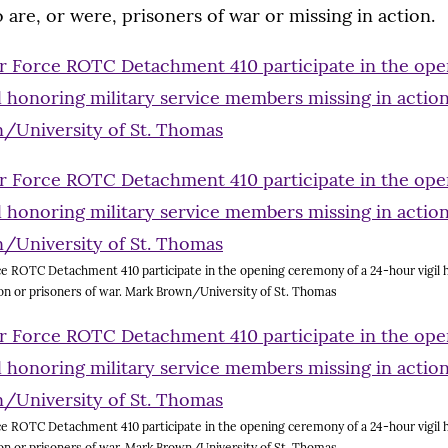
 are, or were, prisoners of war or missing in action.
e ROTC Detachment 410 participate in the opening ceremony of a 24-hour vigil h
on or prisoners of war. Mark Brown/University of St. Thomas
e ROTC Detachment 410 participate in the opening ceremony of a 24-hour vigil h
on or prisoners of war. Mark Brown/University of St. Thomas