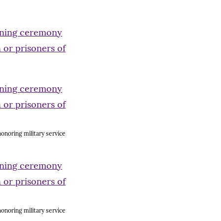
onoring military service
onoring military service