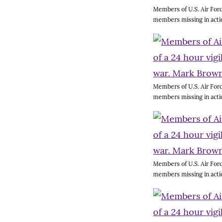
Members of U.S. Air Forc
members missing in acti
Members of U.S. Air Forc
members missing in acti
Members of U.S. Air Forc
members missing in acti