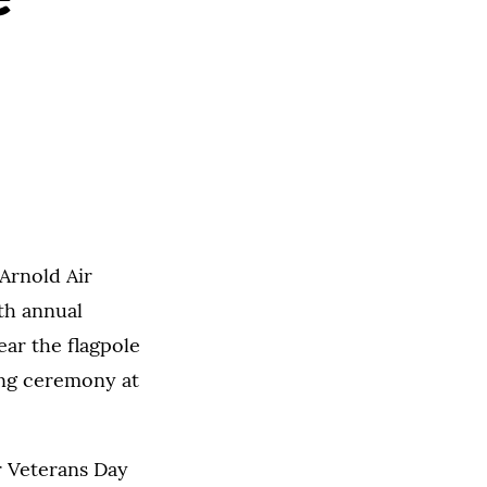
Arnold Air
4th annual
ear the flagpole
sing ceremony at
r Veterans Day