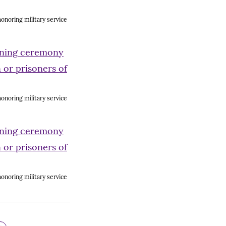
onoring military service
onoring military service
onoring military service