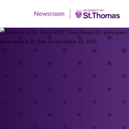
Newsroom
Newsroom
|
University
of
St.
Thomas