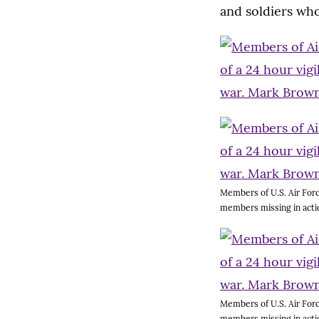
and soldiers who
Members of U.S. Air Forc
members missing in acti
Members of U.S. Air Forc
members missing in acti