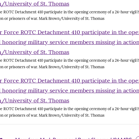
e ROTC Detachment 410 participate in the opening ceremony of a 24-hour vigil h
on or prisoners of war. Mark Brown/University of St. Thomas
e ROTC Detachment 410 participate in the opening ceremony of a 24-hour vigil h
on or prisoners of war. Mark Brown/University of St. Thomas
e ROTC Detachment 410 participate in the opening ceremony of a 24-hour vigil h
on or prisoners of war. Mark Brown/University of St. Thomas
are