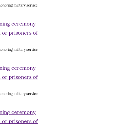
onoring military service
onoring military service
onoring military service