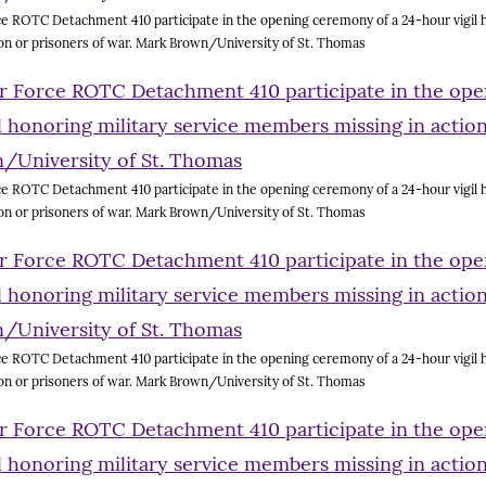
e ROTC Detachment 410 participate in the opening ceremony of a 24-hour vigil h
on or prisoners of war. Mark Brown/University of St. Thomas
e ROTC Detachment 410 participate in the opening ceremony of a 24-hour vigil h
on or prisoners of war. Mark Brown/University of St. Thomas
e ROTC Detachment 410 participate in the opening ceremony of a 24-hour vigil h
on or prisoners of war. Mark Brown/University of St. Thomas