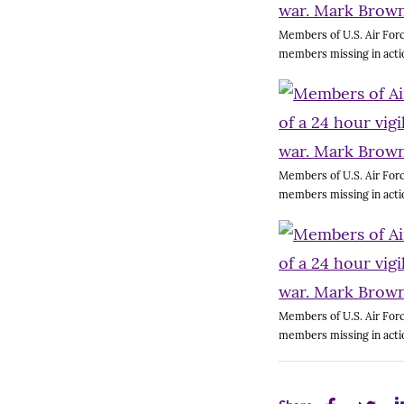
Members of U.S. Air Forc
members missing in acti
Members of U.S. Air Forc
members missing in acti
Members of U.S. Air Forc
members missing in acti
Share
Share
Sh