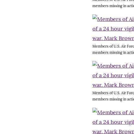
members missing in acti
Members of U.S. Air Forc
members missing in acti
Members of U.S. Air Forc
members missing in acti