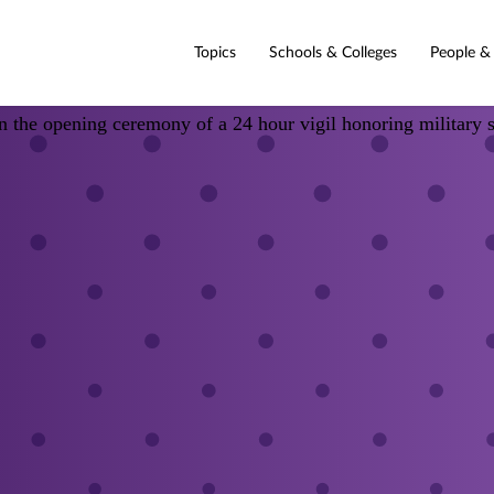
Topics
Schools & Colleges
People &