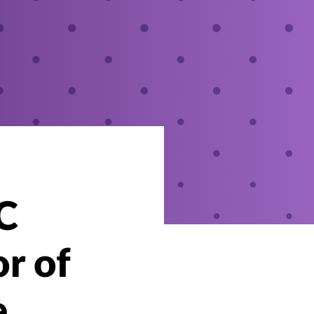
C
r of
e