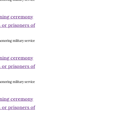
onoring military service
onoring military service