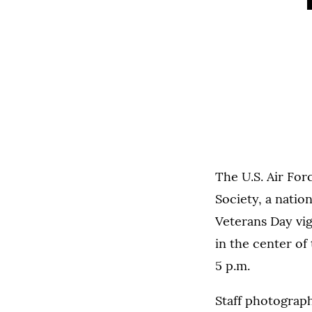
The U.S. Air Fo
Society, a natio
Veterans Day vig
in the center of
5 p.m.
Staff photograp