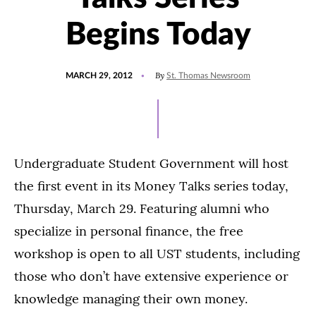
Begins Today
POSTED
By
MARCH 29, 2012
St. Thomas Newsroom
ON
Undergraduate Student Government will host
the first event in its Money Talks series today,
Thursday, March 29. Featuring alumni who
specialize in personal finance, the free
workshop is open to all UST students, including
those who don’t have extensive experience or
knowledge managing their own money.