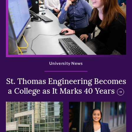
>
University News
St. Thomas Engineering Becomes
a College as It Marks 40 Years