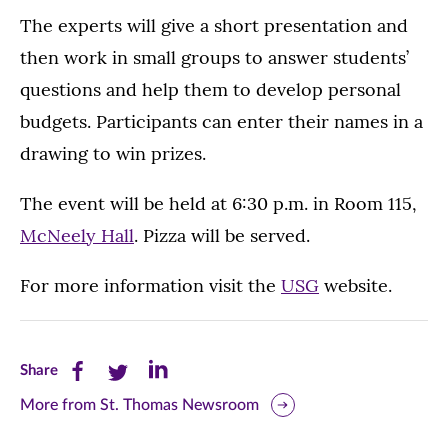
The experts will give a short presentation and
then work in small groups to answer students’
questions and help them to develop personal
budgets. Participants can enter their names in a
drawing to win prizes.
The event will be held at 6:30 p.m. in Room 115,
McNeely Hall
. Pizza will be served.
For more information visit the
USG
website.
Share
Share
Share
Share
this
this
this
More from St. Thomas Newsroom
page
page
page