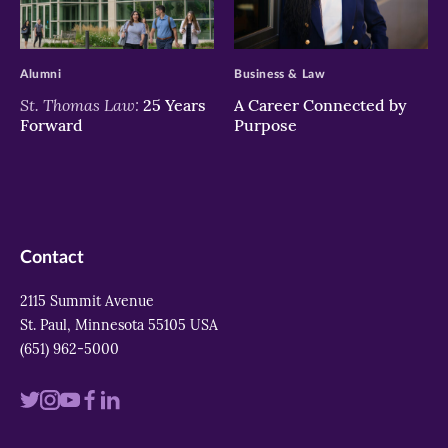
>
>
Alumni
Business & Law
St. Thomas Law:
25 Years
A Career Connected by
Forward
Purpose
Contact
2115 Summit Avenue
St. Paul, Minnesota 55105 USA
(651) 962-5000
Visit
Visit
Visit
Visit
Visit
us
us
us
us
us