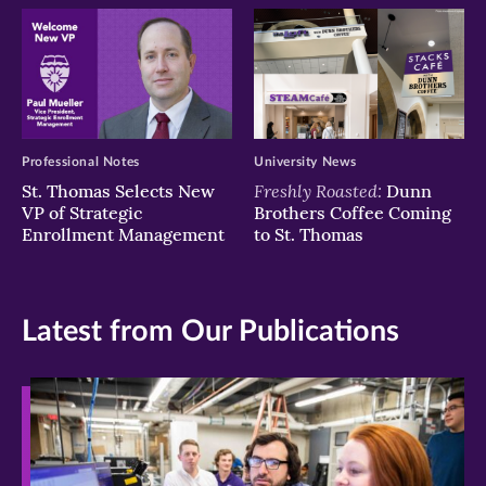
Professional Notes
University News
Freshly Roasted:
St. Thomas Selects New
Dunn
VP of Strategic
Brothers Coffee Coming
Enrollment Management
to St. Thomas
Latest from Our Publications