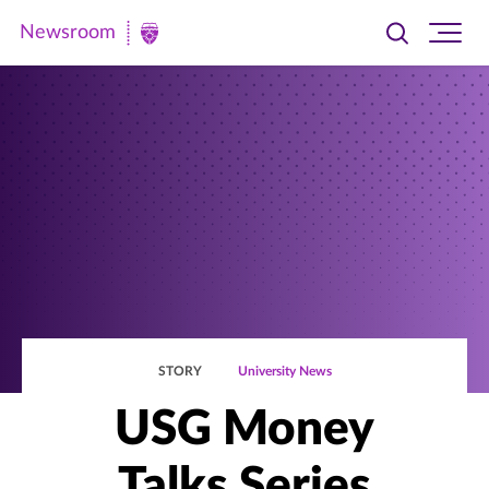
Newsroom
Toggle
Ope
Newsroom
search
site
|
navi
University
of
St.
Thomas
STORY
University News
USG Money
Talks Series