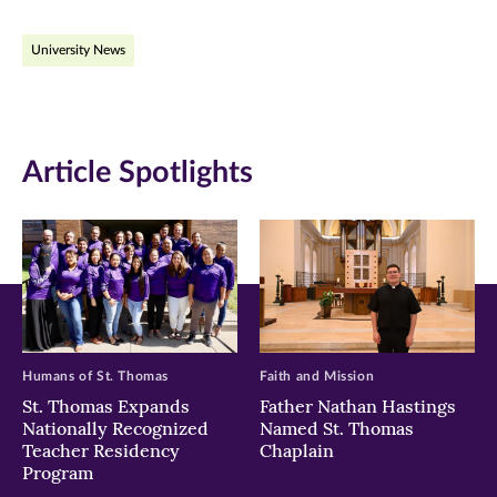
on
on
on
University News
Facebook
Twitter
LinkedIn
(opens
(opens
(opens
in
in
in
Article Spotlights
new
new
new
window)
window)
window)
Humans of St. Thomas
Faith and Mission
St. Thomas Expands
Father Nathan Hastings
Nationally Recognized
Named St. Thomas
Teacher Residency
Chaplain
Program