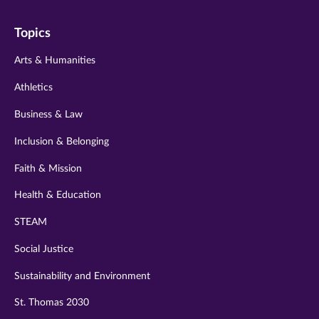
on
on
on
on
on
Topics
twitter
instagram
youtube
facebook
linkedin
Arts & Humanities
Athletics
Business & Law
Inclusion & Belonging
Faith & Mission
Health & Education
STEAM
Social Justice
Sustainability and Environment
St. Thomas 2030