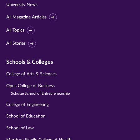
University News
All Magazine Articles
All Topics
All Stories
Schools & Colleges
College of Arts & Sciences
Opus College of Business
Schulze School of Entrepreneurship
College of Engineering
School of Education
School of Law