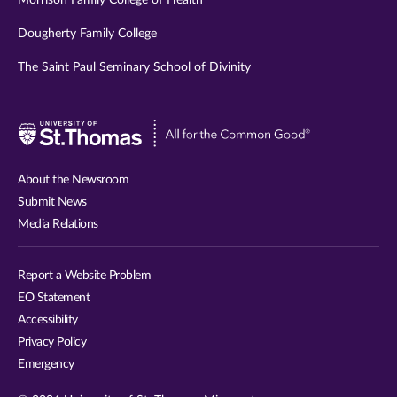
Morrison Family College of Health
Dougherty Family College
The Saint Paul Seminary School of Divinity
Visit
University
of
About the Newsroom
St.
Submit News
Thomas
Media Relations
website
Report a Website Problem
EO Statement
Accessibility
Privacy Policy
Emergency