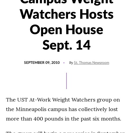
Watchers Hosts
Open House
Sept. 14
POSTED
By
SEPTEMBER 09, 2010
St. Thomas Newsroom
ON
The UST At-Work Weight Watchers group on
the Minneapolis campus has collectively lost
more than 400 pounds in the past six months.