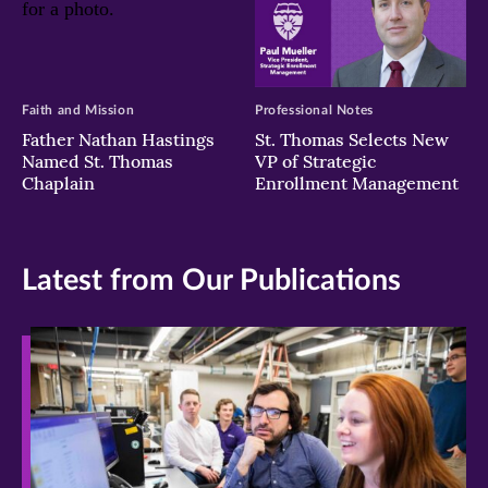
Faith and Mission
Professional Notes
Father Nathan Hastings
St. Thomas Selects New
Named St. Thomas
VP of Strategic
Chaplain
Enrollment Management
Latest from Our Publications