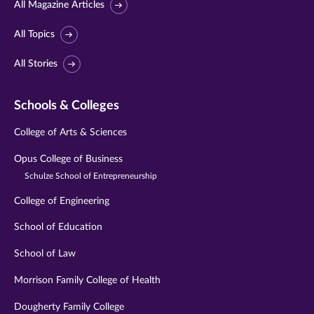
All Magazine Articles
All Topics
All Stories
Schools & Colleges
College of Arts & Sciences
Opus College of Business
Schulze School of Entrepreneurship
College of Engineering
School of Education
School of Law
Morrison Family College of Health
Dougherty Family College