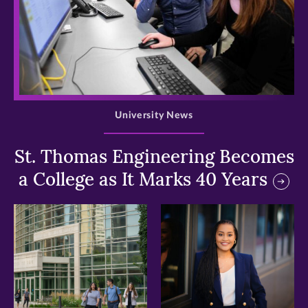
>
University News
St. Thomas Engineering Becomes
a College as It Marks 40 Years
>
>