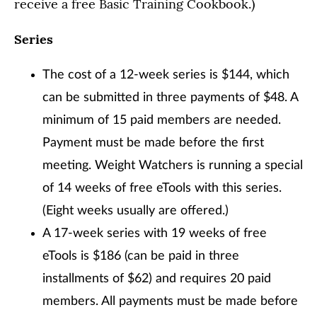
receive a free Basic Training Cookbook.)
Series
The cost of a 12-week series is $144, which
can be submitted in three payments of $48. A
minimum of 15 paid members are needed.
Payment must be made before the first
meeting. Weight Watchers is running a special
of 14 weeks of free eTools with this series.
(Eight weeks usually are offered.)
A 17-week series with 19 weeks of free
eTools is $186 (can be paid in three
installments of $62) and requires 20 paid
members. All payments must be made before