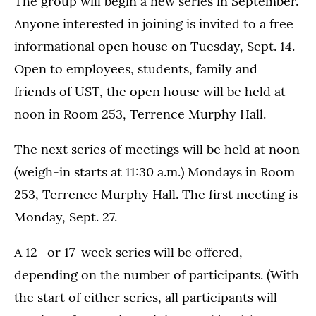
The group will begin a new series in September.
Anyone interested in joining is invited to a free
informational open house on Tuesday, Sept. 14.
Open to employees, students, family and
friends of UST, the open house will be held at
noon in Room 253, Terrence Murphy Hall.
The next series of meetings will be held at noon
(weigh-in starts at 11:30 a.m.) Mondays in Room
253, Terrence Murphy Hall. The first meeting is
Monday, Sept. 27.
A 12- or 17-week series will be offered,
depending on the number of participants. (With
the start of either series, all participants will