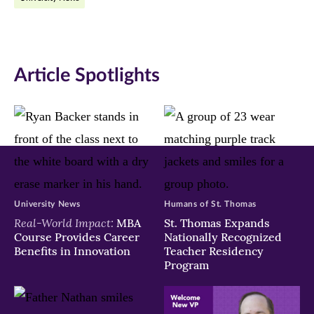
Facebook
Twitter
LinkedIn
(opens
(opens
(opens
in
in
in
Article Spotlights
new
new
new
window)
window)
window)
University News
Humans of St. Thomas
Real-World Impact:
MBA
St. Thomas Expands
Course Provides Career
Nationally Recognized
Benefits in Innovation
Teacher Residency
Program