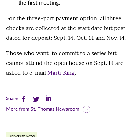
the first meeting.
For the three-part payment option, all three
checks are collected at the start date but post
dated for deposit: Sept. 14, Oct. 14 and Nov. 14.
Those who want to commit to a series but
cannot attend the open house on Sept. 14 are
asked to e-mail
Marti King
.
Share
Share
Share
Share
this
this
this
More from St. Thomas Newsroom
page
page
page
on
on
on
University News