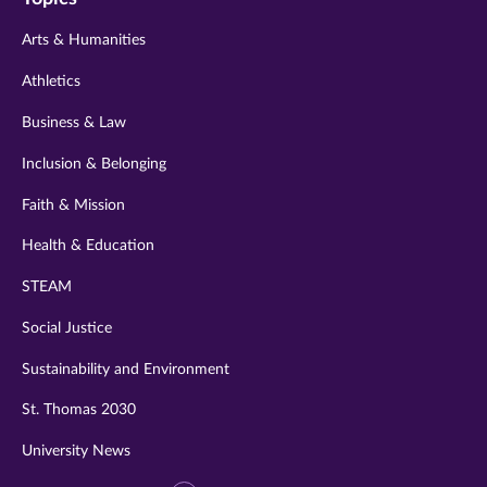
twitter
instagram
youtube
facebook
linkedin
Arts & Humanities
Athletics
Business & Law
Inclusion & Belonging
Faith & Mission
Health & Education
STEAM
Social Justice
Sustainability and Environment
St. Thomas 2030
University News