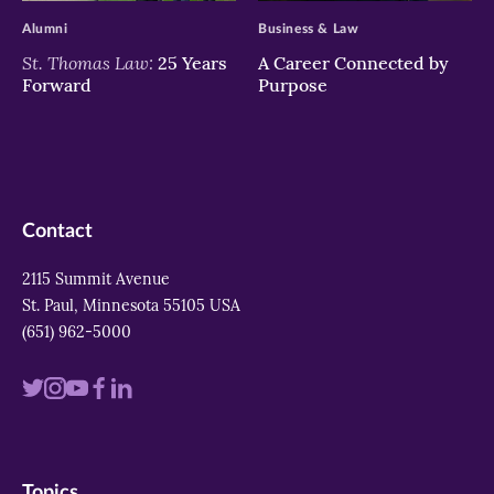
Alumni
Business & Law
St. Thomas Law:
25 Years
A Career Connected by
Forward
Purpose
Contact
2115 Summit Avenue
St. Paul, Minnesota 55105 USA
(651) 962-5000
Visit
Visit
Visit
Visit
Visit
us
us
us
us
us
on
on
on
on
on
Topics