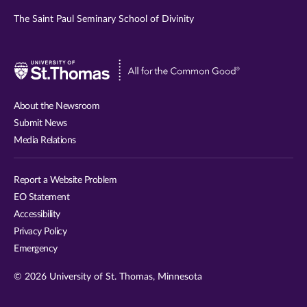
The Saint Paul Seminary School of Divinity
Visit
University
of
About the Newsroom
St.
Submit News
Thomas
Media Relations
website
Report a Website Problem
EO Statement
Accessibility
Privacy Policy
Emergency
© 2026 University of St. Thomas, Minnesota