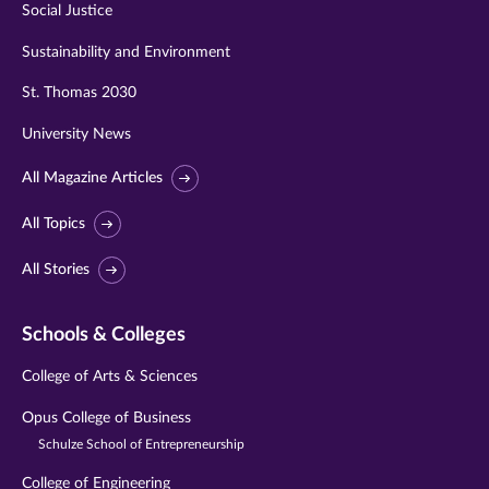
Social Justice
Sustainability and Environment
St. Thomas 2030
University News
All Magazine Articles
All Topics
All Stories
Schools & Colleges
College of Arts & Sciences
Opus College of Business
Schulze School of Entrepreneurship
College of Engineering