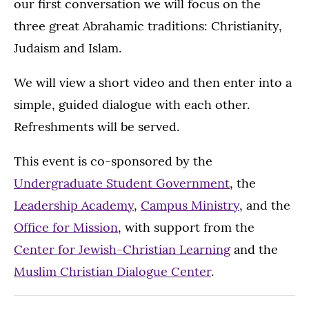
our first conversation we will focus on the
three great Abrahamic traditions: Christianity,
Judaism and Islam.
We will view a short video and then enter into a
simple, guided dialogue with each other.
Refreshments will be served.
This event is co-sponsored by the
Undergraduate Student Government
, the
Leadership Academy
,
Campus Ministry
, and the
Office for Mission
, with support from the
Center for Jewish-Christian Learning
and the
Muslim Christian Dialogue Center
.