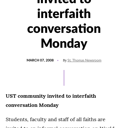
interfaith
conversation
Monday
POSTED
By
MARCH 07, 2008
St. Thomas Newsroom
ON
UST community invited to interfaith
conversation Monday
Students, faculty and staff of all faiths are