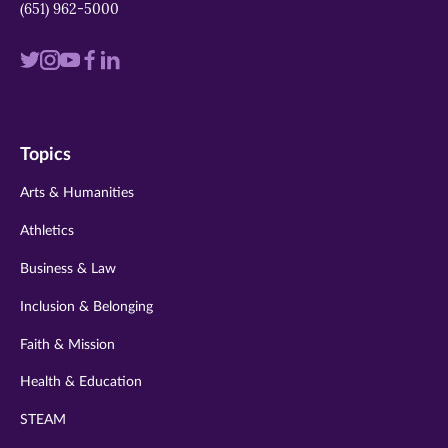
(651) 962-5000
Visit
Visit
Visit
Visit
Visit
us
us
us
us
us
on
on
on
on
on
Topics
twitter
instagram
youtube
facebook
linkedin
Arts & Humanities
Athletics
Business & Law
Inclusion & Belonging
Faith & Mission
Health & Education
STEAM