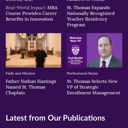
Real-World Impact:
MBA
St. Thomas Expands
Course Provides Career
Nationally Recognized
Benefits in Innovation
Teacher Residency
Program
Faith and Mission
Professional Notes
Father Nathan Hastings
St. Thomas Selects New
Named St. Thomas
VP of Strategic
Chaplain
Enrollment Management
Latest from Our Publications