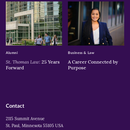
>
>
Alumni
Business & Law
St. Thomas Law:
25 Years
A Career Connected by
Forward
Purpose
Contact
2115 Summit Avenue
St. Paul, Minnesota 55105 USA