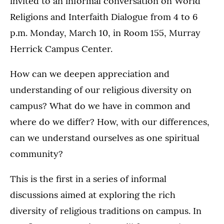
invited to an informal conversation on World
Religions and Interfaith Dialogue from 4 to 6
p.m. Monday, March 10, in Room 155, Murray
Herrick Campus Center.
How can we deepen appreciation and
understanding of our religious diversity on
campus? What do we have in common and
where do we differ? How, with our differences,
can we understand ourselves as one spiritual
community?
This is the first in a series of informal
discussions aimed at exploring the rich
diversity of religious traditions on campus. In