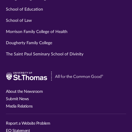
School of Education
School of Law
Morrison Family College of Health
Dougherty Family College
The Saint Paul Seminary School of Divinity
Visit
University
of
About the Newsroom
St.
Submit News
Thomas
Media Relations
website
Report a Website Problem
EO Statement