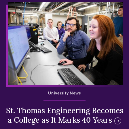
>
University News
St. Thomas Engineering Becomes
a College as It Marks 40 Years